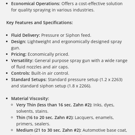
Economical Operations:
Offers a cost-effective solution
for quality spraying in various industries.
Key Features and Specifications:
Fluid Delivery:
Pressure or Siphon feed.
Design:
Lightweight and ergonomically designed spray
gun.
Pricing:
Economically priced.
Versatility:
General purpose spray gun with a wide range
of fluid nozzles and air caps.
Controls:
Built-in air control.
Standard Setups:
Standard pressure setup (1.2 x 2263)
and standard siphon setup (1.8 x 2266).
Material Viscosity:
Very Thin (less than 16 sec. Zahn #2):
Inks, dyes,
solvents, stains.
Thin (16 to 20 sec. Zahn #2):
Lacquers, enamels,
primers, sealers.
Medium (21 to 30 sec. Zahn #2):
Automotive base coat,