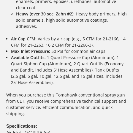
enamels, primers, epoxies, urethanes, automotive
clear coat.
Heavy (over 30 sec. Zahn #2):
Heavy body primers, high
solid enamels, high solid automotive coatings,
adhesives.
Air Cap CFM:
Varies by air cap (e.g., 5 CFM for 21-2166, 14
CFM for 21-2263, 16.2 CFM for 21-2266-3).
Max Inlet Pressure:
50 PSI for common air caps.
Available Outfits:
1 Quart Pressure Cup (Aluminum), 1
Quart Siphon Cup (Aluminum), 2 Quart Outfits (Economy
and Bandit, includes 5' Hose Assemblies), Tank Outfits
(2.5 gal, 5 gal, 10 gal, 12.5 gal, and 15 gal sizes, includes
25' Hose Assemblies).
When you purchase this Tomahawk conventional spray gun
from CET, you receive comprehensive technical support and
customer service, efficient communication, and quick
shipping.
Specifications:
Air Inlet - 1/4” NPS (m)