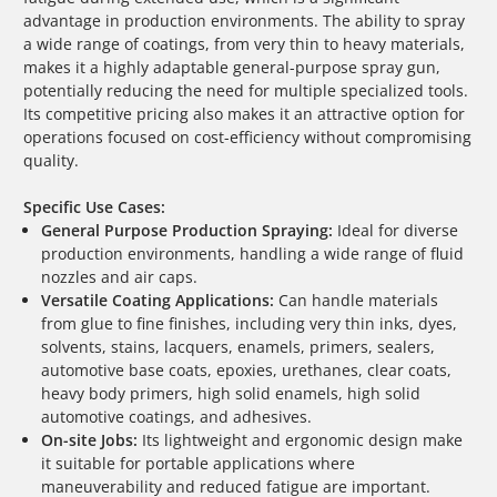
advantage in production environments. The ability to spray
a wide range of coatings, from very thin to heavy materials,
makes it a highly adaptable general-purpose spray gun,
potentially reducing the need for multiple specialized tools.
Its competitive pricing also makes it an attractive option for
operations focused on cost-efficiency without compromising
quality.
Specific Use Cases:
General Purpose Production Spraying:
Ideal for diverse
production environments, handling a wide range of fluid
nozzles and air caps.
Versatile Coating Applications:
Can handle materials
from glue to fine finishes, including very thin inks, dyes,
solvents, stains, lacquers, enamels, primers, sealers,
automotive base coats, epoxies, urethanes, clear coats,
heavy body primers, high solid enamels, high solid
automotive coatings, and adhesives.
On-site Jobs:
Its lightweight and ergonomic design make
it suitable for portable applications where
maneuverability and reduced fatigue are important.