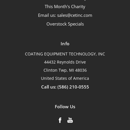
This Month's Charity
Email us: sales@cetinc.com
Overstock Specials
Info
COATING EQUIPMENT TECHNOLOGY, INC
44432 Reynolds Drive
Clinton Twp, MI 48036
United States of America
Call us: (586) 210-0555
Follow Us