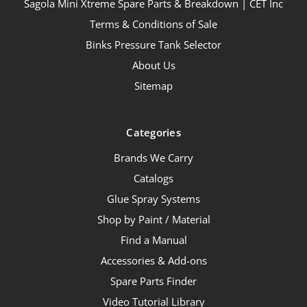
Sagola Mini Xtreme Spare Parts & Breakdown | CET Inc
Terms & Conditions of Sale
Binks Pressure Tank Selector
About Us
Sitemap
Categories
Brands We Carry
Catalogs
Glue Spray Systems
Shop by Paint / Material
Find a Manual
Accessories & Add-ons
Spare Parts Finder
Video Tutorial Library