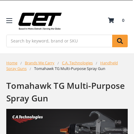
0
Search
Home
Brands We Carry
C.A. Technologies
Handheld
Spray Guns
Tomahawk TG Multi-Purpose Spray Gun
Tomahawk TG Multi-Purpose
Spray Gun