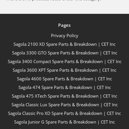
Pages
Privacy Policy
Sagola 2100 XD Spare Parts & Breakdown | CET Inc
Sagola 3300 GTO Spare Parts & Breakdown | CET Inc
Sagola 3400 Compact Spare Parts & Breakdown | CET Inc
Sagola 3600 XPT Spare Parts & Breakdown | CET Inc
Sagola 4600 Spare Parts & Breakdown | CET Inc
Sagola 474 Spare Parts & Breakdown | CET Inc
Sagola 475 XTech Spare Parts & Breakdown | CET Inc
Sagola Classic Lux Spare Parts & Breakdown | CET Inc
Sagola Classic Pro XD Spare Parts & Breakdown | CET Inc
Sagola Junior G Spare Parts & Breakdown | CET Inc