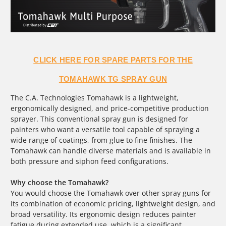
CLICK HERE FOR SPARE PARTS FOR THE
TOMAHAWK TG SPRAY GUN
The C.A. Technologies Tomahawk is a lightweight,
ergonomically designed, and price-competitive production
sprayer. This conventional spray gun is designed for
painters who want a versatile tool capable of spraying a
wide range of coatings, from glue to fine finishes. The
Tomahawk can handle diverse materials and is available in
both pressure and siphon feed configurations.
Why choose the Tomahawk?
You would choose the Tomahawk over other spray guns for
its combination of economic pricing, lightweight design, and
broad versatility. Its ergonomic design reduces painter
fatigue during extended use, which is a significant