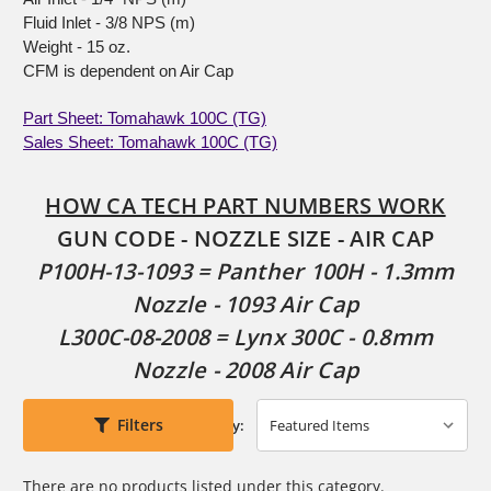
Fluid Inlet - 3/8 NPS (m)
Weight - 15 oz.
CFM is dependent on Air Cap
Part Sheet: Tomahawk 100C (TG)
Sales Sheet: Tomahawk 100C (TG)
HOW CA TECH PART NUMBERS WORK
GUN CODE - NOZZLE SIZE - AIR CAP
P100H-13-1093 = Panther 100H - 1.3mm
Nozzle - 1093 Air Cap
L300C-08-2008 = Lynx 300C - 0.8mm
Nozzle - 2008 Air Cap
Filters
Sort By:
There are no products listed under this category.