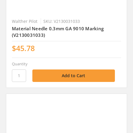
Walther Pilot
SKU: V2130031033
Material Needle 0.3mm GA 9010 Marking
(V2130031033)
$45.78
Quantity