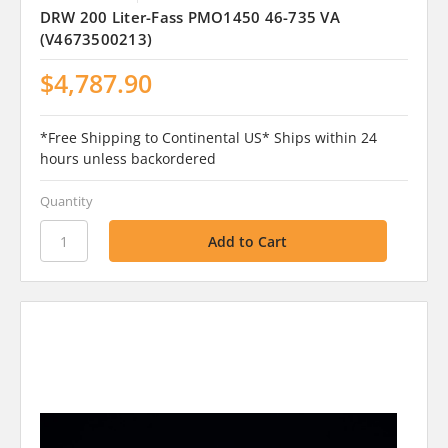
DRW 200 Liter-Fass PMO1450 46-735 VA
(V4673500213)
$4,787.90
*Free Shipping to Continental US* Ships within 24
hours unless backordered
Quantity