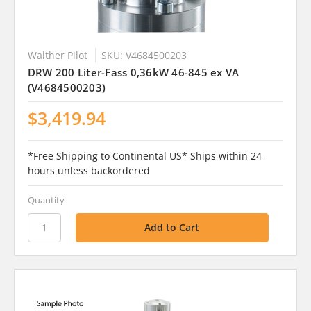
Walther Pilot
SKU: V4684500203
DRW 200 Liter-Fass 0,36kW 46-845 ex VA
(V4684500203)
$3,419.94
*Free Shipping to Continental US* Ships within 24
hours unless backordered
Quantity