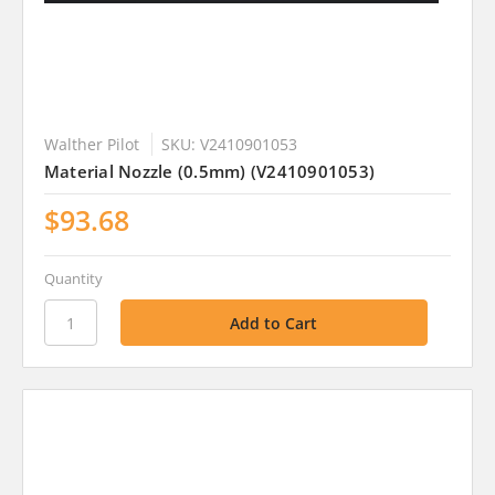
Walther Pilot
SKU: V2410901053
Material Nozzle (0.5mm) (V2410901053)
$93.68
Quantity