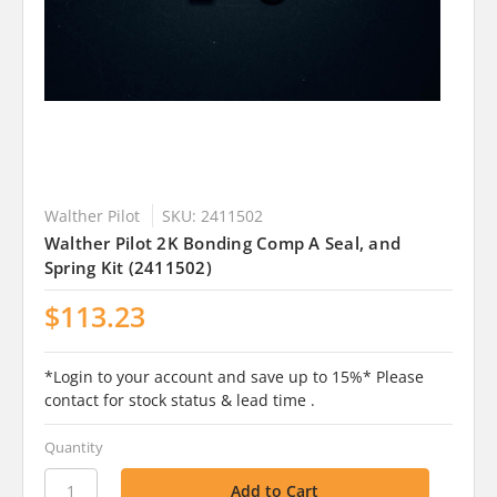
Walther Pilot
SKU: 2411502
Walther Pilot 2K Bonding Comp A Seal, and
Spring Kit (2411502)
$113.23
*Login to your account and save up to 15%* Please
contact for stock status & lead time .
Quantity