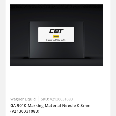
Wagner Liquid
SKU: V2130031083
GA 9010 Marking Material Needle 0.8mm
(V2130031083)