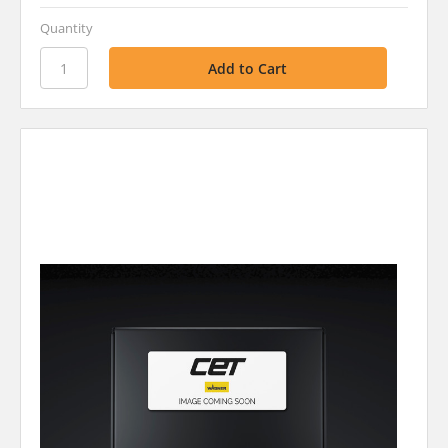
Quantity