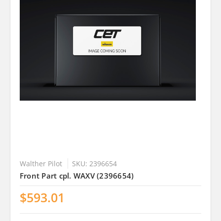
Walther Pilot
SKU: 2396654
Front Part cpl. WAXV (2396654)
$593.01