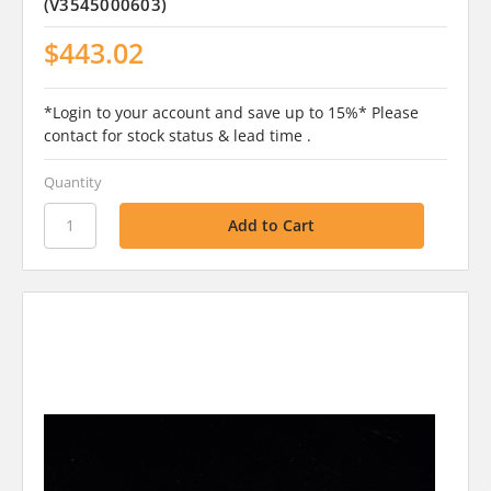
(V3545000603)
$443.02
*Login to your account and save up to 15%* Please
contact for stock status & lead time .
Quantity