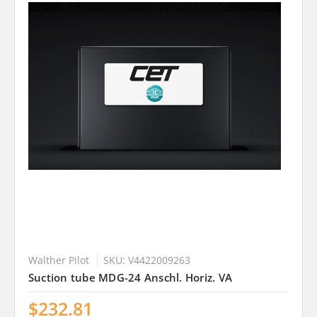
Walther Pilot
SKU: V4422009263
Suction tube MDG-24 Anschl. Horiz. VA
$232.81