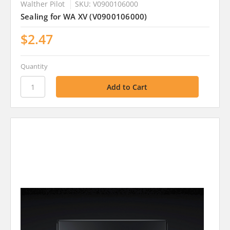
Walther Pilot
SKU: V0900106000
Sealing for WA XV (V0900106000)
$2.47
Quantity