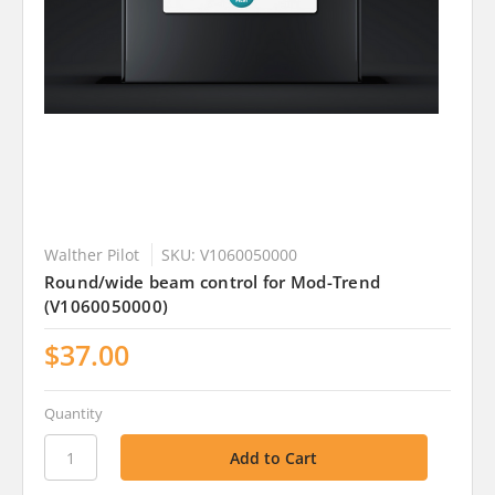
Walther Pilot
SKU: V1060050000
Round/wide beam control for Mod-Trend
(V1060050000)
$37.00
Quantity