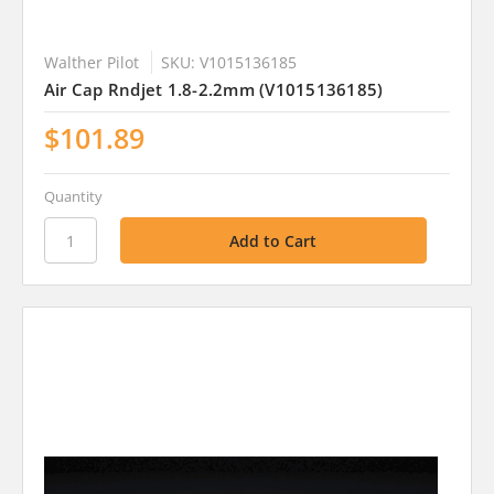
Walther Pilot
SKU: V1015136185
Air Cap Rndjet 1.8-2.2mm (V1015136185)
$101.89
Quantity