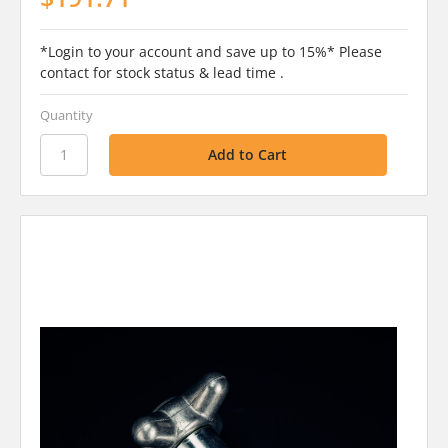
*Login to your account and save up to 15%* Please
contact for stock status & lead time .
Quantity