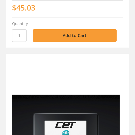
$45.03
Quantity