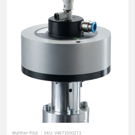
Walther Pilot
SKU: V4673500213