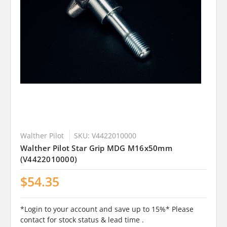
Walther Pilot
SKU: V4422010000
Walther Pilot Star Grip MDG M16x50mm
(V4422010000)
$54.35
*Login to your account and save up to 15%* Please
contact for stock status & lead time .