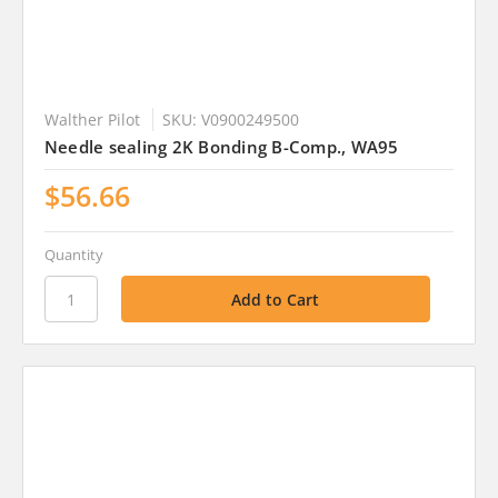
Walther Pilot
SKU: V0900249500
Needle sealing 2K Bonding B-Comp., WA95
$56.66
Quantity