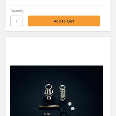
Quantity