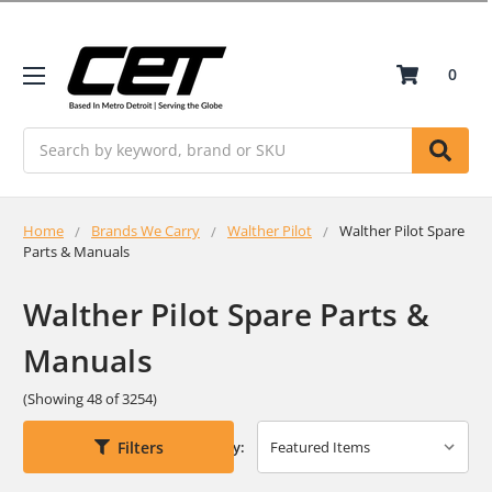
0
Search
Home
Brands We Carry
Walther Pilot
Walther Pilot Spare
Parts & Manuals
Walther Pilot Spare Parts &
Manuals
(Showing 48 of 3254)
Filters
Sort By: