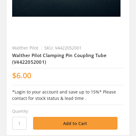
Walther Pilot
SKU: V4422052001
Walther Pilot Clamping Pin Coupling Tube
(V4422052001)
$6.00
*Login to your account and save up to 15%* Please
contact for stock status & lead time .
Quantity