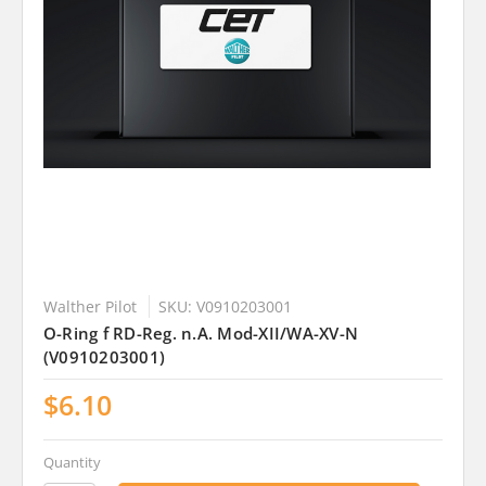
Walther Pilot
SKU: V0910203001
O-Ring f RD-Reg. n.A. Mod-XII/WA-XV-N
(V0910203001)
$6.10
Quantity