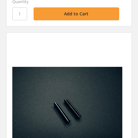
Quantity