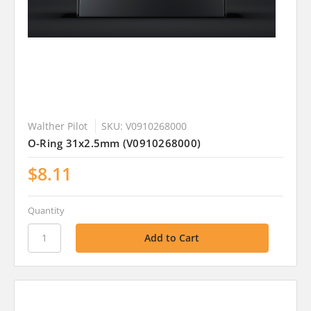
Walther Pilot
SKU: V0910268000
O-Ring 31x2.5mm (V0910268000)
$8.11
Quantity