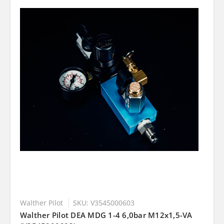
Walther Pilot
SKU: V3545000603
Walther Pilot DEA MDG 1-4 6,0bar M12x1,5-VA