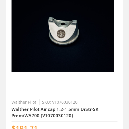
Walther Pilot
SKU: V1070030120
Walther Pilot Air cap 1.2-1.5mm DrStr-SK
Prem/WA700 (V1070030120)
$191.71