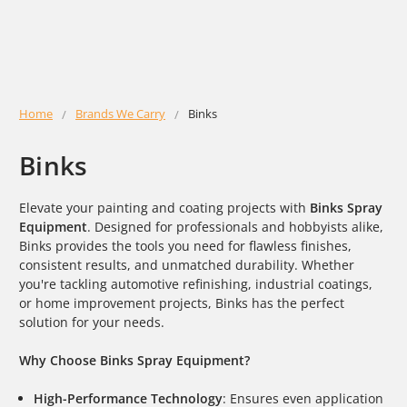
Home
Brands We Carry
Binks
Binks
Elevate your painting and coating projects with
Binks Spray
Equipment
. Designed for professionals and hobbyists alike,
Binks provides the tools you need for flawless finishes,
consistent results, and unmatched durability. Whether
you're tackling automotive refinishing, industrial coatings,
or home improvement projects, Binks has the perfect
solution for your needs.
Why Choose Binks Spray Equipment?
High-Performance Technology
: Ensures even application