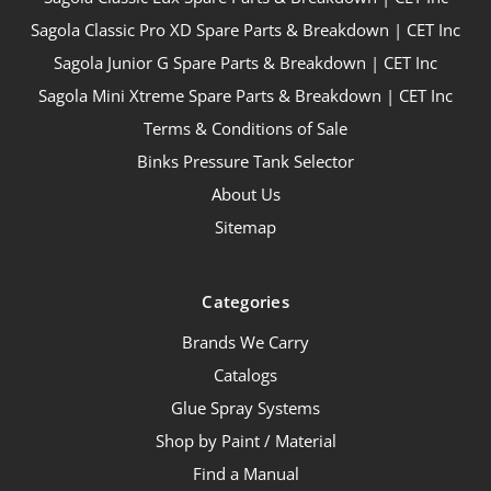
Sagola Classic Pro XD Spare Parts & Breakdown | CET Inc
Sagola Junior G Spare Parts & Breakdown | CET Inc
Sagola Mini Xtreme Spare Parts & Breakdown | CET Inc
Terms & Conditions of Sale
Binks Pressure Tank Selector
About Us
Sitemap
Categories
Brands We Carry
Catalogs
Glue Spray Systems
Shop by Paint / Material
Find a Manual