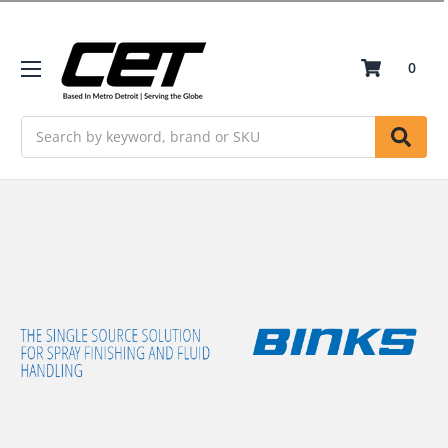
0
Search