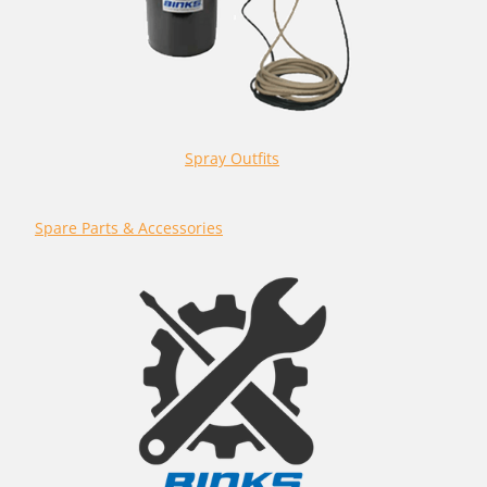
Spray Outfits
Spare Parts & Accessories