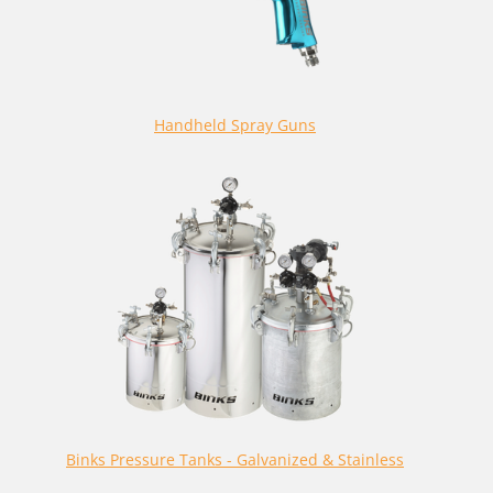
Handheld Spray Guns
Binks Pressure Tanks - Galvanized & Stainless