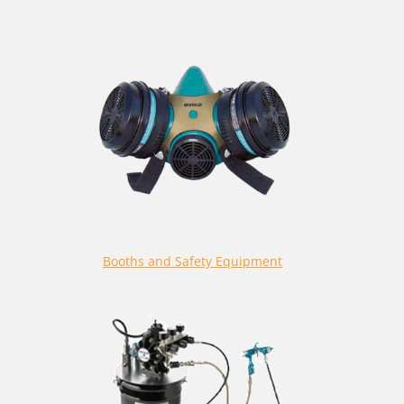
Booths and Safety Equipment