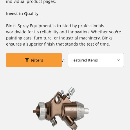
individual product pages.
Invest in Quality
Binks Spray Equipment is trusted by professionals
worldwide for its reliability and innovation. Whether you're
painting cars, furniture, or industrial machinery, Binks
ensures a superior finish that stands the test of time.
Filters
Sort By: