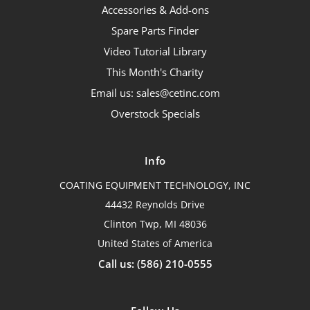
Accessories & Add-ons
Spare Parts Finder
Video Tutorial Library
This Month's Charity
Email us: sales@cetinc.com
Overstock Specials
Info
COATING EQUIPMENT TECHNOLOGY, INC
44432 Reynolds Drive
Clinton Twp, MI 48036
United States of America
Call us: (586) 210-0555