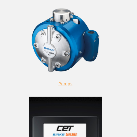
Pumps