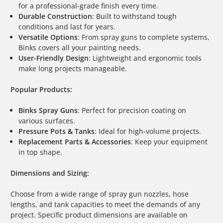
for a professional-grade finish every time.
Durable Construction
: Built to withstand tough
conditions and last for years.
Versatile Options
: From spray guns to complete systems,
Binks covers all your painting needs.
User-Friendly Design
: Lightweight and ergonomic tools
make long projects manageable.
Popular Products:
Binks Spray Guns
: Perfect for precision coating on
various surfaces.
Pressure Pots & Tanks
: Ideal for high-volume projects.
Replacement Parts & Accessories
: Keep your equipment
in top shape.
Dimensions and Sizing:
Choose from a wide range of spray gun nozzles, hose
lengths, and tank capacities to meet the demands of any
project. Specific product dimensions are available on