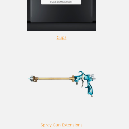
Cups
Spray Gun Extensions