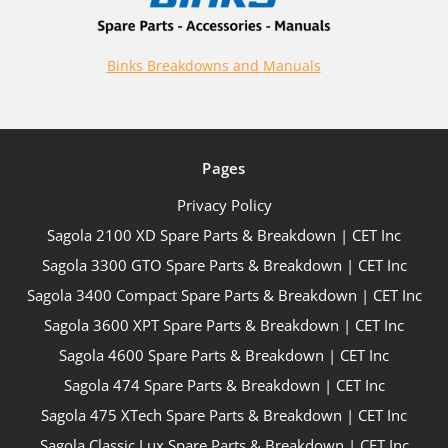
Binks Breakdowns and Manuals
Pages
Privacy Policy
Sagola 2100 XD Spare Parts & Breakdown | CET Inc
Sagola 3300 GTO Spare Parts & Breakdown | CET Inc
Sagola 3400 Compact Spare Parts & Breakdown | CET Inc
Sagola 3600 XPT Spare Parts & Breakdown | CET Inc
Sagola 4600 Spare Parts & Breakdown | CET Inc
Sagola 474 Spare Parts & Breakdown | CET Inc
Sagola 475 XTech Spare Parts & Breakdown | CET Inc
Sagola Classic Lux Spare Parts & Breakdown | CET Inc