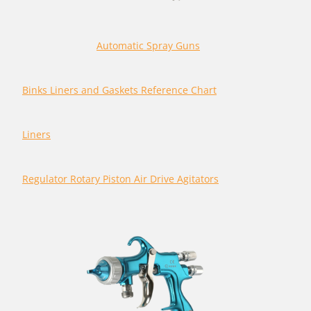
Automatic Spray Guns
Binks Liners and Gaskets Reference Chart
Liners
Regulator Rotary Piston Air Drive Agitators