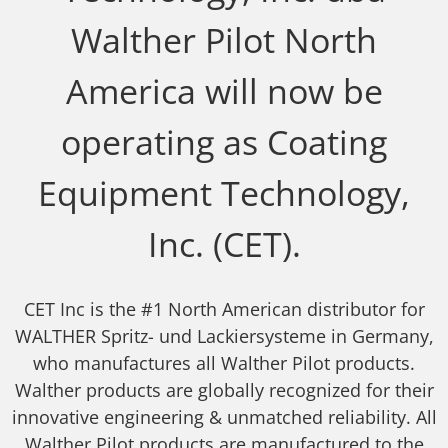
Walther Pilot North
America will now be
operating as Coating
Equipment Technology,
Inc. (CET).
CET Inc is the #1 North American distributor for
WALTHER Spritz- und Lackiersysteme in Germany,
who manufactures all Walther Pilot products.
Walther products are globally recognized for their
innovative engineering & unmatched reliability. All
Walther Pilot products are manufactured to the