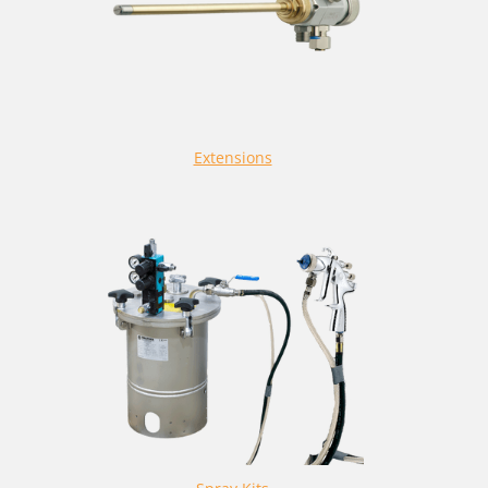
Extensions