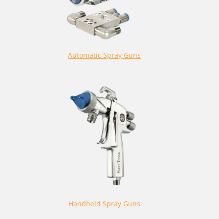
Automatic Spray Guns
Handheld Spray Guns