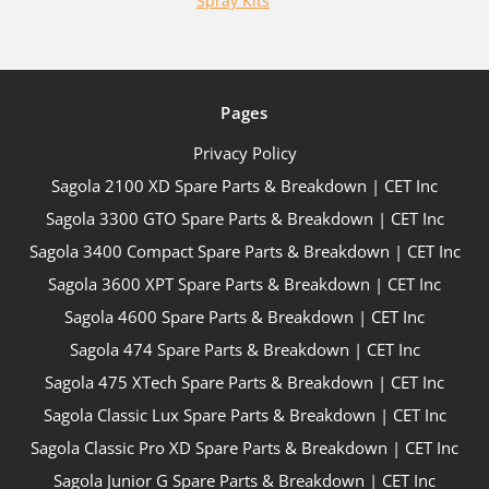
Spray Kits
Pages
Privacy Policy
Sagola 2100 XD Spare Parts & Breakdown | CET Inc
Sagola 3300 GTO Spare Parts & Breakdown | CET Inc
Sagola 3400 Compact Spare Parts & Breakdown | CET Inc
Sagola 3600 XPT Spare Parts & Breakdown | CET Inc
Sagola 4600 Spare Parts & Breakdown | CET Inc
Sagola 474 Spare Parts & Breakdown | CET Inc
Sagola 475 XTech Spare Parts & Breakdown | CET Inc
Sagola Classic Lux Spare Parts & Breakdown | CET Inc
Sagola Classic Pro XD Spare Parts & Breakdown | CET Inc
Sagola Junior G Spare Parts & Breakdown | CET Inc