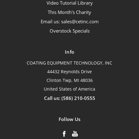
Video Tutorial Library
This Month's Charity
Email us: sales@cetinc.com
Overstock Specials
Info
COATING EQUIPMENT TECHNOLOGY, INC
44432 Reynolds Drive
Clinton Twp, MI 48036
United States of America
Call us: (586) 210-0555
Follow Us