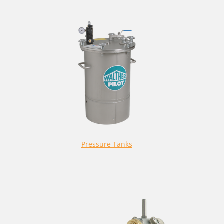
Pressure Tanks