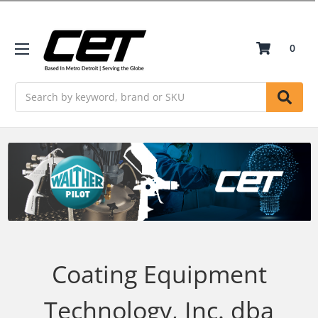
0
Search
Coating Equipment
Technology, Inc. dba