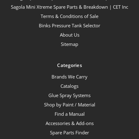
Sagola Mini Xtreme Spare Parts & Breakdown | CET Inc
Terms & Conditions of Sale
Binks Pressure Tank Selector
About Us
Sitemap
Categories
Brands We Carry
Catalogs
Glue Spray Systems
Shop by Paint / Material
Find a Manual
Accessories & Add-ons
Spare Parts Finder