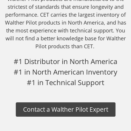
strictest of standards that ensure longevity and
performance. CET carries the largest inventory of
Walther Pilot products in North America, and has
the most experience with technical support. You
will not find a better knowledge base for Walther
Pilot products than CET.
#1 Distributor in North America
#1 in North American Inventory
#1 in Technical Support
Contact a Walther Pilot Expert