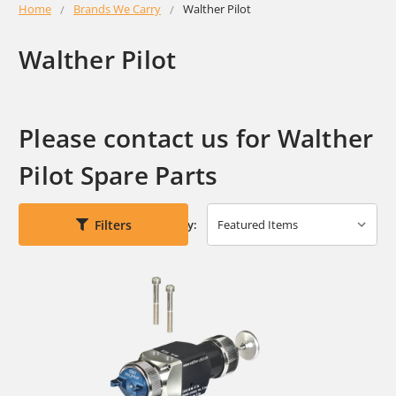
Home
Brands We Carry
Walther Pilot
Walther Pilot
Please contact us for Walther
Pilot Spare Parts
Filters
Sort By: