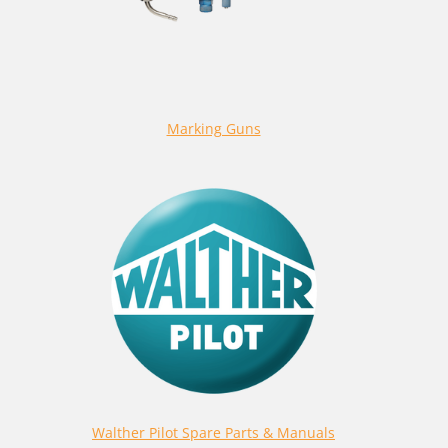
Marking Guns
Walther Pilot Spare Parts & Manuals