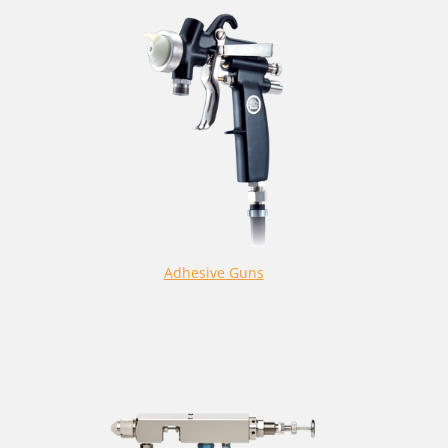
Adhesive Guns