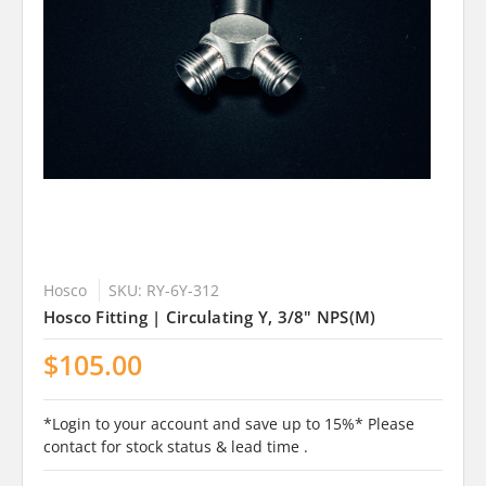
Hosco
SKU: RY-6Y-312
Hosco Fitting | Circulating Y, 3/8" NPS(M)
$105.00
*Login to your account and save up to 15%* Please
contact for stock status & lead time .