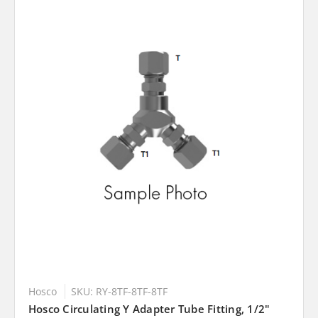
Hosco
SKU: RY-8TF-8TF-8TF
Hosco Circulating Y Adapter Tube Fitting, 1/2"