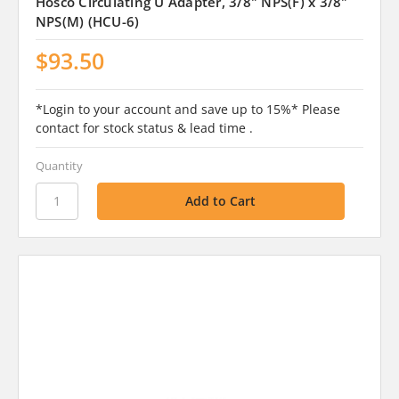
Hosco Circulating U Adapter, 3/8" NPS(F) x 3/8"
NPS(M) (HCU-6)
$93.50
*Login to your account and save up to 15%* Please
contact for stock status & lead time .
Quantity