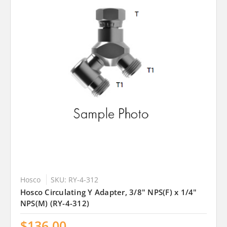
Hosco
SKU: RY-4-312
Hosco Circulating Y Adapter, 3/8" NPS(F) x 1/4"
NPS(M) (RY-4-312)
$136.00