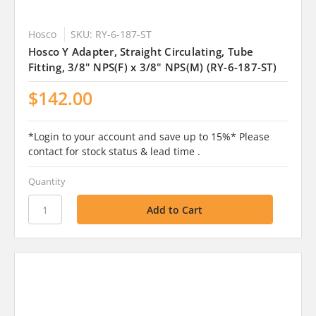
Hosco
SKU: RY-6-187-ST
Hosco Y Adapter, Straight Circulating, Tube
Fitting, 3/8" NPS(F) x 3/8" NPS(M) (RY-6-187-ST)
$142.00
*Login to your account and save up to 15%* Please
contact for stock status & lead time .
Quantity