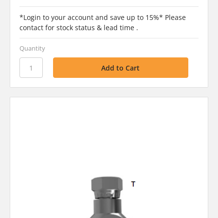
*Login to your account and save up to 15%* Please
contact for stock status & lead time .
Quantity