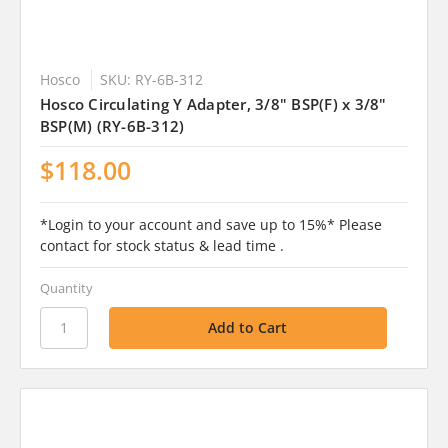
Hosco
SKU: RY-6B-312
Hosco Circulating Y Adapter, 3/8" BSP(F) x 3/8"
BSP(M) (RY-6B-312)
$118.00
*Login to your account and save up to 15%* Please
contact for stock status & lead time .
Quantity