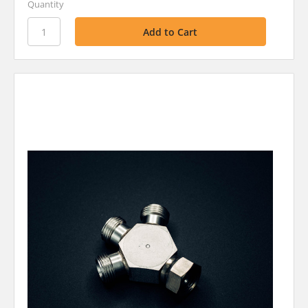
Quantity