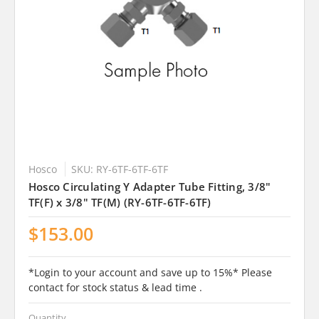
Hosco
SKU: RY-6TF-6TF-6TF
Hosco Circulating Y Adapter Tube Fitting, 3/8"
TF(F) x 3/8" TF(M) (RY-6TF-6TF-6TF)
$153.00
*Login to your account and save up to 15%* Please
contact for stock status & lead time .
Quantity