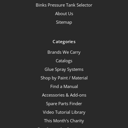
Binks Pressure Tank Selector
About Us
Sitemap
Categories
Brands We Carry
Catalogs
Glue Spray Systems
Shop by Paint / Material
Find a Manual
Accessories & Add-ons
Spare Parts Finder
Video Tutorial Library
This Month's Charity