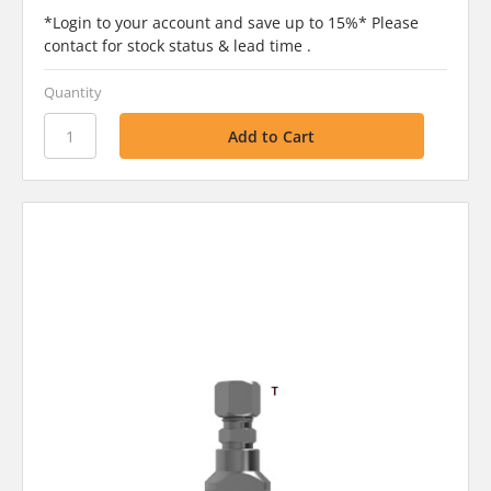
*Login to your account and save up to 15%* Please
contact for stock status & lead time .
Quantity