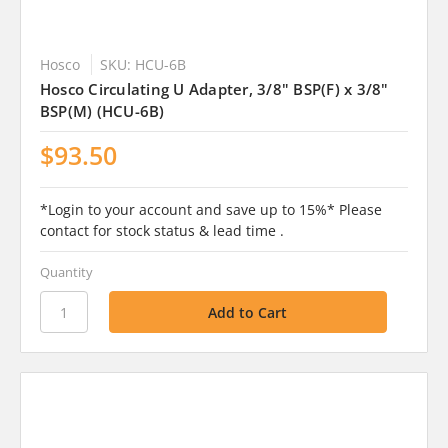
Hosco
SKU: HCU-6B
Hosco Circulating U Adapter, 3/8" BSP(F) x 3/8"
BSP(M) (HCU-6B)
$93.50
*Login to your account and save up to 15%* Please
contact for stock status & lead time .
Quantity