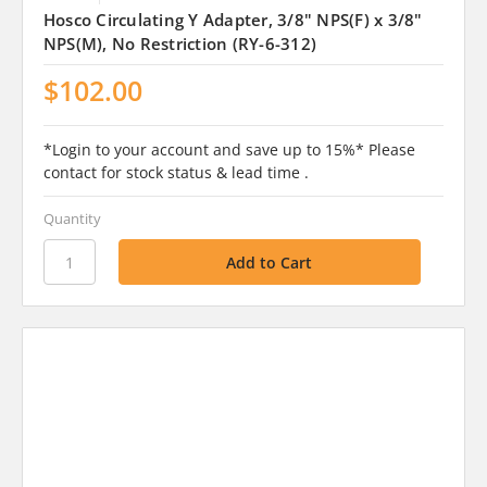
Hosco Circulating Y Adapter, 3/8" NPS(F) x 3/8"
NPS(M), No Restriction (RY-6-312)
$102.00
*Login to your account and save up to 15%* Please
contact for stock status & lead time .
Quantity