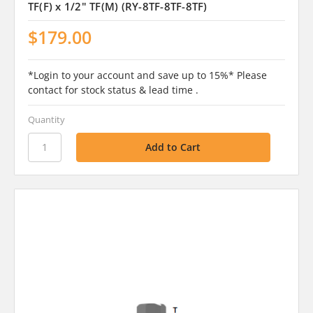
TF(F) x 1/2" TF(M) (RY-8TF-8TF-8TF)
$179.00
*Login to your account and save up to 15%* Please
contact for stock status & lead time .
Quantity