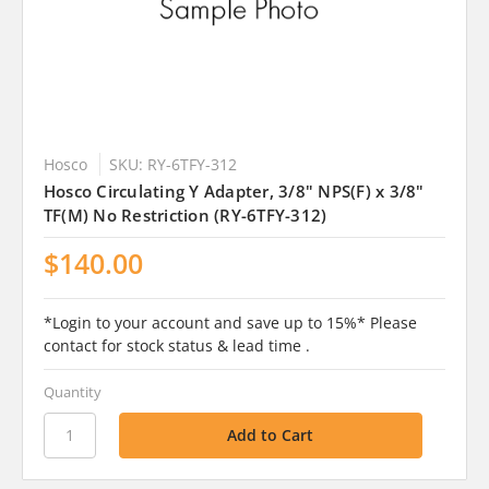
Hosco
SKU: RY-6TFY-312
Hosco Circulating Y Adapter, 3/8" NPS(F) x 3/8"
TF(M) No Restriction (RY-6TFY-312)
$140.00
*Login to your account and save up to 15%* Please
contact for stock status & lead time .
Quantity