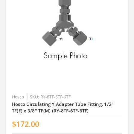
Hosco
SKU: RY-8TF-6TF-6TF
Hosco Circulating Y Adapter Tube Fitting, 1/2"
TF(F) x 3/8" TF(M) (RY-8TF-6TF-6TF)
$172.00