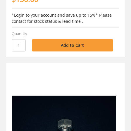
*Login to your account and save up to 15%* Please
contact for stock status & lead time .
Quantity