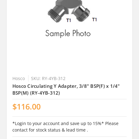
Hosco
SKU: RY-4YB-312
Hosco Circulating Y Adapter, 3/8" BSP(F) x 1/4"
BSP(M) (RY-4YB-312)
$116.00
*Login to your account and save up to 15%* Please
contact for stock status & lead time .