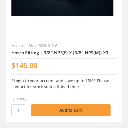
Hosco
SKU: 6SN-6-6-6
Hosco Fitting | 3/8" NPS(F) X (3/8" NPS(M)) X3
$145.00
*Login to your account and save up to 15%* Please
contact for stock status & lead time .
Quantity