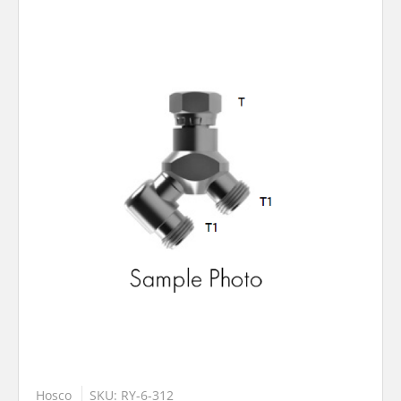
Hosco
SKU: RY-6-312