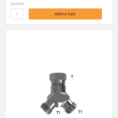
Quantity