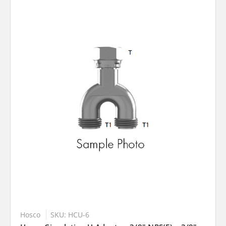
Hosco
SKU: HCU-6