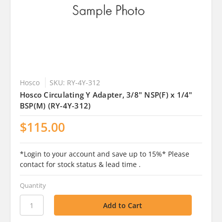
Hosco
SKU: RY-4Y-312
Hosco Circulating Y Adapter, 3/8" NSP(F) x 1/4"
BSP(M) (RY-4Y-312)
$115.00
*Login to your account and save up to 15%* Please
contact for stock status & lead time .
Quantity