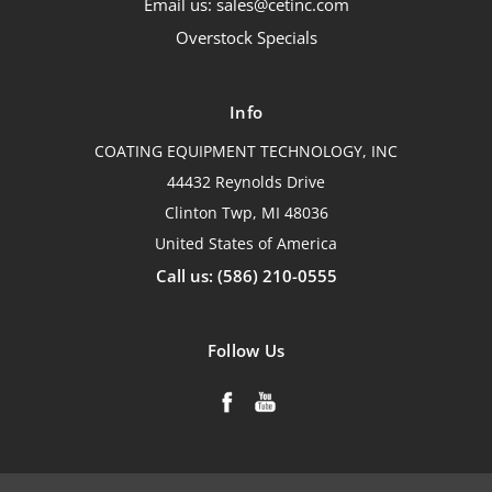
Email us: sales@cetinc.com
Overstock Specials
Info
COATING EQUIPMENT TECHNOLOGY, INC
44432 Reynolds Drive
Clinton Twp, MI 48036
United States of America
Call us: (586) 210-0555
Follow Us