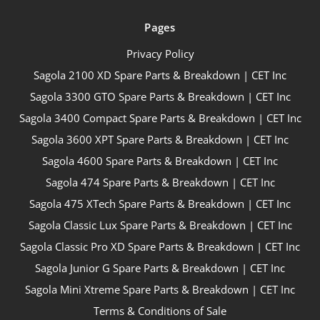
Pages
Privacy Policy
Sagola 2100 XD Spare Parts & Breakdown | CET Inc
Sagola 3300 GTO Spare Parts & Breakdown | CET Inc
Sagola 3400 Compact Spare Parts & Breakdown | CET Inc
Sagola 3600 XPT Spare Parts & Breakdown | CET Inc
Sagola 4600 Spare Parts & Breakdown | CET Inc
Sagola 474 Spare Parts & Breakdown | CET Inc
Sagola 475 XTech Spare Parts & Breakdown | CET Inc
Sagola Classic Lux Spare Parts & Breakdown | CET Inc
Sagola Classic Pro XD Spare Parts & Breakdown | CET Inc
Sagola Junior G Spare Parts & Breakdown | CET Inc
Sagola Mini Xtreme Spare Parts & Breakdown | CET Inc
Terms & Conditions of Sale