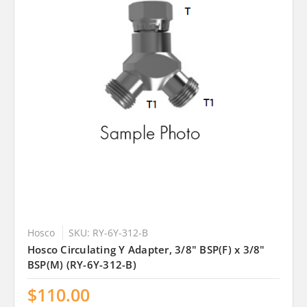
Hosco
SKU: RY-6Y-312-B
Hosco Circulating Y Adapter, 3/8" BSP(F) x 3/8"
BSP(M) (RY-6Y-312-B)
$110.00