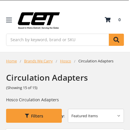
0
Search
Home
Brands We Carry
Hosco
Circulation Adapters
Circulation Adapters
(Showing 15 of 15)
Hosco Circulation Adapters
Filters
Sort By: