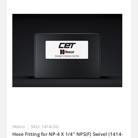
Hosco
SKU: 1414-SG
Hose Fitting for NP-4 X 1/4" NPS(F) Swivel (1414-