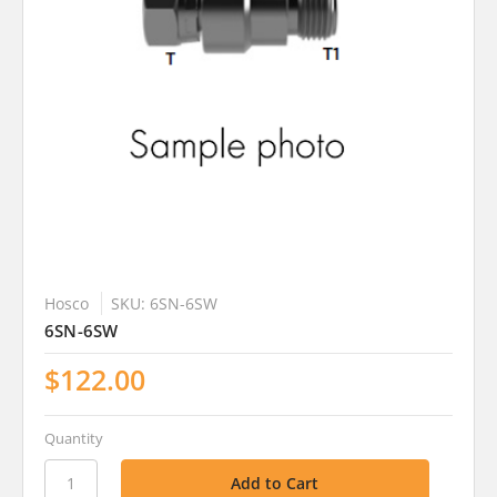
Hosco
SKU: 6SN-6SW
6SN-6SW
$122.00
Quantity