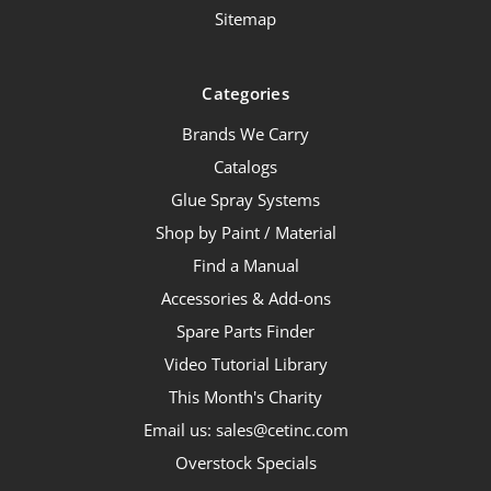
Sitemap
Categories
Brands We Carry
Catalogs
Glue Spray Systems
Shop by Paint / Material
Find a Manual
Accessories & Add-ons
Spare Parts Finder
Video Tutorial Library
This Month's Charity
Email us: sales@cetinc.com
Overstock Specials