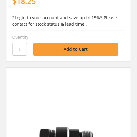
$18.25
*Login to your account and save up to 15%* Please
contact for stock status & lead time .
Quantity