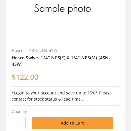
Hosco
SKU: 4SN-4SW
Hosco Swivel 1/4" NPS(F) X 1/4" NPS(M) (4SN-
4SW)
$122.00
*Login to your account and save up to 15%* Please
contact for stock status & lead time .
Quantity