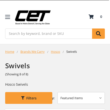
0
Search
Home
Brands We Carry
Hosco
Swivels
Swivels
(Showing 8 of 8)
Hosco Swivels
Filters
Sort By: