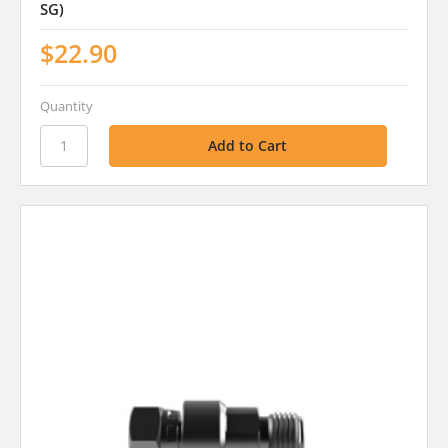
SG)
$22.90
Quantity