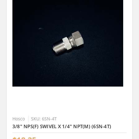
Hosco
SKU: 6SN-4T
3/8" NPS(F) SWIVEL X 1/4" NPT(M) (6SN-4T)