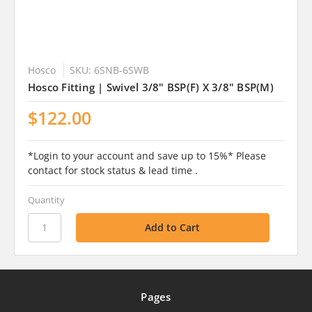
Hosco
SKU: 6SNB-6SWB
Hosco Fitting | Swivel 3/8" BSP(F) X 3/8" BSP(M)
$122.00
*Login to your account and save up to 15%* Please
contact for stock status & lead time .
Quantity
Pages