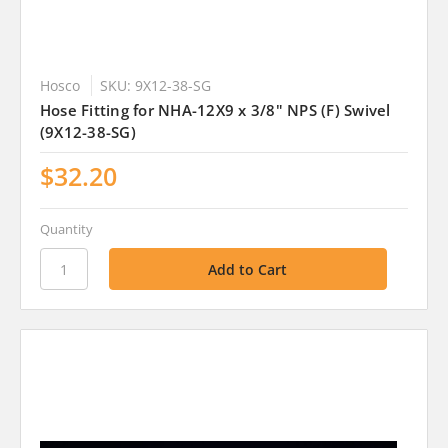
Hosco
SKU: 9X12-38-SG
Hose Fitting for NHA-12X9 x 3/8" NPS (F) Swivel
(9X12-38-SG)
$32.20
Quantity