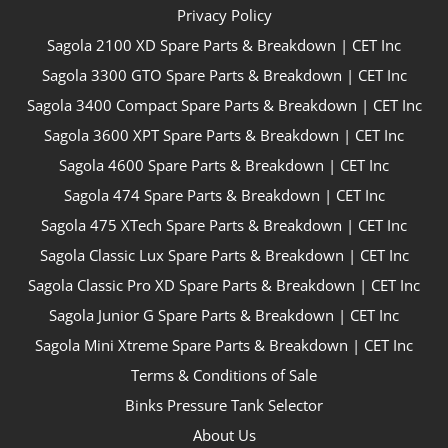
Privacy Policy
Sagola 2100 XD Spare Parts & Breakdown | CET Inc
Sagola 3300 GTO Spare Parts & Breakdown | CET Inc
Sagola 3400 Compact Spare Parts & Breakdown | CET Inc
Sagola 3600 XPT Spare Parts & Breakdown | CET Inc
Sagola 4600 Spare Parts & Breakdown | CET Inc
Sagola 474 Spare Parts & Breakdown | CET Inc
Sagola 475 XTech Spare Parts & Breakdown | CET Inc
Sagola Classic Lux Spare Parts & Breakdown | CET Inc
Sagola Classic Pro XD Spare Parts & Breakdown | CET Inc
Sagola Junior G Spare Parts & Breakdown | CET Inc
Sagola Mini Xtreme Spare Parts & Breakdown | CET Inc
Terms & Conditions of Sale
Binks Pressure Tank Selector
About Us