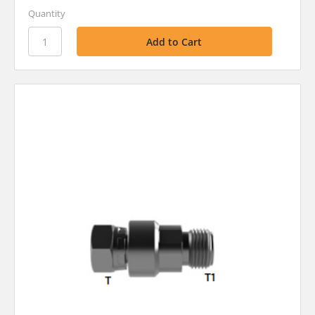
Quantity