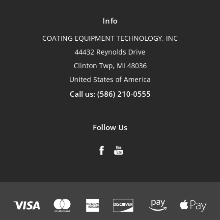
Info
COATING EQUIPMENT TECHNOLOGY, INC
44432 Reynolds Drive
Clinton Twp, MI 48036
United States of America
Call us: (586) 210-0555
Follow Us