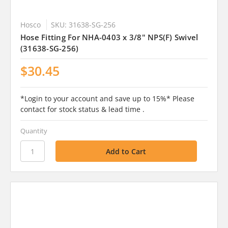
Hosco
SKU: 31638-SG-256
Hose Fitting For NHA-0403 x 3/8" NPS(F) Swivel
(31638-SG-256)
$30.45
*Login to your account and save up to 15%* Please
contact for stock status & lead time .
Quantity