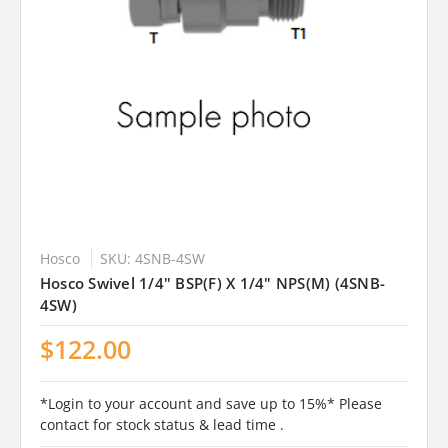
Hosco
SKU: 4SNB-4SW
Hosco Swivel 1/4" BSP(F) X 1/4" NPS(M) (4SNB-
4SW)
$122.00
*Login to your account and save up to 15%* Please
contact for stock status & lead time .