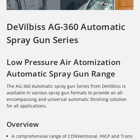
DeVilbiss AG-360 Automatic
Spray Gun Series
Low Pressure Air Atomization
Automatic Spray Gun Range
The AG-360 Automatic spray gun Series from DeVilbiss is
available in various spray gun formats to provide an all-
encompassing and universal automatic finishing solution
for all applications.
Overview
A comprehensive range of CONVentional, HVLP and Trans