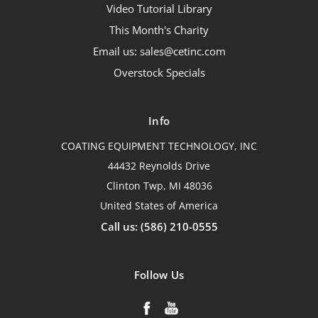
Video Tutorial Library
This Month's Charity
Email us: sales@cetinc.com
Overstock Specials
Info
COATING EQUIPMENT TECHNOLOGY, INC
44432 Reynolds Drive
Clinton Twp, MI 48036
United States of America
Call us: (586) 210-0555
Follow Us