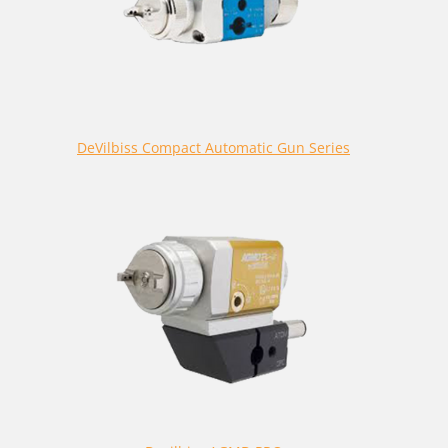
DeVilbiss Compact Automatic Gun Series