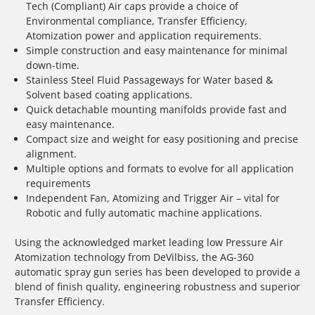
Tech (Compliant) Air caps provide a choice of
Environmental compliance, Transfer Efficiency,
Atomization power and application requirements.
Simple construction and easy maintenance for minimal
down-time.
Stainless Steel Fluid Passageways for Water based &
Solvent based coating applications.
Quick detachable mounting manifolds provide fast and
easy maintenance.
Compact size and weight for easy positioning and precise
alignment.
Multiple options and formats to evolve for all application
requirements
Independent Fan, Atomizing and Trigger Air – vital for
Robotic and fully automatic machine applications.
Using the acknowledged market leading low Pressure Air
Atomization technology from DeVilbiss, the AG-360
automatic spray gun series has been developed to provide a
blend of finish quality, engineering robustness and superior
Transfer Efficiency.