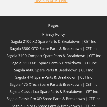
Devilbiss AGMD PRO
Pages
Privacy Policy
Sagola 2100 XD Spare Parts & Breakdown | CET Inc
Sagola 3300 GTO Spare Parts & Breakdown | CET Inc
Sagola 3400 Compact Spare Parts & Breakdown | CET Inc
Sagola 3600 XPT Spare Parts & Breakdown | CET Inc
Sagola 4600 Spare Parts & Breakdown | CET Inc
Sagola 474 Spare Parts & Breakdown | CET Inc
Sagola 475 XTech Spare Parts & Breakdown | CET Inc
Sagola Classic Lux Spare Parts & Breakdown | CET Inc
Sagola Classic Pro XD Spare Parts & Breakdown | CET Inc
Sagola Junior G Spare Parts & Breakdown | CET Inc