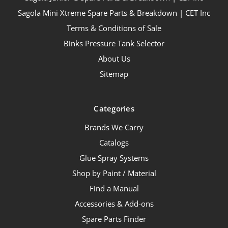
Sagola Mini Xtreme Spare Parts & Breakdown | CET Inc
Terms & Conditions of Sale
Binks Pressure Tank Selector
About Us
Sitemap
Categories
Brands We Carry
Catalogs
Glue Spray Systems
Shop by Paint / Material
Find a Manual
Accessories & Add-ons
Spare Parts Finder