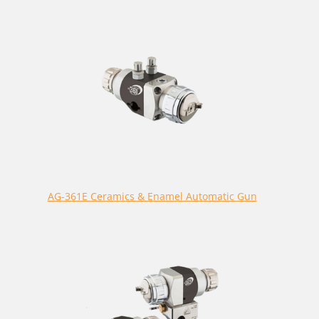
AG-361E Ceramics & Enamel Automatic Gun