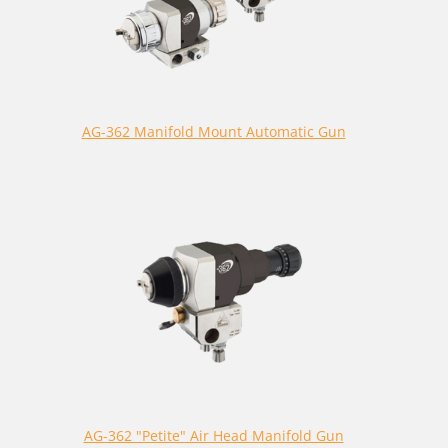
AG-362 Manifold Mount Automatic Gun
AG-362 "Petite" Air Head Manifold Gun