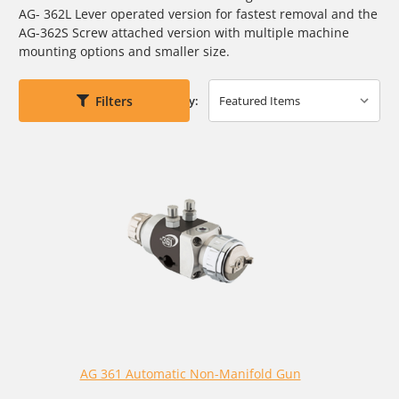
AG- 362L Lever operated version for fastest removal and the
AG-362S Screw attached version with multiple machine
mounting options and smaller size.
Filters
Sort By:
AG 361 Automatic Non-Manifold Gun