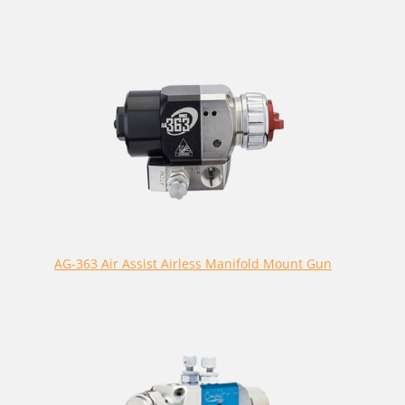
AG-363 Air Assist Airless Manifold Mount Gun