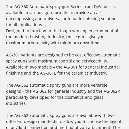
The AG-360 Automatic spray gun Series from DeVilbiss is
available in various gun formats to provide an all-
encompassing and universal automatic finishing solution
for all applications.
Designed to function in the tough working environment of
the modern finishing industry, these guns give you
maximum productivity with minimum downtime.
AG-361 variants are designed to be cost effective automatic
spray guns with maximum control and serviceability.
Available in two models – the AG-361 for general industrial
finishing and the AG-361E for the ceramics industry.
The AG-362 automatic spray guns are more versatile
designs – the AG-362 for general industry and the AG-362P
particularly developed for the cosmetics and glass
industries.
The AG-362 automatic spray guns are available with two
different design manifolds to allow you to choose the layout
of air/fluid connection and method of gun attachment. The