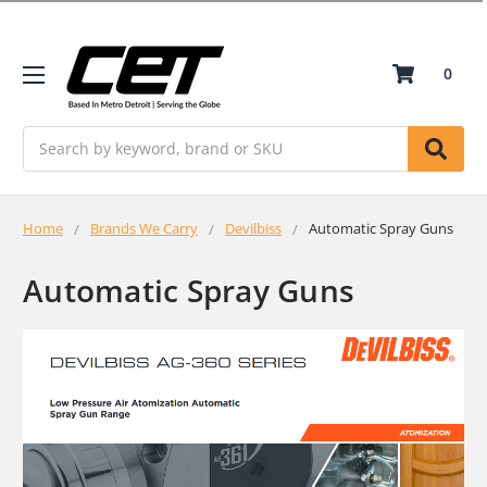
0
Search
Home
Brands We Carry
Devilbiss
Automatic Spray Guns
Automatic Spray Guns