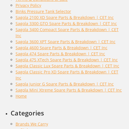
Privacy Policy
Binks Pressure Tank Selector
Sagola 2100 XD Spare Parts & Breakdown | CET Inc
Sagola 3300 GTO Spare Parts & Breakdown | CET Inc
Sagola 3400 Compact Spare Parts & Breakdown | CET
Inc
Sagola 3600 XPT Spare Parts & Breakdown | CET Inc
Sagola 4600 Spare Parts & Breakdown | CET Inc
Sagola 474 Spare Parts & Breakdown | CET Inc
Sagola 475 XTech Spare Parts & Breakdown | CET Inc
Sagola Classic Lux Spare Parts & Breakdown | CET Inc
Sagola Classic Pro XD Spare Parts & Breakdown | CET
Inc
Sagola Junior G Spare Parts & Breakdown | CET Inc
Sagola Mini Xtreme Spare Parts & Breakdown | CET Inc
Home
Categories
Brands We Carry