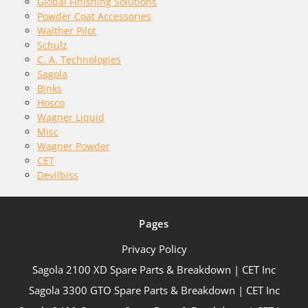
Global Finishing Solutions
Powder Coat Accessories
Walther Pilot
Schulz
C. A. Technologies
Sagola
Binks
Hosco
Wagner Liquid
Misc
Wagner Powder
CET
Devilbiss
Pages
Privacy Policy
Sagola 2100 XD Spare Parts & Breakdown | CET Inc
Sagola 3300 GTO Spare Parts & Breakdown | CET Inc