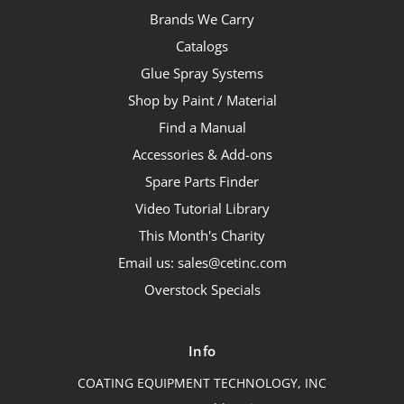
Brands We Carry
Catalogs
Glue Spray Systems
Shop by Paint / Material
Find a Manual
Accessories & Add-ons
Spare Parts Finder
Video Tutorial Library
This Month's Charity
Email us: sales@cetinc.com
Overstock Specials
Info
COATING EQUIPMENT TECHNOLOGY, INC