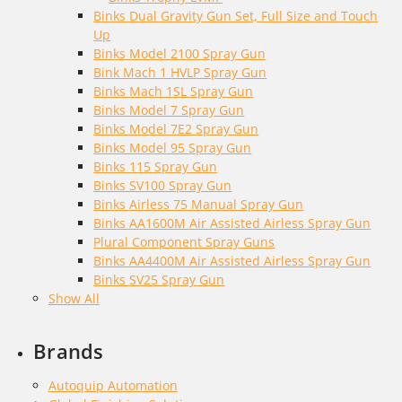
Binks Dual Gravity Gun Set, Full Size and Touch
Up
Binks Model 2100 Spray Gun
Bink Mach 1 HVLP Spray Gun
Binks Mach 1SL Spray Gun
Binks Model 7 Spray Gun
Binks Model 7E2 Spray Gun
Binks Model 95 Spray Gun
Binks 115 Spray Gun
Binks SV100 Spray Gun
Binks Airless 75 Manual Spray Gun
Binks AA1600M Air Assisted Airless Spray Gun
Plural Component Spray Guns
Binks AA4400M Air Assisted Airless Spray Gun
Binks SV25 Spray Gun
Show All
Brands
Autoquip Automation