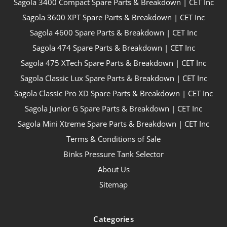
Sagola 3400 Compact Spare Parts & Breakdown | CET Inc
Sagola 3600 XPT Spare Parts & Breakdown | CET Inc
Sagola 4600 Spare Parts & Breakdown | CET Inc
Sagola 474 Spare Parts & Breakdown | CET Inc
Sagola 475 XTech Spare Parts & Breakdown | CET Inc
Sagola Classic Lux Spare Parts & Breakdown | CET Inc
Sagola Classic Pro XD Spare Parts & Breakdown | CET Inc
Sagola Junior G Spare Parts & Breakdown | CET Inc
Sagola Mini Xtreme Spare Parts & Breakdown | CET Inc
Terms & Conditions of Sale
Binks Pressure Tank Selector
About Us
Sitemap
Categories