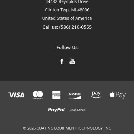
44432 Reynolds Drive
Clinton Twp, MI 48036
United States of America
Call us: (586) 210-0555
Follow Us
© 2026 COATING EQUIPMENT TECHNOLOGY, INC