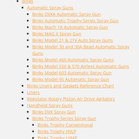
Binks
Automatic Spray Guns
Binks DVXA Automatic Spray Gun
Binks Automatic Trophy Series Spray Gun
Binks Mach 1A Automatic Spray Gun
Binks MAG II Spray Gun
Binks Model 21 & 21V Auto Spray Guns
Binks Model 30 and 30A Bead Automatic Spray
Guns
Binks Model 460 Automatic Spray Guns
Binks Model 550 & 570 Airless Automatic Guns
Binks Model 603 Automatic Spray Gun
Binks Model 95 Automatic Spray Gun
Binks Liners and Gaskets Reference Chart
Liners
Regulator Rotary Piston Air Drive Agitators
Handheld Spray Guns
Binks DVX Spray Gun
Binks Trophy Series Spray Gun
Binks Trophy Conventional
Binks Trophy HVLP
Binks Trophy LVMP