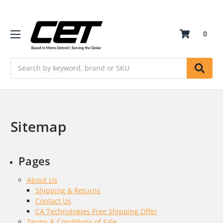
0
Search
Sitemap
Pages
About Us
Shipping & Returns
Contact Us
CA Technologies Free Shipping Offer
Terms & Conditions of Sale