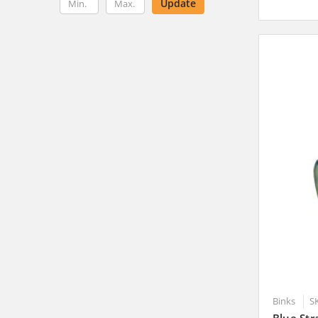
Update
Binks
S
Blue Str