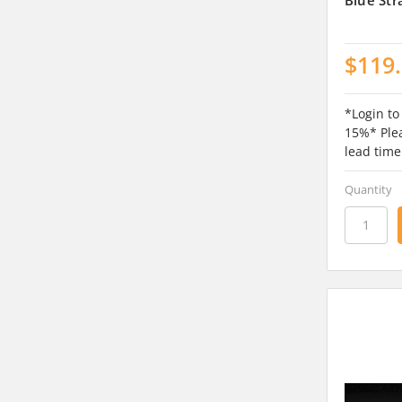
$119
*Login to
15%* Plea
lead time
Quantity