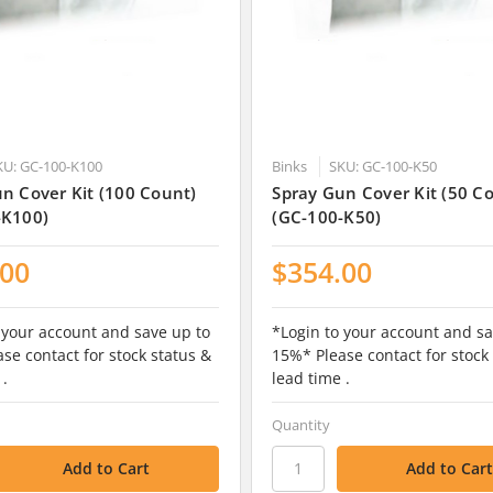
KU: GC-100-K100
Binks
SKU: GC-100-K50
n Cover Kit (100 Count)
Spray Gun Cover Kit (50 C
-K100)
(GC-100-K50)
.00
$354.00
 your account and save up to
*Login to your account and sa
se contact for stock status &
15%* Please contact for stock
 .
lead time .
Quantity