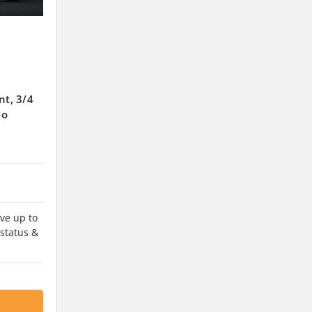
nt, 3/4
No
ve up to
 status &