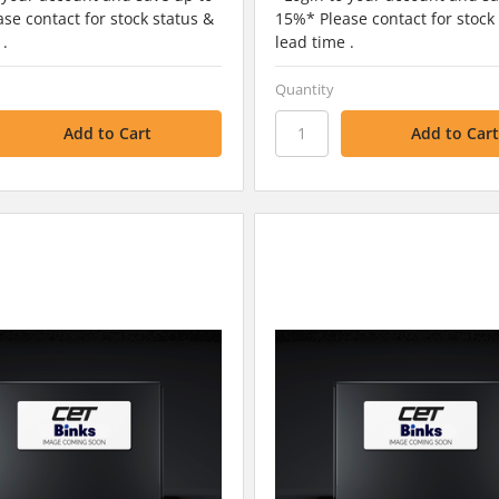
se contact for stock status &
15%* Please contact for stock
 .
lead time .
Quantity