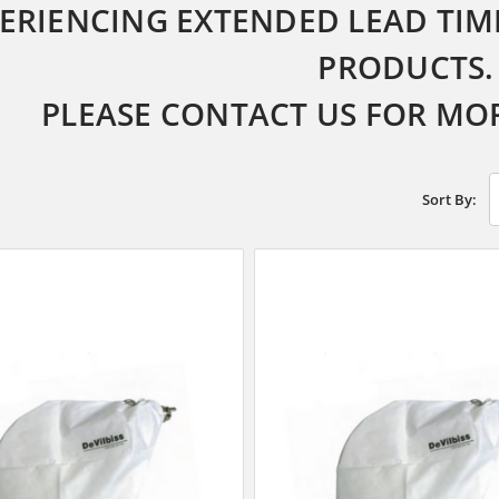
ERIENCING EXTENDED LEAD TIME
PRODUCTS.
PLEASE CONTACT US FOR MO
Sort By: