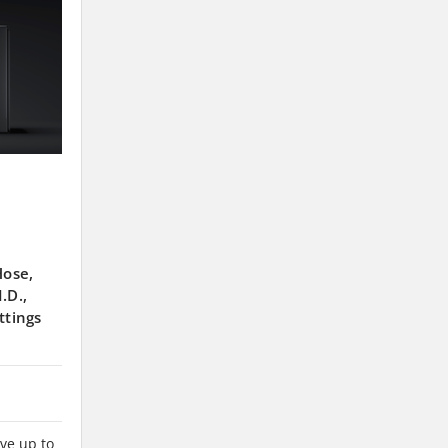
Hose,
.D.,
ttings
ve up to