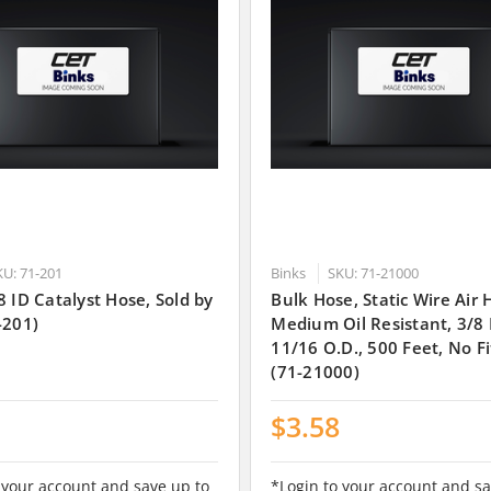
KU: 71-201
Binks
SKU: 71-21000
8 ID Catalyst Hose, Sold by
Bulk Hose, Static Wire Air 
-201)
Medium Oil Resistant, 3/8 I
11/16 O.D., 500 Feet, No Fi
(71-21000)
$3.58
 your account and save up to
*Login to your account and sa