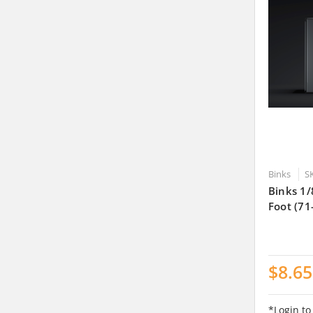
Binks
S
Binks 1/
Foot (71
$8.65
*Login to