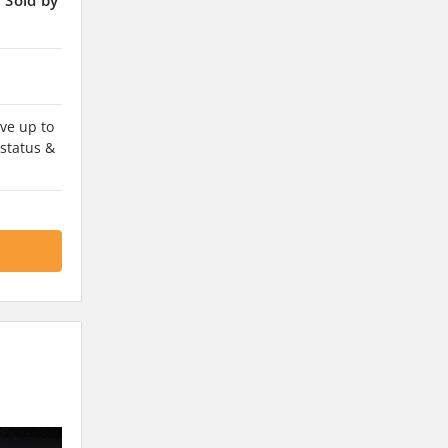
ve up to
 status &