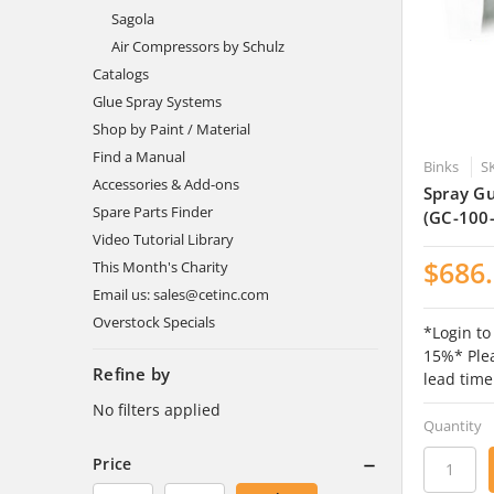
Sagola
Air Compressors by Schulz
Catalogs
Glue Spray Systems
Shop by Paint / Material
Find a Manual
Binks
S
Accessories & Add-ons
Spray Gu
Spare Parts Finder
(GC-100
Video Tutorial Library
$686
This Month's Charity
Email us: sales@cetinc.com
Overstock Specials
*Login to
15%* Plea
Refine by
lead time
No filters applied
Quantity
Price