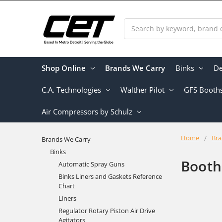
Search
Shop Online
Brands We Carry
Binks
De
C.A. Technologies
Walther Pilot
GFS Booth
Air Compressors by Schulz
Home
Bra
Brands We Carry
Binks
Booth
Automatic Spray Guns
Binks Liners and Gaskets Reference
Chart
Liners
Regulator Rotary Piston Air Drive
Agitators