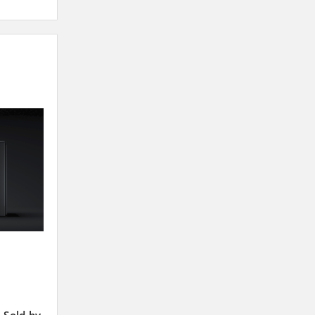
 Sold by