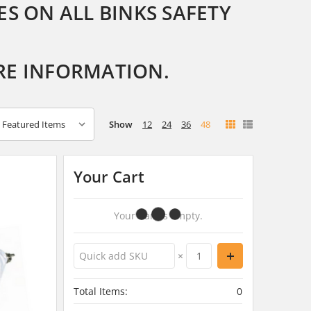
S ON ALL BINKS SAFETY
RE INFORMATION.
Show
12
24
36
48
Your Cart
Your Cart Is Empty.
×
Total Items:
0