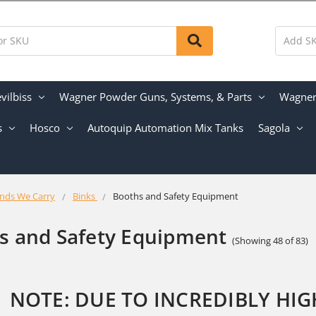
vilbiss
Wagner Powder Guns, Systems, & Parts
Wagner 
s
Hosco
Autoquip Automation Mix Tanks
Sagola
nds We Carry
Binks
Booths and Safety Equipment
s and Safety Equipment
(Showing 48 of 83)
NOTE: DUE TO INCREDIBLY HI