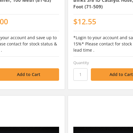
Foot (71-509)
.00
$12.55
 your account and save up to
*Login to your account and sa
se contact for stock status &
15%* Please contact for stock
 .
lead time .
Quantity