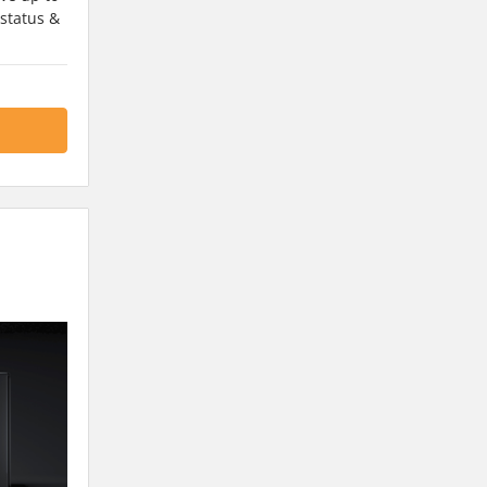
 status &