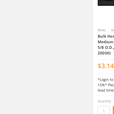
Binks
S
Bulk Hos
Medium O
5/8 O.D.
20000)
$3.14
*Login to
15%* Plea
lead time
Quantity