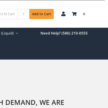
0
Add to Cart
(Liquid)
Need Help? (586) 210-0555
GH DEMAND, WE ARE