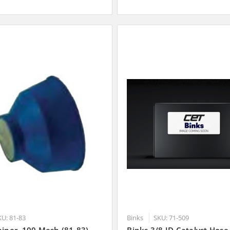
KU: 81-83
Binks
SKU: 71-509
ainer, 100 Mesh (81-83)
Binks 3/8 ID Catalyst Hose,