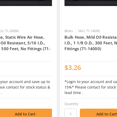
KU: 71-20000
Binks
SKU: 71-14000
e, Static Wire Air Hose,
Bulk Hose, Mild Oil Resista
il Resistant, 5/16 I.D.,
I.D., 1 1/8 O.D., 300 Feet, 
, 500 Feet, No Fittings (71-
Fittings (71-14000)
$3.26
 your account and save up to
*Login to your account and sa
se contact for stock status &
15%* Please contact for stock
 .
lead time .
Quantity