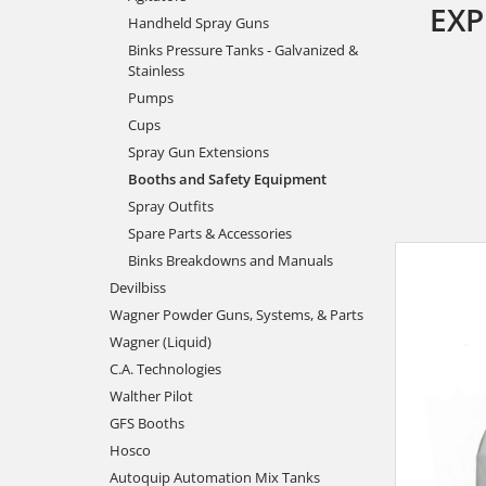
EXP
Handheld Spray Guns
Binks Pressure Tanks - Galvanized &
Stainless
Pumps
Cups
Spray Gun Extensions
Booths and Safety Equipment
Spray Outfits
Spare Parts & Accessories
Binks Breakdowns and Manuals
Devilbiss
Wagner Powder Guns, Systems, & Parts
Wagner (Liquid)
C.A. Technologies
Walther Pilot
GFS Booths
Hosco
Autoquip Automation Mix Tanks