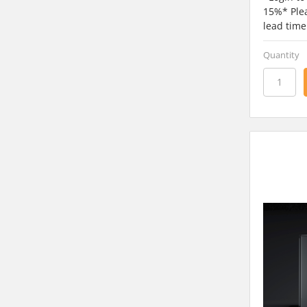
15%* Plea
lead time
Quantity