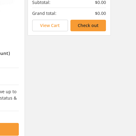
Subtotal:
$0.00
Grand total:
$0.00
View Cart
Check out
ount)
ve up to
 status &