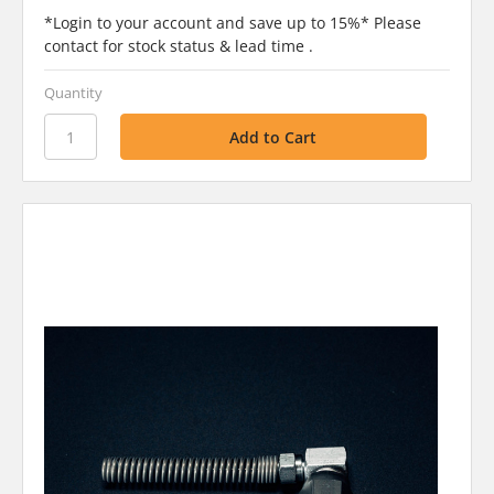
*Login to your account and save up to 15%* Please
contact for stock status & lead time .
Quantity