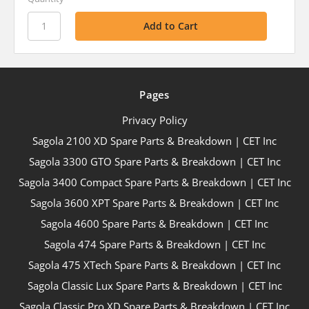
Pages
Privacy Policy
Sagola 2100 XD Spare Parts & Breakdown | CET Inc
Sagola 3300 GTO Spare Parts & Breakdown | CET Inc
Sagola 3400 Compact Spare Parts & Breakdown | CET Inc
Sagola 3600 XPT Spare Parts & Breakdown | CET Inc
Sagola 4600 Spare Parts & Breakdown | CET Inc
Sagola 474 Spare Parts & Breakdown | CET Inc
Sagola 475 XTech Spare Parts & Breakdown | CET Inc
Sagola Classic Lux Spare Parts & Breakdown | CET Inc
Sagola Classic Pro XD Spare Parts & Breakdown | CET Inc