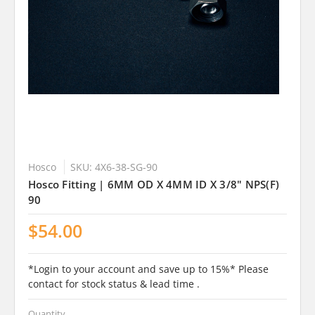
Hosco
SKU: 4X6-38-SG-90
Hosco Fitting | 6MM OD X 4MM ID X 3/8" NPS(F)
90
$54.00
*Login to your account and save up to 15%* Please
contact for stock status & lead time .
Quantity