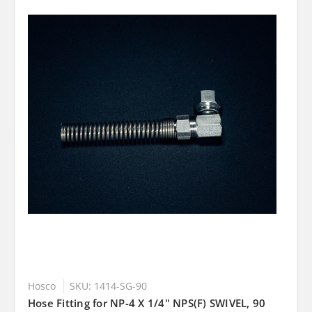
Hosco
SKU: 1414-SG-90
Hose Fitting for NP-4 X 1/4" NPS(F) SWIVEL, 90