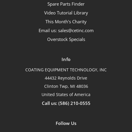
Spare Parts Finder
Video Tutorial Library
This Month's Charity
Email us: sales@cetinc.com
Overstock Specials
Info
COATING EQUIPMENT TECHNOLOGY, INC
44432 Reynolds Drive
Clinton Twp, MI 48036
United States of America
Call us: (586) 210-0555
Follow Us