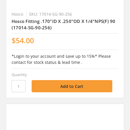
Hosco
SKU: 17014-SG-90-256
Hosco Fitting .170"ID X .250"OD X 1/4"NPS(F) 90
(17014-SG-90-256)
$54.00
*Login to your account and save up to 15%* Please
contact for stock status & lead time .
Quantity