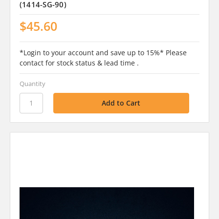
(1414-SG-90)
$45.60
*Login to your account and save up to 15%* Please
contact for stock status & lead time .
Quantity