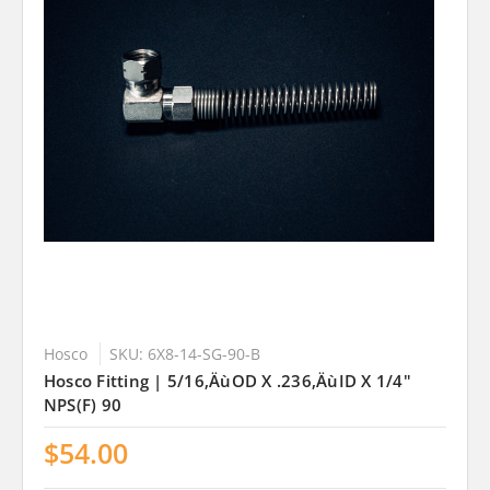
Hosco
SKU: 6X8-14-SG-90-B
Hosco Fitting | 5/16‚ÄùOD X .236‚ÄùID X 1/4"
NPS(F) 90
$54.00