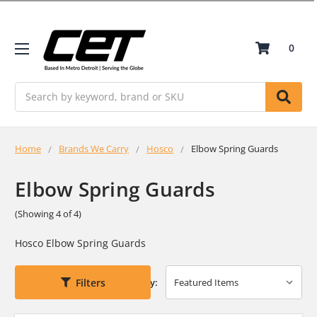
0
Search
Home
Brands We Carry
Hosco
Elbow Spring Guards
Elbow Spring Guards
(Showing 4 of 4)
Hosco Elbow Spring Guards
Filters
Sort By: