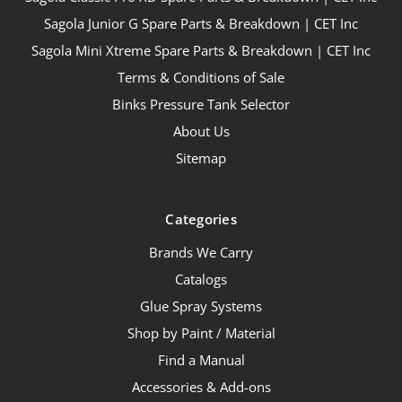
Sagola Junior G Spare Parts & Breakdown | CET Inc
Sagola Mini Xtreme Spare Parts & Breakdown | CET Inc
Terms & Conditions of Sale
Binks Pressure Tank Selector
About Us
Sitemap
Categories
Brands We Carry
Catalogs
Glue Spray Systems
Shop by Paint / Material
Find a Manual
Accessories & Add-ons