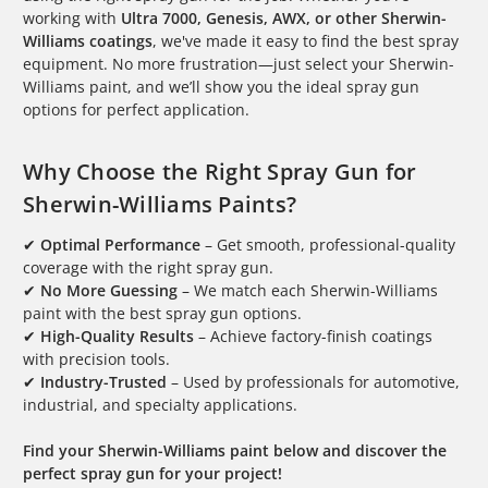
working with
Ultra 7000, Genesis, AWX, or other Sherwin-
Williams coatings
, we've made it easy to find the best spray
equipment. No more frustration—just select your Sherwin-
Williams paint, and we’ll show you the ideal spray gun
options for perfect application.
Why Choose the Right Spray Gun for
Sherwin-Williams Paints?
✔
Optimal Performance
– Get smooth, professional-quality
coverage with the right spray gun.
✔
No More Guessing
– We match each Sherwin-Williams
paint with the best spray gun options.
✔
High-Quality Results
– Achieve factory-finish coatings
with precision tools.
✔
Industry-Trusted
– Used by professionals for automotive,
industrial, and specialty applications.
Find your Sherwin-Williams paint below and discover the
perfect spray gun for your project!