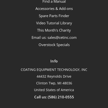
Find a Manual
Accessories & Add-ons
Spare Parts Finder
Video Tutorial Library
This Month's Charity
Email us: sales@cetinc.com
Overstock Specials
Info
COATING EQUIPMENT TECHNOLOGY, INC
44432 Reynolds Drive
Clinton Twp, MI 48036
United States of America
Call us: (586) 210-0555