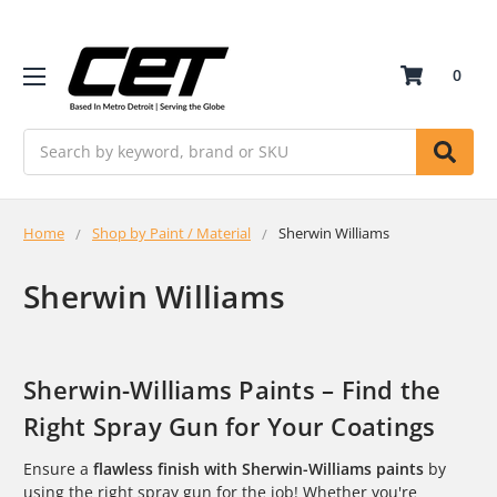
0
Search
Home
Shop by Paint / Material
Sherwin Williams
Sherwin Williams
Sherwin-Williams Paints – Find the
Right Spray Gun for Your Coatings
Ensure a
flawless finish with Sherwin-Williams paints
by
using the right spray gun for the job! Whether you're