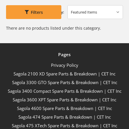
Filters
Sort By:
There are no products listed under this category.
Pages
Privacy Policy
Sagola 2100 XD Spare Parts & Breakdown | CET Inc
Sagola 3300 GTO Spare Parts & Breakdown | CET Inc
Sagola 3400 Compact Spare Parts & Breakdown | CET Inc
Sagola 3600 XPT Spare Parts & Breakdown | CET Inc
Sagola 4600 Spare Parts & Breakdown | CET Inc
Sagola 474 Spare Parts & Breakdown | CET Inc
Sagola 475 XTech Spare Parts & Breakdown | CET Inc