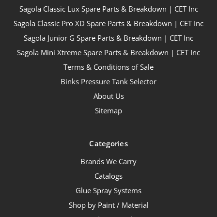
Sagola Classic Lux Spare Parts & Breakdown | CET Inc
Sagola Classic Pro XD Spare Parts & Breakdown | CET Inc
Sagola Junior G Spare Parts & Breakdown | CET Inc
Sagola Mini Xtreme Spare Parts & Breakdown | CET Inc
Terms & Conditions of Sale
Binks Pressure Tank Selector
About Us
Sitemap
Categories
Brands We Carry
Catalogs
Glue Spray Systems
Shop by Paint / Material