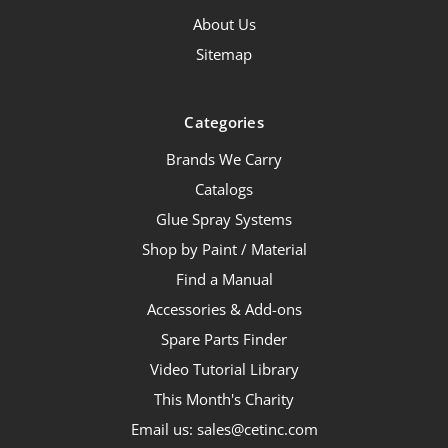
About Us
Sitemap
Categories
Brands We Carry
Catalogs
Glue Spray Systems
Shop by Paint / Material
Find a Manual
Accessories & Add-ons
Spare Parts Finder
Video Tutorial Library
This Month's Charity
Email us: sales@cetinc.com