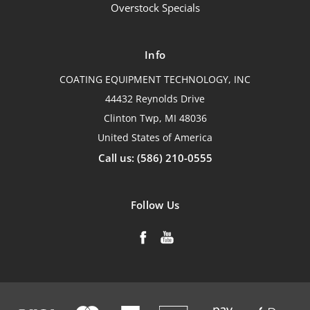
Overstock Specials
Info
COATING EQUIPMENT TECHNOLOGY, INC
44432 Reynolds Drive
Clinton Twp, MI 48036
United States of America
Call us: (586) 210-0555
Follow Us