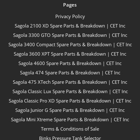
Pages
Privacy Policy
Sagola 2100 XD Spare Parts & Breakdown | CET Inc
Sagola 3300 GTO Spare Parts & Breakdown | CET Inc
Sagola 3400 Compact Spare Parts & Breakdown | CET Inc
Sagola 3600 XPT Spare Parts & Breakdown | CET Inc
Sagola 4600 Spare Parts & Breakdown | CET Inc
Sagola 474 Spare Parts & Breakdown | CET Inc
Sagola 475 XTech Spare Parts & Breakdown | CET Inc
Sagola Classic Lux Spare Parts & Breakdown | CET Inc
Sagola Classic Pro XD Spare Parts & Breakdown | CET Inc
Sagola Junior G Spare Parts & Breakdown | CET Inc
Sagola Mini Xtreme Spare Parts & Breakdown | CET Inc
Terms & Conditions of Sale
Binks Pressure Tank Selector