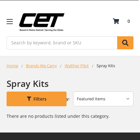
0
Search
Home
Brands We Carry
Walther Pilot
Spray Kits
Spray Kits
Filters
Sort By:
There are no products listed under this category.