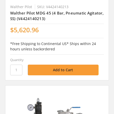
Walther Pilot
SKU: V4424140213
Walther Pilot MDG 45 (4 Bar, Pneumatic Agitator,
SS) (V4424140213)
$5,620.96
*Free Shipping to Continental US* Ships within 24
hours unless backordered
Quantity