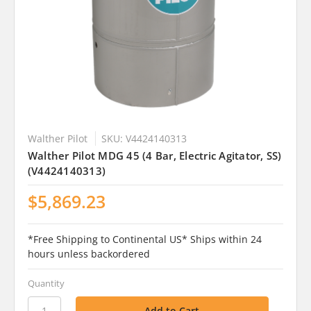
Walther Pilot
SKU: V4424140313
Walther Pilot MDG 45 (4 Bar, Electric Agitator, SS)
(V4424140313)
$5,869.23
*Free Shipping to Continental US* Ships within 24
hours unless backordered
Quantity