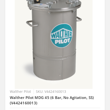
Walther Pilot
SKU: V4424160013
Walther Pilot MDG 45 (6 Bar, No Agitation, SS)
(V4424160013)