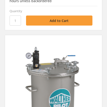
hours unless backordered
Quantity