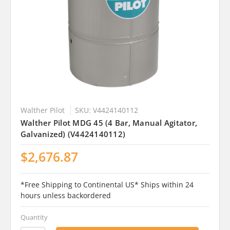
Walther Pilot
SKU: V4424140112
Walther Pilot MDG 45 (4 Bar, Manual Agitator,
Galvanized) (V4424140112)
$2,676.87
*Free Shipping to Continental US* Ships within 24
hours unless backordered
Quantity