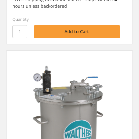
hours unless backordered
Quantity