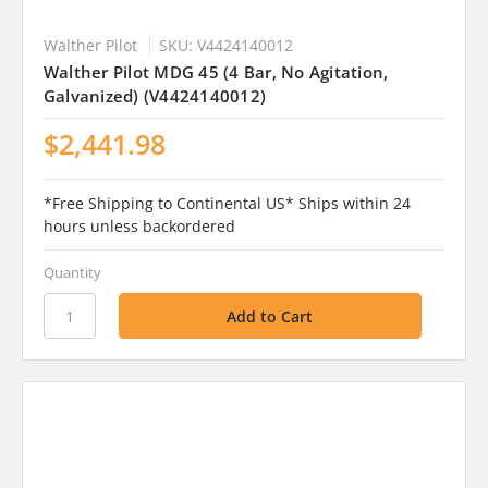
Walther Pilot
SKU: V4424140012
Walther Pilot MDG 45 (4 Bar, No Agitation,
Galvanized) (V4424140012)
$2,441.98
*Free Shipping to Continental US* Ships within 24
hours unless backordered
Quantity