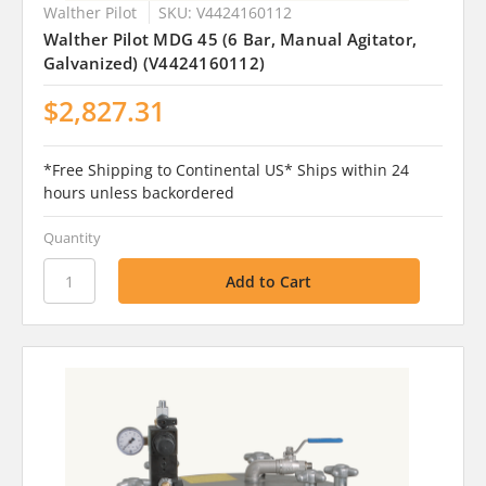
Walther Pilot
SKU: V4424160112
Walther Pilot MDG 45 (6 Bar, Manual Agitator,
Galvanized) (V4424160112)
$2,827.31
*Free Shipping to Continental US* Ships within 24
hours unless backordered
Quantity