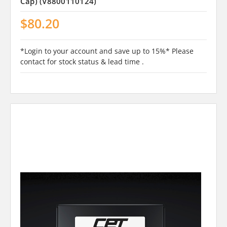
Cap) (V8800110124)
$80.20
*Login to your account and save up to 15%* Please
contact for stock status & lead time .