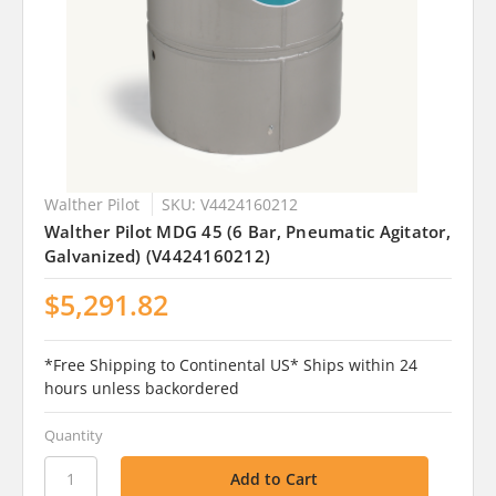
Walther Pilot
SKU: V4424160212
Walther Pilot MDG 45 (6 Bar, Pneumatic Agitator,
Galvanized) (V4424160212)
$5,291.82
*Free Shipping to Continental US* Ships within 24
hours unless backordered
Quantity