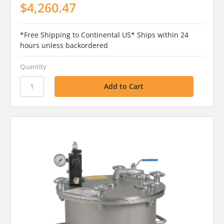
$4,260.47
*Free Shipping to Continental US* Ships within 24
hours unless backordered
Quantity