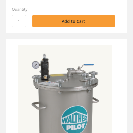
Quantity