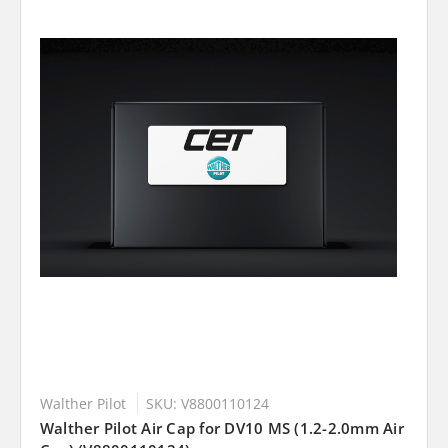
Walther Pilot
SKU: V8800110124
Walther Pilot Air Cap for DV10 MS (1.2-2.0mm Air