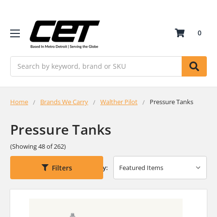
0
Search
Home
Brands We Carry
Walther Pilot
Pressure Tanks
Pressure Tanks
(Showing 48 of 262)
Filters
Sort By: