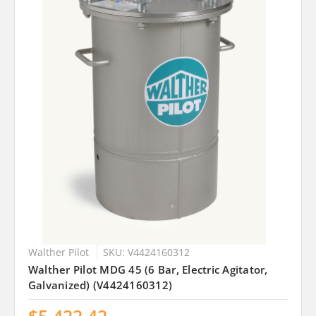
Walther Pilot
SKU: V4424160312
Walther Pilot MDG 45 (6 Bar, Electric Agitator,
Galvanized) (V4424160312)
$5,422.42