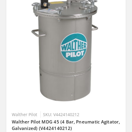
Walther Pilot
SKU: V4424140212
Walther Pilot MDG 45 (4 Bar, Pneumatic Agitator,
Galvanized) (V4424140212)