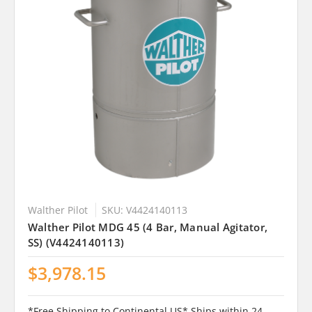
Walther Pilot
SKU: V4424140113
Walther Pilot MDG 45 (4 Bar, Manual Agitator,
SS) (V4424140113)
$3,978.15
*Free Shipping to Continental US* Ships within 24