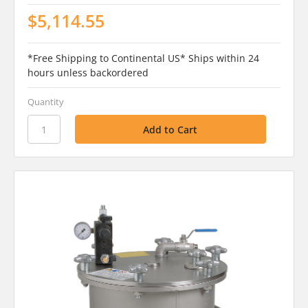
$5,114.55
*Free Shipping to Continental US* Ships within 24
hours unless backordered
Quantity