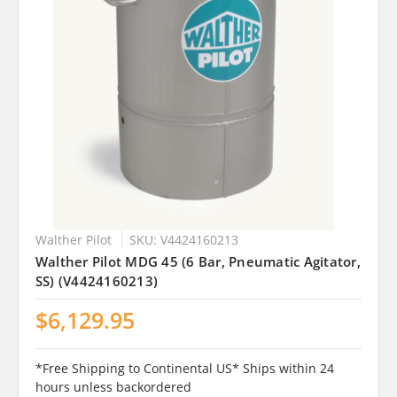
Walther Pilot
SKU: V4424160213
Walther Pilot MDG 45 (6 Bar, Pneumatic Agitator,
SS) (V4424160213)
$6,129.95
*Free Shipping to Continental US* Ships within 24
hours unless backordered