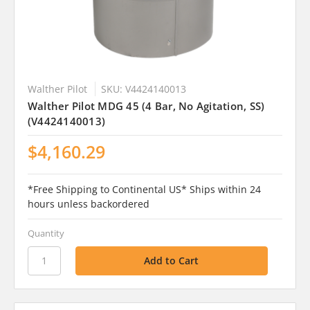
Walther Pilot
SKU: V4424140013
Walther Pilot MDG 45 (4 Bar, No Agitation, SS)
(V4424140013)
$4,160.29
*Free Shipping to Continental US* Ships within 24
hours unless backordered
Quantity