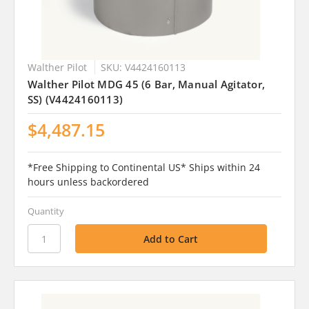
Walther Pilot
SKU: V4424160113
Walther Pilot MDG 45 (6 Bar, Manual Agitator,
SS) (V4424160113)
$4,487.15
*Free Shipping to Continental US* Ships within 24
hours unless backordered
Quantity