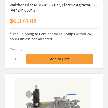
Walther Pilot MDG 45 (6 Bar, Electric Agitator, SS)
(V4424160313)
$6,374.08
*Free Shipping to Continental US* Ships within 24
hours unless backordered
Quantity