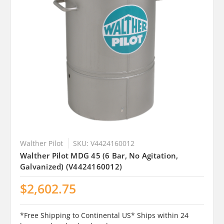
Walther Pilot
SKU: V4424160012
Walther Pilot MDG 45 (6 Bar, No Agitation,
Galvanized) (V4424160012)
$2,602.75
*Free Shipping to Continental US* Ships within 24