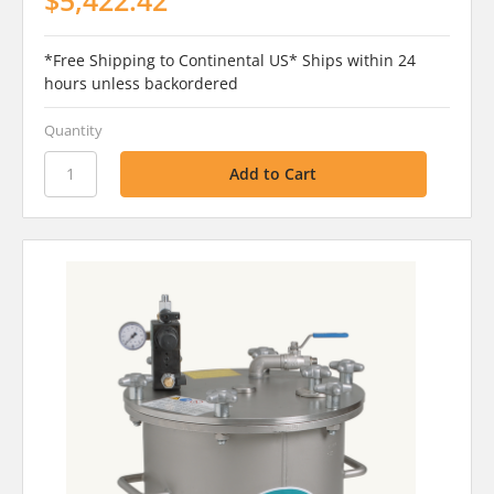
*Free Shipping to Continental US* Ships within 24
hours unless backordered
Quantity