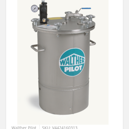
Walther Pilot
SKU: V4424160313