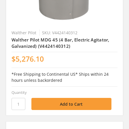
Walther Pilot
SKU: V4424140312
Walther Pilot MDG 45 (4 Bar, Electric Agitator,
Galvanized) (V4424140312)
$5,276.10
*Free Shipping to Continental US* Ships within 24
hours unless backordered
Quantity