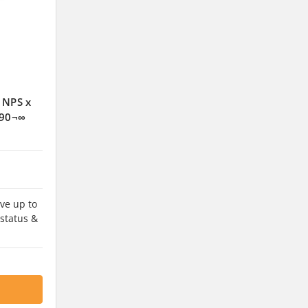
 NPS x
 90¬∞
ve up to
 status &