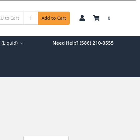
0
Add to Cart
(Liquid)
Need Help? (586) 210-0555