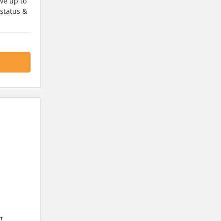
ve up to
 status &