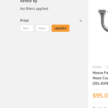
Refine by
No filters applied
Price
Update
Hosco
Hosco Fe
Hose Co
(SSL-6SN
$95.