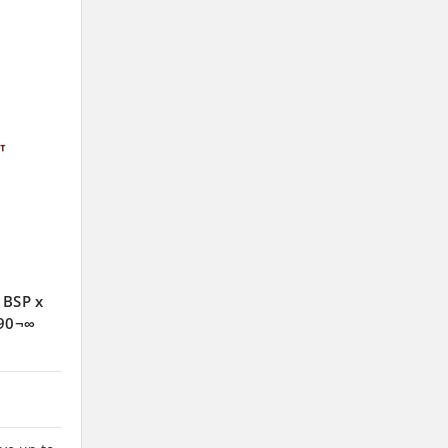
 BSP x
 90¬∞