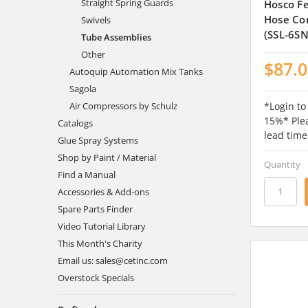
Straight Spring Guards
Hosco Fe
Hose Co
Swivels
(SSL-6S
Tube Assemblies
Other
$87.
Autoquip Automation Mix Tanks
Sagola
*Login to
Air Compressors by Schulz
15%* Plea
Catalogs
lead time
Glue Spray Systems
Shop by Paint / Material
Quantity
Find a Manual
Accessories & Add-ons
Spare Parts Finder
Video Tutorial Library
This Month's Charity
Email us: sales@cetinc.com
Overstock Specials