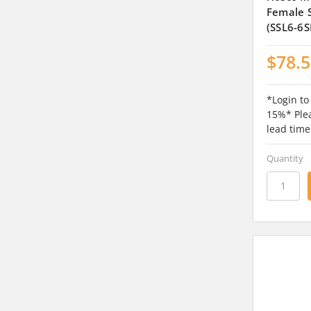
Female S
(SSL6-6S
$78.
*Login to
15%* Plea
lead time
Quantity