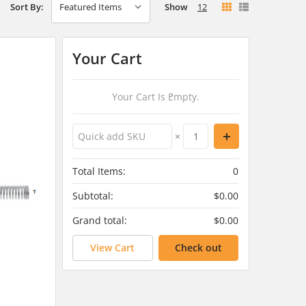
Show
12
Sort By:
Your Cart
Your Cart Is Empty.
×
Total Items:
0
Subtotal:
$0.00
Grand total:
$0.00
View Cart
Check out