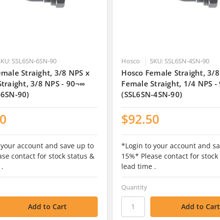
SKU: SSL6SN-6SN-90
Hosco
SKU: SSL6SN-4SN-90
male Straight, 3/8 NPS x
Hosco Female Straight, 3/8
traight, 3/8 NPS - 90¬∞
Female Straight, 1/4 NPS -
-6SN-90)
(SSL6SN-4SN-90)
50
$92.50
 your account and save up to
*Login to your account and sa
se contact for stock status &
15%* Please contact for stock
 .
lead time .
Quantity