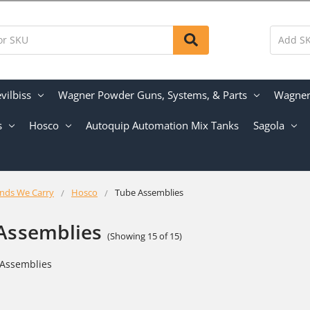
vilbiss
Wagner Powder Guns, Systems, & Parts
Wagner 
s
Hosco
Autoquip Automation Mix Tanks
Sagola
nds We Carry
Hosco
Tube Assemblies
Assemblies
(Showing 15 of 15)
Assemblies