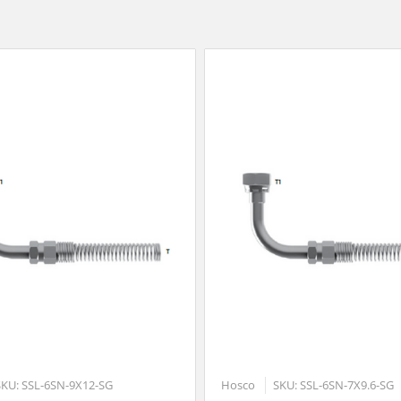
SKU: SSL-6SN-9X12-SG
Hosco
SKU: SSL-6SN-7X9.6-SG