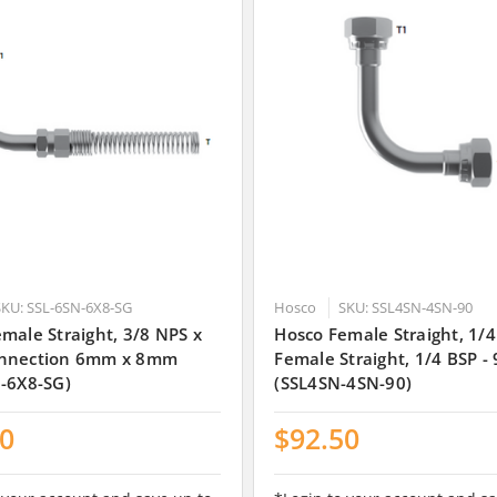
SKU: SSL-6SN-6X8-SG
Hosco
SKU: SSL4SN-4SN-90
male Straight, 3/8 NPS x
Hosco Female Straight, 1/4
nnection 6mm x 8mm
Female Straight, 1/4 BSP -
-6X8-SG)
(SSL4SN-4SN-90)
00
$92.50