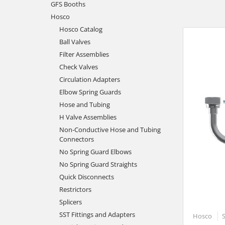
GFS Booths
Hosco
Hosco Catalog
Ball Valves
Filter Assemblies
Check Valves
Circulation Adapters
Elbow Spring Guards
Hose and Tubing
H Valve Assemblies
Non-Conductive Hose and Tubing
Connectors
No Spring Guard Elbows
No Spring Guard Straights
Quick Disconnects
Restrictors
Splicers
SST Fittings and Adapters
Hosco