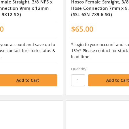
male Straight, 3/8 NPS x
Hosco Female Straight, 3/8
nnection 9mm x 12mm
Hose Connection 7mm x 
N-9X12-SG)
(SSL-6SN-7X9.6-SG)
00
$65.00
 your account and save up to
*Login to your account and sa
se contact for stock status &
15%* Please contact for stock
 .
lead time .
Quantity