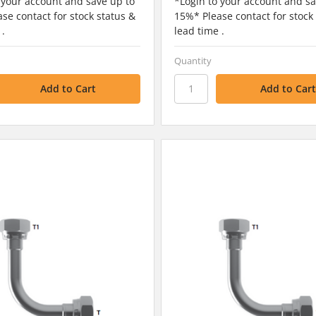
 your account and save up to
*Login to your account and sa
se contact for stock status &
15%* Please contact for stock
 .
lead time .
Quantity