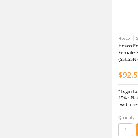
Hosco
Hosco Fe
Female S
(SSL6SN
$92.
*Login to
15%* Plea
lead time
Quantity