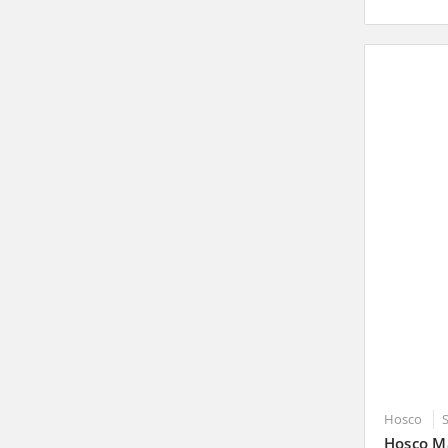
Hosco
Hosco Ma