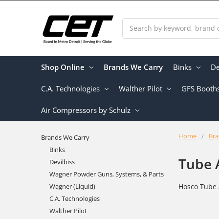
Search
Shop Online
Brands We Carry
Binks
De
C.A. Technologies
Walther Pilot
GFS Booth
Air Compressors by Schulz
Home
Bra
Brands We Carry
Binks
Tube 
Devilbiss
Wagner Powder Guns, Systems, & Parts
Wagner (Liquid)
Hosco Tube 
C.A. Technologies
Walther Pilot