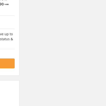
 90¬∞
ve up to
 status &