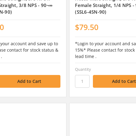
traight, 3/8 NPS - 90¬∞
Female Straight, 1/4 NPS -
N-90)
(SSL6-4SN-90)
50
$79.50
 your account and save up to
*Login to your account and sa
se contact for stock status &
15%* Please contact for stock
 .
lead time .
Quantity