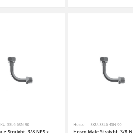
SKU: SSL6-6SN-90
Hosco
SKU: SSL6-4SN-90
le Straight, 3/8 NPS x
Hosco Male Straight, 3/8 N