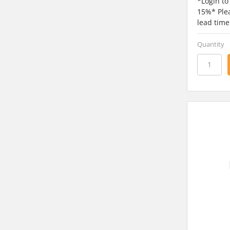
*Login to
15%* Plea
lead time
Quantity