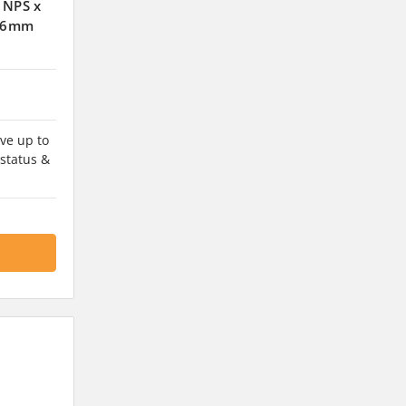
 NPS x
9.6mm
ve up to
 status &