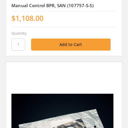
Manual Control BPR, SAN (107757-S-S)
$1,108.00
Quantity