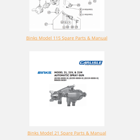
Binks Model 115 Spare Parts & Manual
Binks Model 21 Spare Parts & Manual