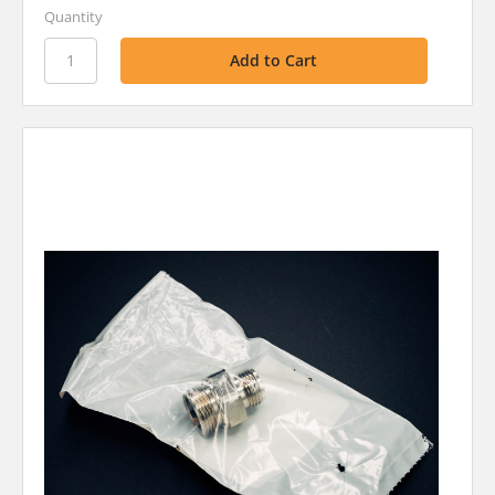
Quantity