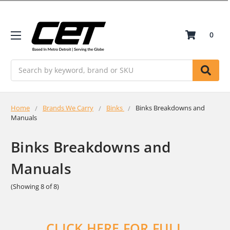
0
Search
Home
Brands We Carry
Binks
Binks Breakdowns and
Manuals
Binks Breakdowns and
Manuals
(Showing 8 of 8)
CLICK HERE FOR FULL