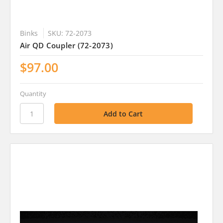
Binks
SKU: 72-2073
Air QD Coupler (72-2073)
$97.00
Quantity