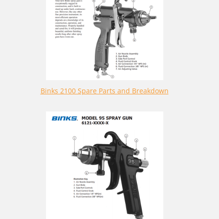
Binks 2100 Spare Parts and Breakdown