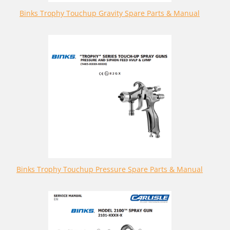
Binks Trophy Touchup Gravity Spare Parts & Manual
Binks Trophy Touchup Pressure Spare Parts & Manual