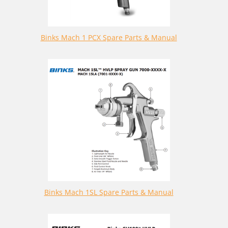
Binks Mach 1 PCX Spare Parts & Manual
Binks Mach 1SL Spare Parts & Manual