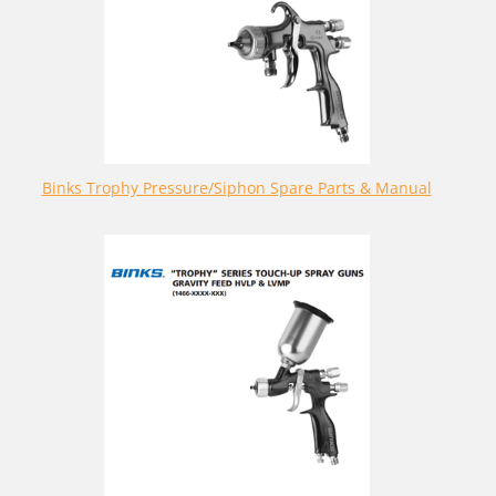
Binks Trophy Pressure/Siphon Spare Parts & Manual