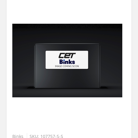
Binks
SKU: 107757-S-S