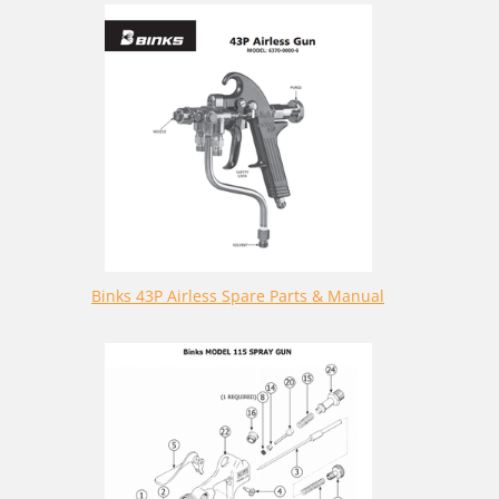
Binks 43P Airless Spare Parts & Manual