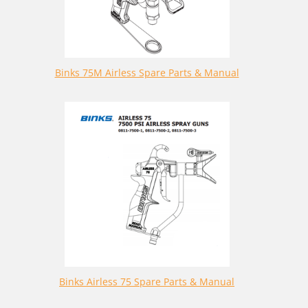
Binks 75M Airless Spare Parts & Manual
Binks Airless 75 Spare Parts & Manual