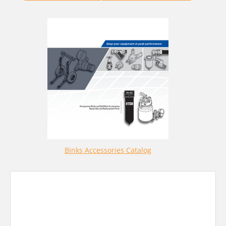
Binks Accessories Catalog