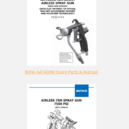
Binks AA1600M Spare Parts & Manual