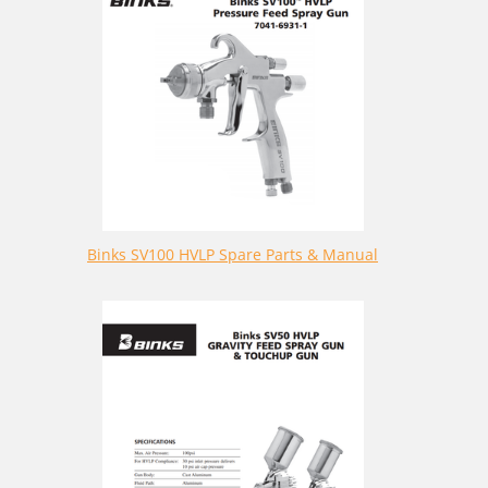
Binks SV100 HVLP Spare Parts & Manual