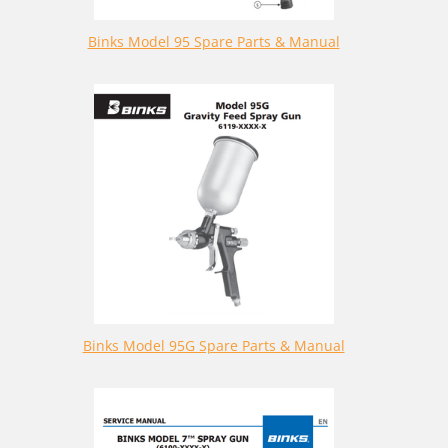
Binks Model 95 Spare Parts & Manual
Binks Model 95G Spare Parts & Manual