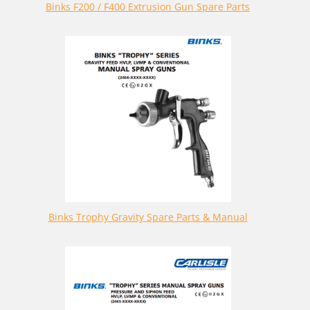
Binks F200 / F400 Extrusion Gun Spare Parts
Binks Trophy Gravity Spare Parts & Manual