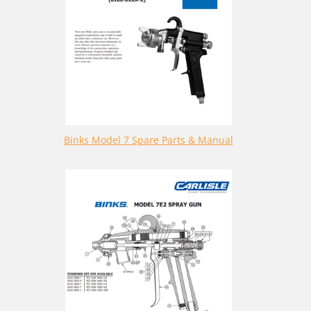
Binks Model 7 Spare Parts & Manual