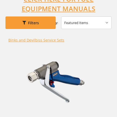
EQUIPMENT MANUALS
Filters
Sort By:
Binks and Devilbiss Service Sets