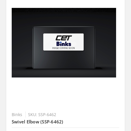
Binks
SKU: SSP-6462
Swivel Elbow (SSP-6462)