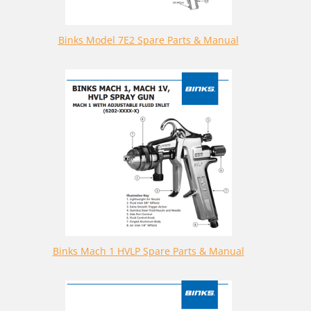
Binks Model 7E2 Spare Parts & Manual
Binks Mach 1 HVLP Spare Parts & Manual