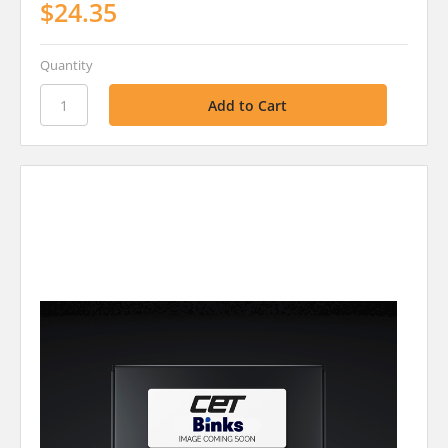
$24.35
Quantity