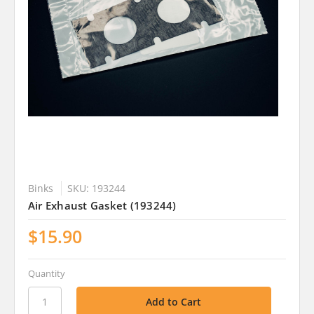
Binks
SKU: 193244
Air Exhaust Gasket (193244)
$15.90
Quantity