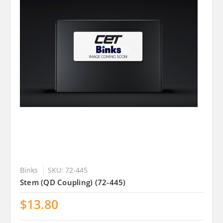
Binks
SKU: 72-445
Stem (QD Coupling) (72-445)
$13.80