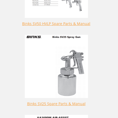
Binks SV50 HVLP Spare Parts & Manual
Binks SV25 Spare Parts & Manual