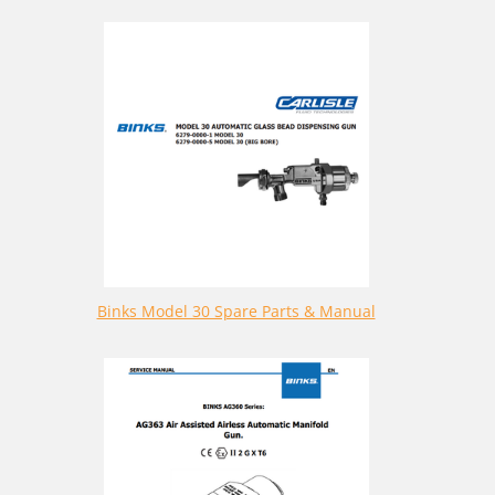
Binks Model 30 Spare Parts & Manual