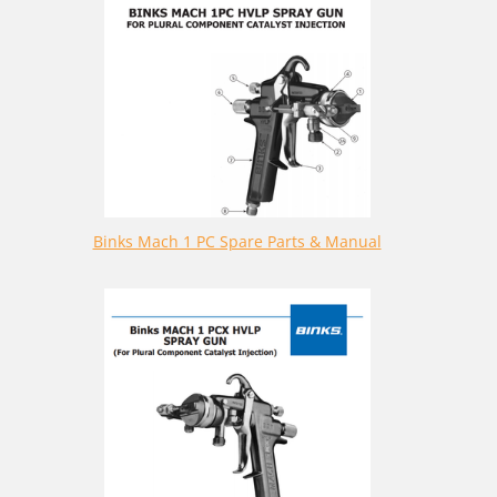
Binks Mach 1 PC Spare Parts & Manual