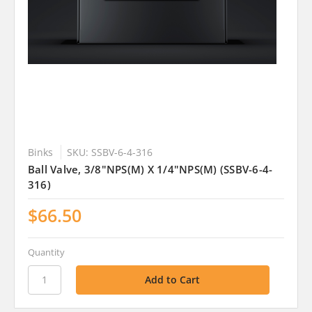
Binks
SKU: SSBV-6-4-316
Ball Valve, 3/8"NPS(M) X 1/4"NPS(M) (SSBV-6-4-
316)
$66.50
Quantity