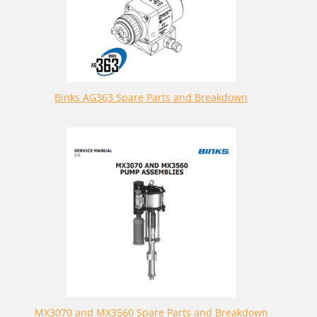
Binks AG363 Spare Parts and Breakdown
MX3070 and MX3560 Spare Parts and Breakdown