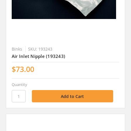
Binks
SKU: 193243
Air Inlet Nipple (193243)
$73.00
Quantity