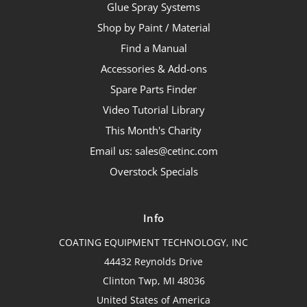
Glue Spray Systems
Shop by Paint / Material
Find a Manual
Accessories & Add-ons
Spare Parts Finder
Video Tutorial Library
This Month's Charity
Email us: sales@cetinc.com
Overstock Specials
Info
COATING EQUIPMENT TECHNOLOGY, INC
44432 Reynolds Drive
Clinton Twp, MI 48036
United States of America