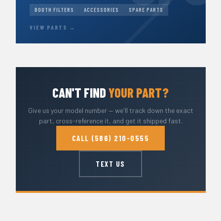
BOOTH FILTERS
ACCESSORIES
SPARE PARTS
VIEW PARTS →
CAN'T FIND
YOUR PART?
Give us your model number — we'll track down the exact
part, cross-reference it, and get it shipped fast.
CALL (586) 210-0555
TEXT US