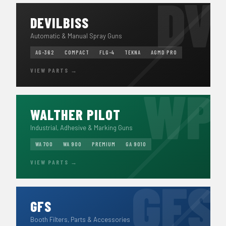
DEVILBISS
Automatic & Manual Spray Guns
AG-362
COMPACT
FLG-4
TEKNA
AGMD PRO
VIEW PARTS →
WALTHER PILOT
Industrial, Adhesive & Marking Guns
WA 700
WA 900
PREMIUM
GA 9010
VIEW PARTS →
GFS
Booth Filters, Parts & Accessories