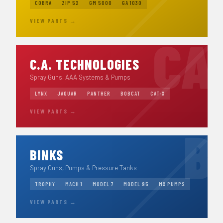
COBRA
ZIP 52
GM 5000
GA 1030
VIEW PARTS →
C.A. TECHNOLOGIES
Spray Guns, AAA Systems & Pumps
LYNX
JAGUAR
PANTHER
BOBCAT
CAT-X
VIEW PARTS →
BINKS
Spray Guns, Pumps & Pressure Tanks
TROPHY
MACH 1
MODEL 7
MODEL 95
MX PUMPS
VIEW PARTS →