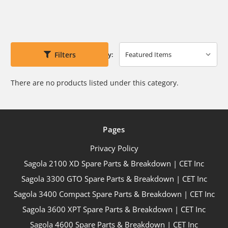
Filters
Sort By:
There are no products listed under this category.
Pages
Privacy Policy
Sagola 2100 XD Spare Parts & Breakdown | CET Inc
Sagola 3300 GTO Spare Parts & Breakdown | CET Inc
Sagola 3400 Compact Spare Parts & Breakdown | CET Inc
Sagola 3600 XPT Spare Parts & Breakdown | CET Inc
Sagola 4600 Spare Parts & Breakdown | CET Inc