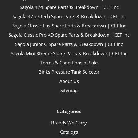
Sagola 474 Spare Parts & Breakdown | CET Inc
Sagola 475 XTech Spare Parts & Breakdown | CET Inc
Sagola Classic Lux Spare Parts & Breakdown | CET Inc
Sagola Classic Pro XD Spare Parts & Breakdown | CET Inc
Sagola Junior G Spare Parts & Breakdown | CET Inc
Sagola Mini Xtreme Spare Parts & Breakdown | CET Inc
Terms & Conditions of Sale
Binks Pressure Tank Selector
About Us
Sitemap
Categories
Brands We Carry
Catalogs