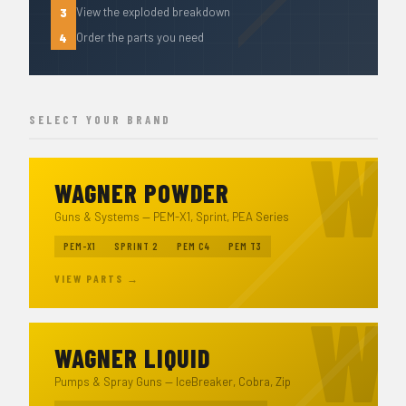
3
View the exploded breakdown
4
Order the parts you need
SELECT YOUR BRAND
WAGNER POWDER
Guns & Systems — PEM-X1, Sprint, PEA Series
PEM-X1
SPRINT 2
PEM C4
PEM T3
VIEW PARTS →
WAGNER LIQUID
Pumps & Spray Guns — IceBreaker, Cobra, Zip