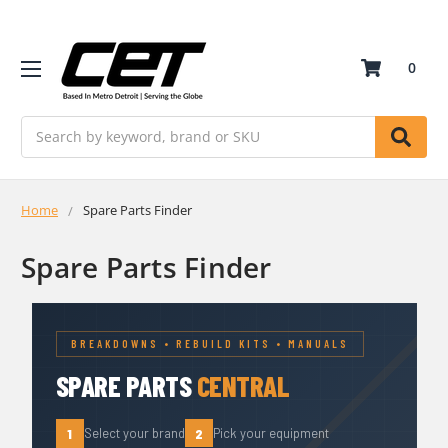
0
Search
Home
Spare Parts Finder
Spare Parts Finder
BREAKDOWNS • REBUILD KITS • MANUALS
SPARE PARTS
CENTRAL
1
2
Select your brand
Pick your equipment