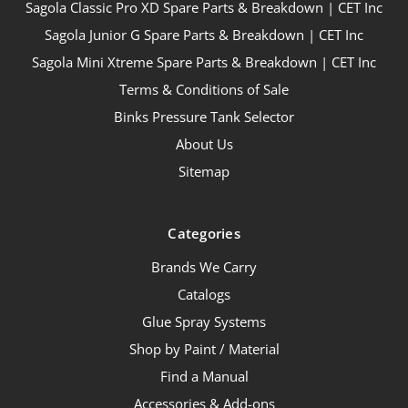
Sagola Classic Pro XD Spare Parts & Breakdown | CET Inc
Sagola Junior G Spare Parts & Breakdown | CET Inc
Sagola Mini Xtreme Spare Parts & Breakdown | CET Inc
Terms & Conditions of Sale
Binks Pressure Tank Selector
About Us
Sitemap
Categories
Brands We Carry
Catalogs
Glue Spray Systems
Shop by Paint / Material
Find a Manual
Accessories & Add-ons