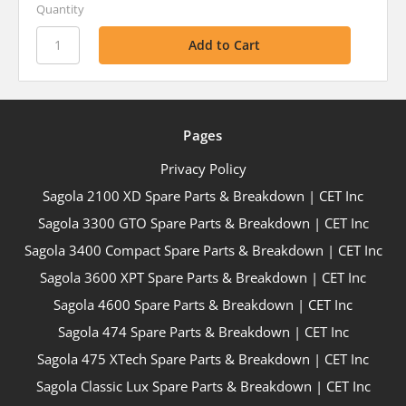
Quantity
Pages
Privacy Policy
Sagola 2100 XD Spare Parts & Breakdown | CET Inc
Sagola 3300 GTO Spare Parts & Breakdown | CET Inc
Sagola 3400 Compact Spare Parts & Breakdown | CET Inc
Sagola 3600 XPT Spare Parts & Breakdown | CET Inc
Sagola 4600 Spare Parts & Breakdown | CET Inc
Sagola 474 Spare Parts & Breakdown | CET Inc
Sagola 475 XTech Spare Parts & Breakdown | CET Inc
Sagola Classic Lux Spare Parts & Breakdown | CET Inc