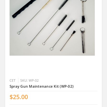
CET
SKU: WP-02
Spray Gun Maintenance Kit (WP-02)
$25.00