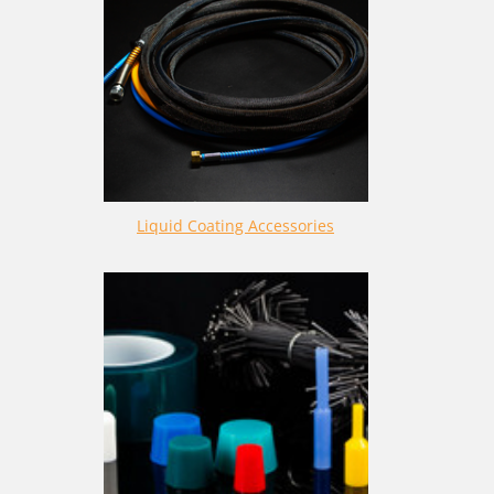
Liquid Coating Accessories