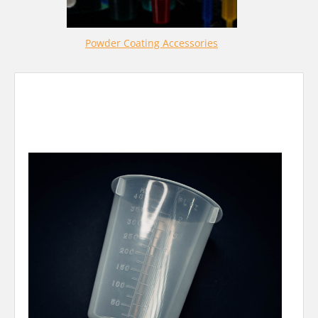
Powder Coating Accessories