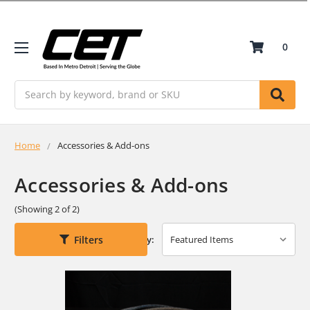
0
Search
Home
Accessories & Add-ons
Accessories & Add-ons
(Showing 2 of 2)
Filters
Sort By: