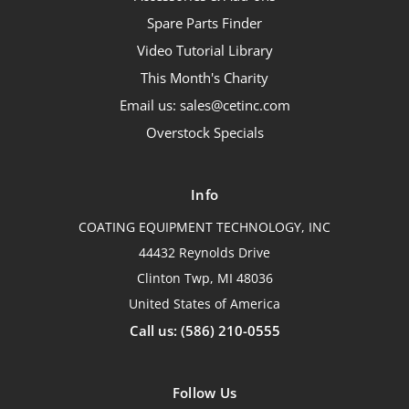
Spare Parts Finder
Video Tutorial Library
This Month's Charity
Email us: sales@cetinc.com
Overstock Specials
Info
COATING EQUIPMENT TECHNOLOGY, INC
44432 Reynolds Drive
Clinton Twp, MI 48036
United States of America
Call us: (586) 210-0555
Follow Us