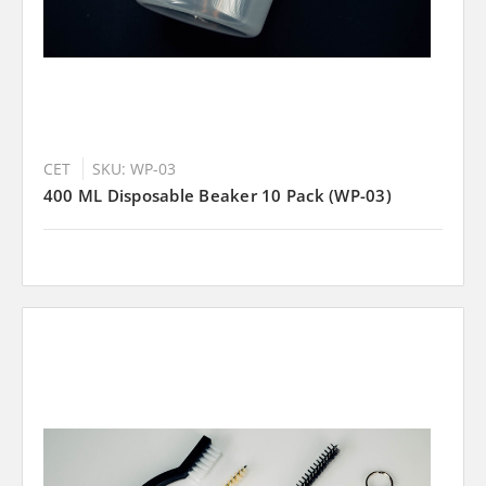
CET
SKU: WP-03
400 ML Disposable Beaker 10 Pack (WP-03)