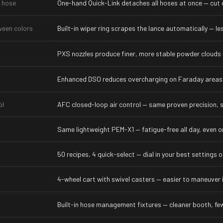
 hose
One-hand Quick-Link detaches all hoses at once — cut c
ween colors
Built-in wiper ring scrapes the lance automatically — l
PXS nozzles produce finer, more stable powder clouds 
Enhanced DSO reduces overcharging on Faraday areas,
ol
AFC closed-loop air control — same proven precision, sh
Same lightweight PEM-X1 — fatigue-free all day, even o
50 recipes, 4 quick-select — dial in your best settings
4-wheel cart with swivel casters — easier to maneuver 
g
Built-in hose management fixtures — cleaner booth, fe