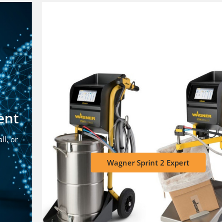
ent
ll, or
Wagner Sprint 2 Expert