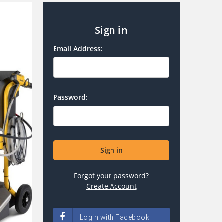
Sign in
Email Address:
Password:
Forgot your password?
Create Account