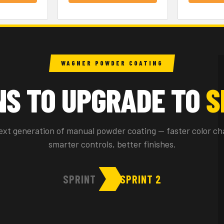
WAGNER POWDER COATING
NS TO UPGRADE TO
S
ext generation of manual powder coating — faster color ch
smarter controls, better finishes.
SPRINT
SPRINT 2