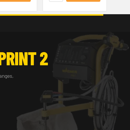
PRINT 2
anges,