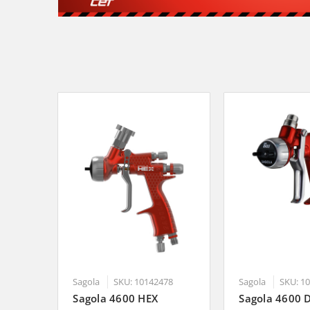
Sagola
SKU: 10142478
Sagola
SKU: 1
Sagola 4600 HEX
Sagola 4600 D