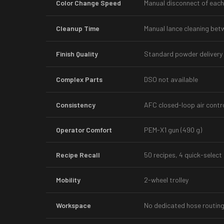
Color Change Speed
Manual disconnect of each
Cleanup Time
Manual lance cleaning bet
Finish Quality
Standard powder delivery
Complex Parts
DSO not available
Consistency
AFC closed-loop air contr
Operator Comfort
PEM-X1 gun (490 g)
Recipe Recall
50 recipes, 4 quick-select
Mobility
2-wheel trolley
Workspace
No dedicated hose routin