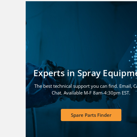
Experts in Spray Equipm
The best technical support you can find. Email, Ca
Chat. Available M-F 8am-4:30pm EST.
Spare Parts Finder