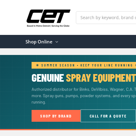
Search
Shop Online
☀ SUMMER SEASON • KEEP YOUR LINE RUNNING
GENUINE
SPRAY EQUIPMEN
Authorized distributor for Binks, DeVilbiss, Wagner, C.A. 
more. Spray guns, pumps, powder systems, and every spar
running.
SHOP BY BRAND
CALL FOR A QUOTE