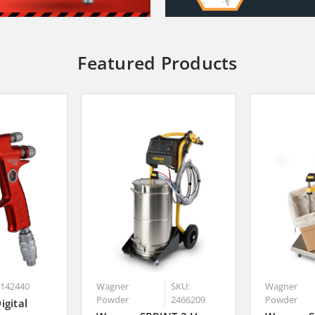
Featured Products
0142440
Wagner
SKU:
Wagner
Powder
2466209
Powder
igital