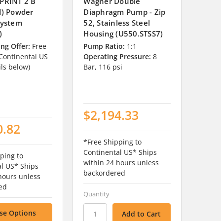
PRINT 2 B
Wagner Double
d) Powder
Diaphragm Pump - Zip
System
52, Stainless Steel
)
Housing (U550.STSS7)
ng Offer:
Free
Pump Ratio:
1:1
 Continental US
Operating Pressure:
8
ils below)
Bar, 116 psi
$2,194.33
0.82
*Free Shipping to
Continental US* Ships
ping to
within 24 hours unless
al US* Ships
backordered
hours unless
ed
Quantity
se Options