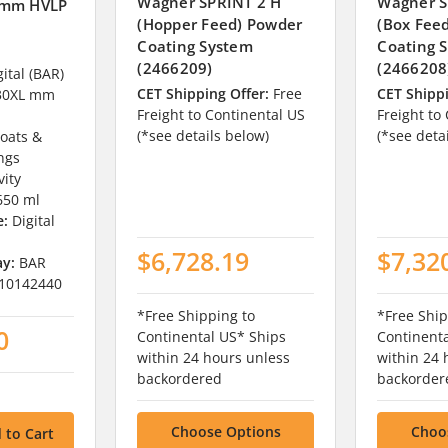
Wagner SPRINT 2 H
Wagner S
 mm HVLP
(Hopper Feed) Powder
(Box Fee
Coating System
Coating 
(2466209)
(2466208
ital (BAR)
CET Shipping Offer:
Free
CET Shippi
30XL mm
Freight to Continental US
Freight to
(*see details below)
(*see deta
oats &
ings
vity
650 ml
e:
Digital
$6,728.19
$7,32
ay:
BAR
10142440
*Free Shipping to
*Free Ship
0
Continental US* Ships
Continent
within 24 hours unless
within 24 
backordered
backorder
Choose Options
Choo