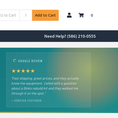
0
Add to Cart
Need Help? (586) 210-0555
G
GOOGLE REVIEW
★
★
★
★
★
"Fast shipping, great prices, and they actually
know the equipment. Called with a question
about a Binks rebuild kit and they walked me
through it on the spot."
— VERIFIED CUSTOMER