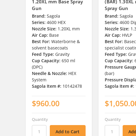
1.20XL mm Base Spray
(BAR) 1.30XL
Gun
Spray Gun
Brand:
Sagola
Brand:
Sagola
Series:
4600 HEX
Series:
4600 Dig
Nozzle Size:
1.20XL mm
Nozzle Size:
1.
Air Cap:
Base
Air Cap:
HVLP
Best For:
Waterborne &
Best For:
Basec
solvent basecoats
specialist coat
Feed Type:
Gravity
Feed Type:
Gra
Cup Capacity:
650 ml
Cup Capacity:
(DPC)
Pressure Gaug
Needle & Nozzle:
HEX
(bar)
System
Pressure Displ
Sagola Item #:
10142478
Sagola Item #:
$960.00
$1,050.0
Quantity
Quantity