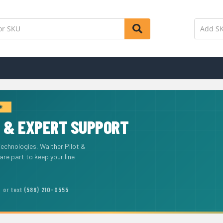
 ☀
T
& EXPERT SUPPORT
Technologies, Walther Pilot &
e part to keep your line
or text
(586) 210-0555