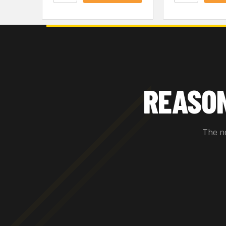
REASO
The n