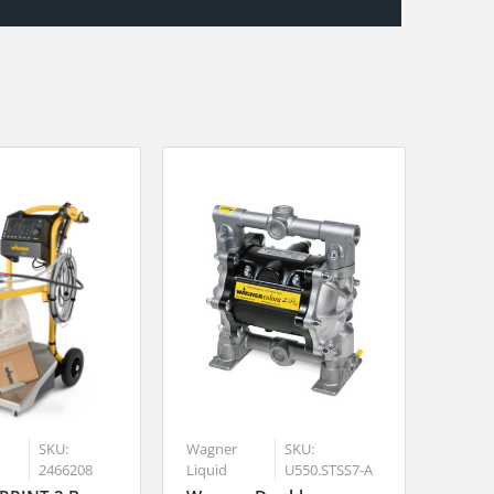
SKU:
Wagner
SKU:
2466208
Liquid
U550.STSS7-A