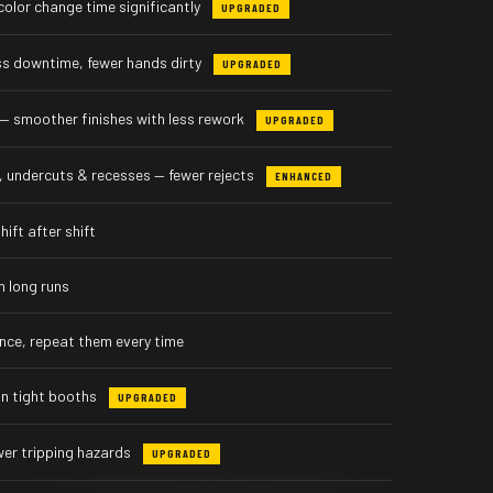
olor change time significantly
UPGRADED
ess downtime, fewer hands dirty
UPGRADED
— smoother finishes with less rework
UPGRADED
 undercuts & recesses — fewer rejects
ENHANCED
ift after shift
n long runs
 once, repeat them every time
in tight booths
UPGRADED
wer tripping hazards
UPGRADED