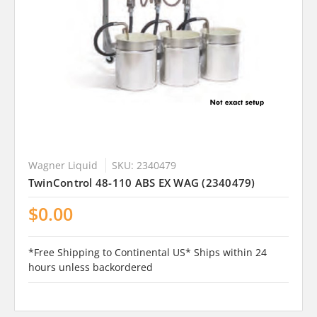
Wagner Liquid
SKU: 2340479
TwinControl 48-110 ABS EX WAG (2340479)
$0.00
*Free Shipping to Continental US* Ships within 24
hours unless backordered