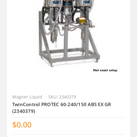
Wagner Liquid
SKU: 2340379
TwinControl PROTEC 60-240/150 ABS EX GR
(2340379)
$0.00