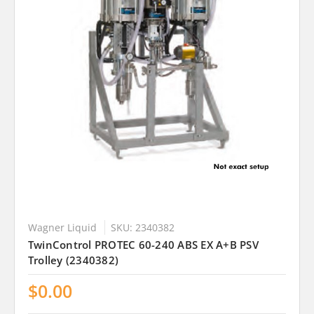
Wagner Liquid
SKU: 2340382
TwinControl PROTEC 60-240 ABS EX A+B PSV
Trolley (2340382)
$0.00