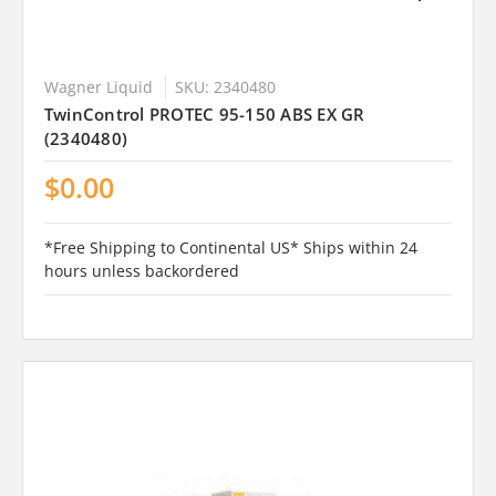
Wagner Liquid
SKU: 2340480
TwinControl PROTEC 95-150 ABS EX GR
(2340480)
$0.00
*Free Shipping to Continental US* Ships within 24
hours unless backordered