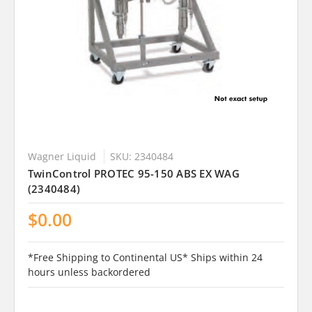
Wagner Liquid
SKU: 2340484
TwinControl PROTEC 95-150 ABS EX WAG
(2340484)
$0.00
*Free Shipping to Continental US* Ships within 24
hours unless backordered