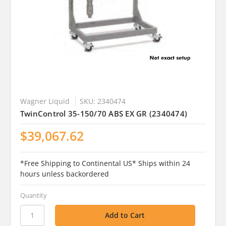
Wagner Liquid
SKU: 2340474
TwinControl 35-150/70 ABS EX GR (2340474)
$39,067.62
*Free Shipping to Continental US* Ships within 24
hours unless backordered
Quantity