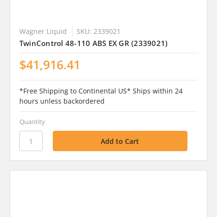
Wagner Liquid
SKU: 2339021
TwinControl 48-110 ABS EX GR (2339021)
$41,916.41
*Free Shipping to Continental US* Ships within 24
hours unless backordered
Quantity