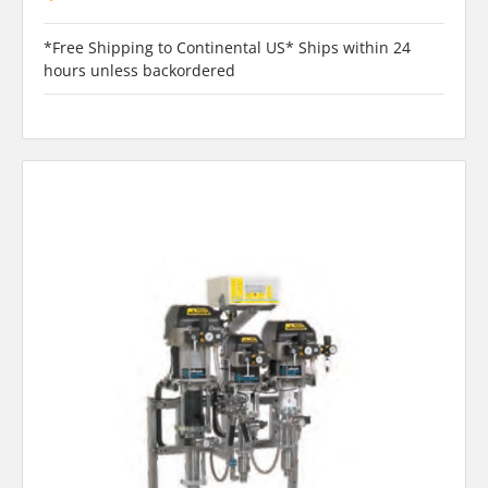
*Free Shipping to Continental US* Ships within 24
hours unless backordered