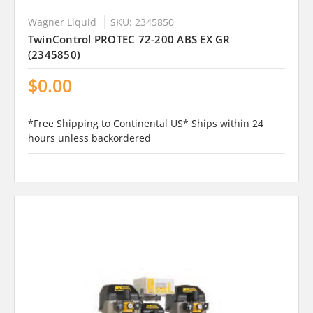
Wagner Liquid
SKU: 2345850
TwinControl PROTEC 72-200 ABS EX GR
(2345850)
$0.00
*Free Shipping to Continental US* Ships within 24
hours unless backordered