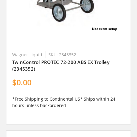
Wagner Liquid
SKU: 2345352
TwinControl PROTEC 72-200 ABS EX Trolley
(2345352)
$0.00
*Free Shipping to Continental US* Ships within 24
hours unless backordered