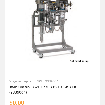
Wagner Liquid
SKU: 2339004
TwinControl 35-150/70 ABS EX GR A+B E
(2339004)
$0.00