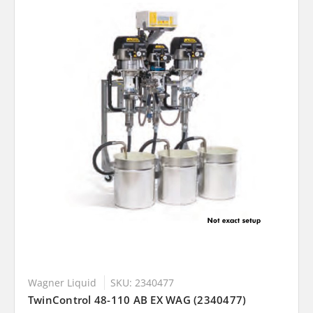
Wagner Liquid
SKU: 2340477
TwinControl 48-110 AB EX WAG (2340477)