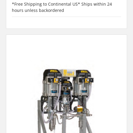
*Free Shipping to Continental US* Ships within 24
hours unless backordered