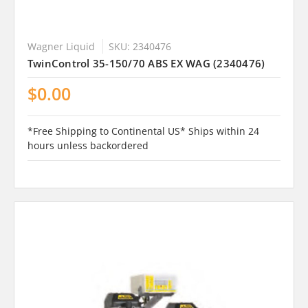
Wagner Liquid
SKU: 2340476
TwinControl 35-150/70 ABS EX WAG (2340476)
$0.00
*Free Shipping to Continental US* Ships within 24
hours unless backordered