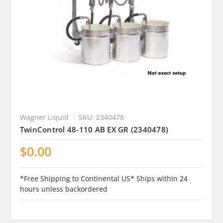
Wagner Liquid
SKU: 2340478
TwinControl 48-110 AB EX GR (2340478)
$0.00
*Free Shipping to Continental US* Ships within 24
hours unless backordered