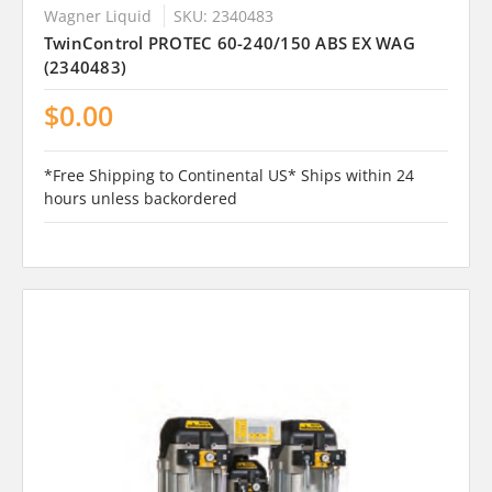
Wagner Liquid
SKU: 2340483
TwinControl PROTEC 60-240/150 ABS EX WAG
(2340483)
$0.00
*Free Shipping to Continental US* Ships within 24
hours unless backordered