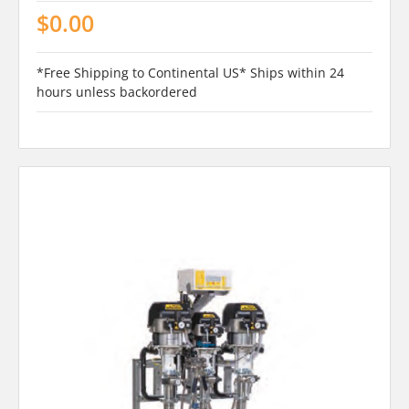
$0.00
*Free Shipping to Continental US* Ships within 24
hours unless backordered