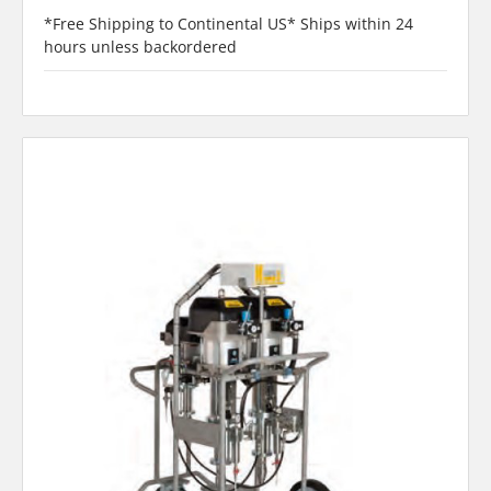
*Free Shipping to Continental US* Ships within 24
hours unless backordered