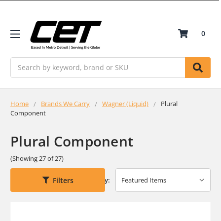
0
Search
Home
Brands We Carry
Wagner (Liquid)
Plural
Component
Plural Component
(Showing 27 of 27)
Filters
Sort By: