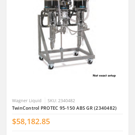
Wagner Liquid
SKU: 2340482
TwinControl PROTEC 95-150 ABS GR (2340482)
$58,182.85