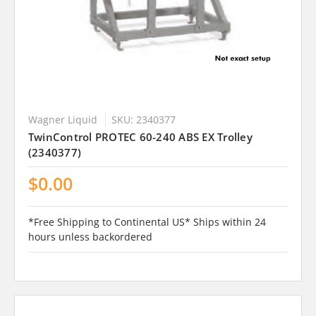
Wagner Liquid
SKU: 2340377
TwinControl PROTEC 60-240 ABS EX Trolley
(2340377)
$0.00
*Free Shipping to Continental US* Ships within 24
hours unless backordered