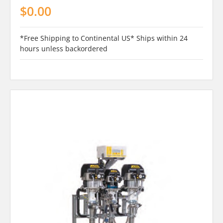
$0.00
*Free Shipping to Continental US* Ships within 24
hours unless backordered