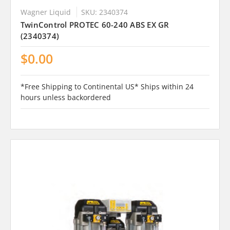
Wagner Liquid
SKU: 2340374
TwinControl PROTEC 60-240 ABS EX GR
(2340374)
$0.00
*Free Shipping to Continental US* Ships within 24
hours unless backordered