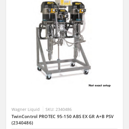
Wagner Liquid
SKU: 2340486
TwinControl PROTEC 95-150 ABS EX GR A+B PSV
(2340486)