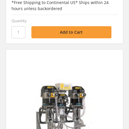
*Free Shipping to Continental US* Ships within 24
hours unless backordered
Quantity