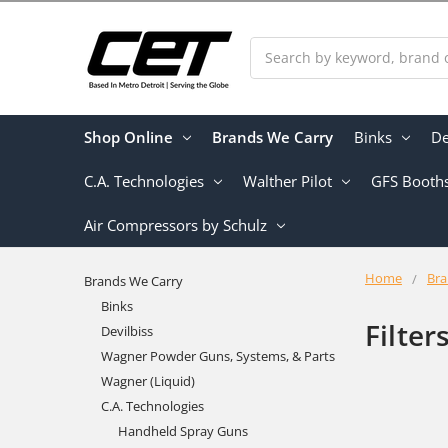
Search
Shop Online
Brands We Carry
Binks
De
C.A. Technologies
Walther Pilot
GFS Booth
Air Compressors by Schulz
Home
Bra
Brands We Carry
Binks
Filter
Devilbiss
Wagner Powder Guns, Systems, & Parts
Wagner (Liquid)
C.A. Technologies
Handheld Spray Guns