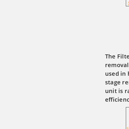
The Filt
removal 
used in 
stage re
unit is 
efficien
5