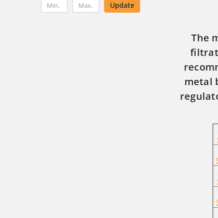
Update
The m
filtr
recomm
metal 
regulat