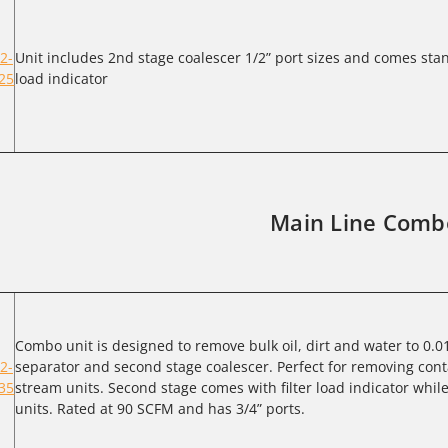
2-
Unit includes 2nd stage coalescer 1/2” port sizes and comes stan
25
load indicator
Main Line Comb
Combo unit is designed to remove bulk oil, dirt and water to 0.0
2-
separator and second stage coalescer. Perfect for removing cont
35
stream units. Second stage comes with filter load indicator whil
units. Rated at 90 SCFM and has 3/4” ports.