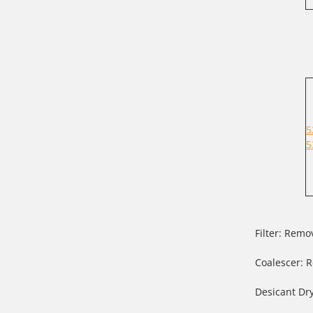
5
5
Filter: Rem
Coalescer: R
Desicant Dr