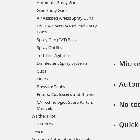
Automatic Spray Guns
Glue Spray Guns
Air Assisted Airless Spray Guns
HVLP & Pressure Reduced Spray
Guns
Spray Gun (CAT) Packs
Spray Outfits
TechLine Agitators
Micro
Disinfectant Spray Systems
Cups
Liners
Autom
Pressure Tanks
Filters, Coalescers and Dryers
CA Technologies Spare Parts &
No to
Manuals
Walther Pilot
Quick
GFS Booths
Hosco
Autoquip Automation Mix Tanks