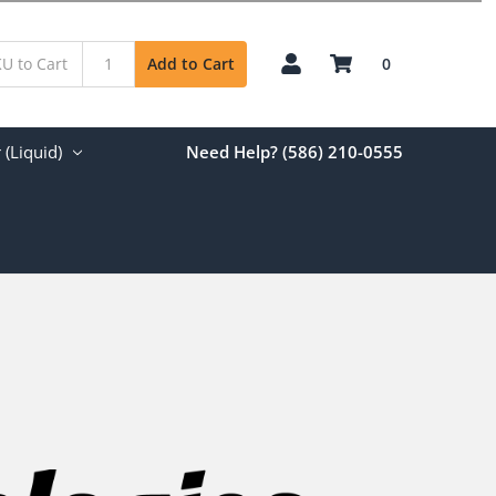
0
Add to Cart
(Liquid)
Need Help? (586) 210-0555