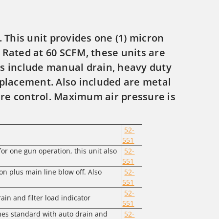
 This unit provides one (1) micron
. Rated at 60 SCFM, these units are
s include manual drain, heavy duty
eplacement. Also included are metal
ure control. Maximum air pressure is
52-
551
or one gun operation, this unit also
52-
551
on plus main line blow off. Also
52-
551
52-
in and filter load indicator
551
mes standard with auto drain and
52-