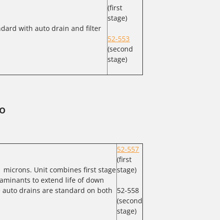
(first
stage)
dard with auto drain and filter
52-553
(second
stage)
o
52-557
(first
1 microns. Unit combines first stage
stage)
aminants to extend life of down
e auto drains are standard on both
52-558
(second
stage)