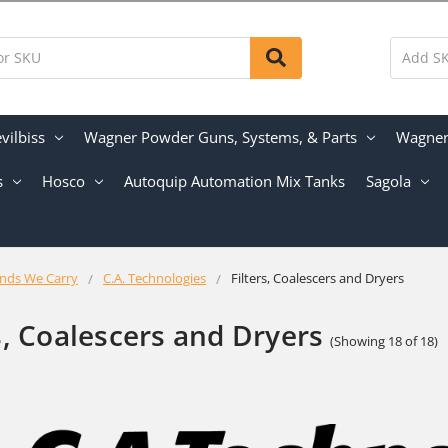
vilbiss
Wagner Powder Guns, Systems, & Parts
Wagner 
s
Hosco
Autoquip Automation Mix Tanks
Sagola
nds We Carry
C.A. Technologies
Filters, Coalescers and Dryers
s, Coalescers and Dryers
(Showing 18 of 18)