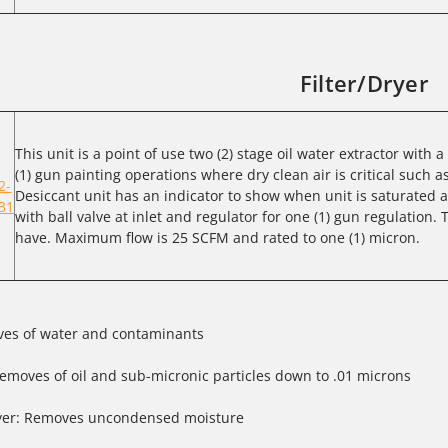
Filter/Dryer
This unit is a point of use two (2) stage oil water extractor with 
(1) gun painting operations where dry clean air is critical such a
2-
Desiccant unit has an indicator to show when unit is saturated
31
with ball valve at inlet and regulator for one (1) gun regulation. T
have. Maximum flow is 25 SCFM and rated to one (1) micron.
oves of water and contaminants
emoves of oil and sub-micronic particles down to .01 microns
yer: Removes uncondensed moisture