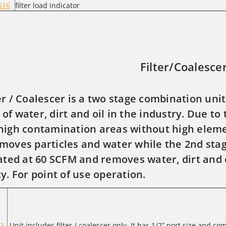
516
filter load indicator
Filter/Coalesce
er / Coalescer is a two stage combination unit
of water, dirt and oil in the industry. Due to 
high contamination areas without high eleme
moves particles and water while the 2nd sta
rated at 60 SCFM and removes water, dirt and 
cy. For point of use operation.
2-
Unit includes filter / coalescer only. It has 1/2” port size and co