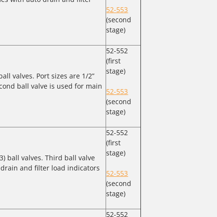
52-553
(second
stage)
52-552
(first
stage)
ball valves. Port sizes are 1/2”
cond ball valve is used for main
52-553
(second
stage)
52-552
(first
stage)
3) ball valves. Third ball valve
drain and filter load indicators
52-553
(second
stage)
52-552