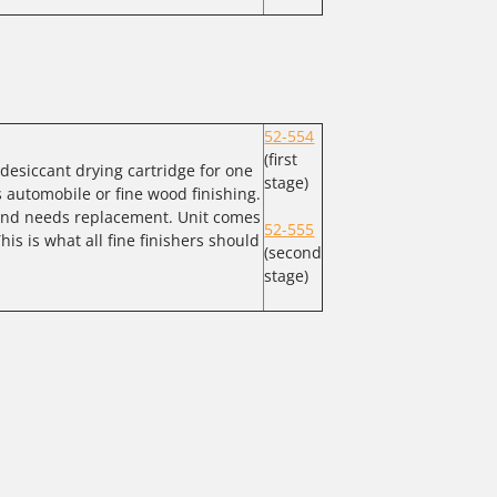
52-554
(first
a desiccant drying cartridge for one
stage)
s automobile or fine wood finishing.
 and needs replacement. Unit comes
52-555
his is what all fine finishers should
(second
stage)