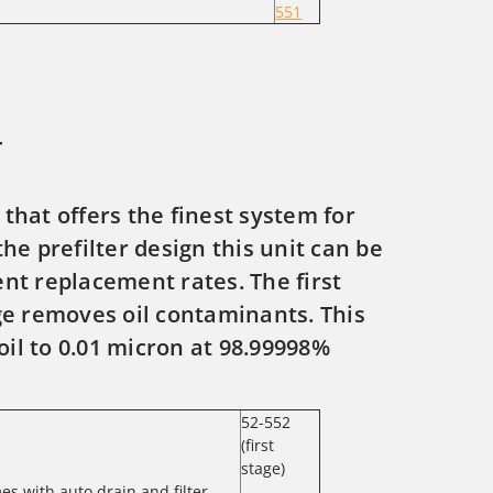
551
r
 that offers the finest system for
the prefilter design this unit can be
nt replacement rates. The first
ge removes oil contaminants. This
oil to 0.01 micron at 98.99998%
52-552
(first
stage)
mes with auto drain and filter