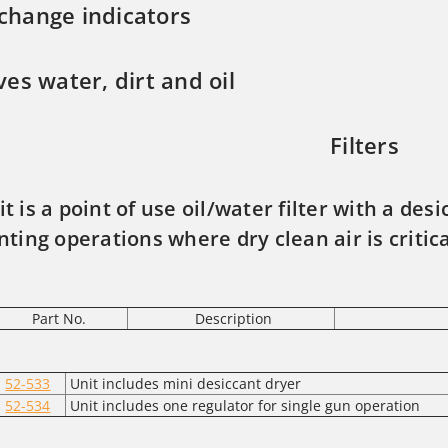
 change indicators
es water, dirt and oil
Filters
it is a point of use oil/water filter with a des
nting operations where dry clean air is critic
Part No.
Description
52-533
Unit includes mini desiccant dryer
52-534
Unit includes one regulator for single gun operation