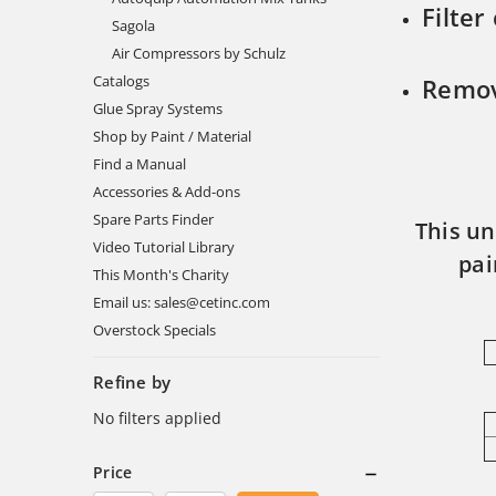
Filter
Sagola
Air Compressors by Schulz
Catalogs
Remov
Glue Spray Systems
Shop by Paint / Material
Find a Manual
Accessories & Add-ons
Spare Parts Finder
This un
Video Tutorial Library
pai
This Month's Charity
Email us: sales@cetinc.com
Overstock Specials
Refine by
No filters applied
Price