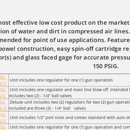
ost effective low cost product on the market.
ation of water and dirt in compressed air lines
ended for point of use applications. Feature
bowel construction, easy spin-off cartridge r
or(s) and glass faced gage for accurate press
150 PSIG.
52-
Unit includes one regulator for one (1) gun operation
511
52-
Unit includes one regulator and main line blow off. Intended f
512
includes two (2) - 1/4” ball valves
52-
Deluxe unit includes two (2) regulators for two (2) gun operati
513
included are three (3) - 1/4” ball valves
52-
Unit includes 1/2” port sizes and comes standard with auto dra
515
52-
Unit includes one regulator for one (1) gun operation and co