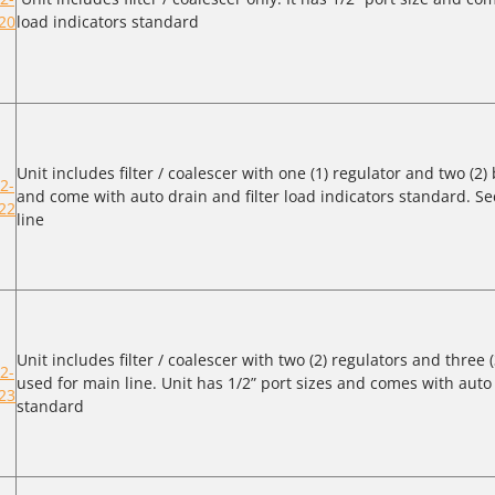
20
load indicators standard
Unit includes filter / coalescer with one (1) regulator and two (2) 
2-
and come with auto drain and filter load indicators standard. Se
22
line
Unit includes filter / coalescer with two (2) regulators and three (
2-
used for main line. Unit has 1/2” port sizes and comes with auto 
23
standard