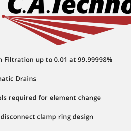
n Filtration up to 0.01 at 99.99998%
atic Drains
ols required for element change
 disconnect clamp ring design