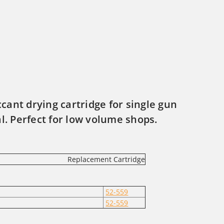
iccant drying cartridge for single gun
al. Perfect for low volume shops.
Replacement Cartridge
52-559
52-559