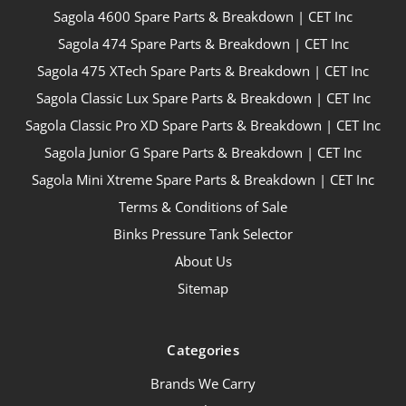
Sagola 4600 Spare Parts & Breakdown | CET Inc
Sagola 474 Spare Parts & Breakdown | CET Inc
Sagola 475 XTech Spare Parts & Breakdown | CET Inc
Sagola Classic Lux Spare Parts & Breakdown | CET Inc
Sagola Classic Pro XD Spare Parts & Breakdown | CET Inc
Sagola Junior G Spare Parts & Breakdown | CET Inc
Sagola Mini Xtreme Spare Parts & Breakdown | CET Inc
Terms & Conditions of Sale
Binks Pressure Tank Selector
About Us
Sitemap
Categories
Brands We Carry