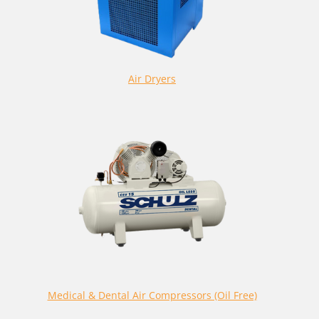
Air Dryers
Medical & Dental Air Compressors (Oil Free)