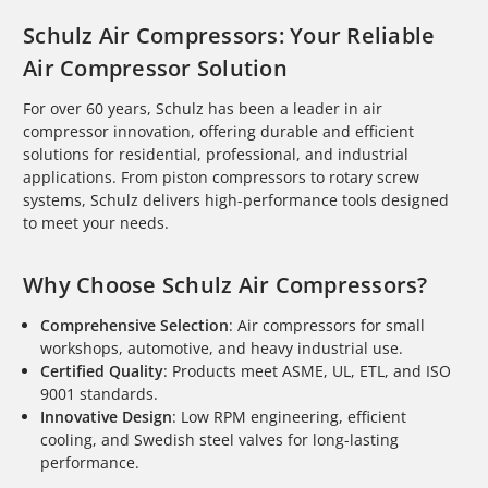
Schulz Air Compressors: Your Reliable
Air Compressor Solution
For over 60 years, Schulz has been a leader in air
compressor innovation, offering durable and efficient
solutions for residential, professional, and industrial
applications. From piston compressors to rotary screw
systems, Schulz delivers high-performance tools designed
to meet your needs.
Why Choose Schulz Air Compressors?
Comprehensive Selection
: Air compressors for small
workshops, automotive, and heavy industrial use.
Certified Quality
: Products meet ASME, UL, ETL, and ISO
9001 standards.
Innovative Design
: Low RPM engineering, efficient
cooling, and Swedish steel valves for long-lasting
performance.