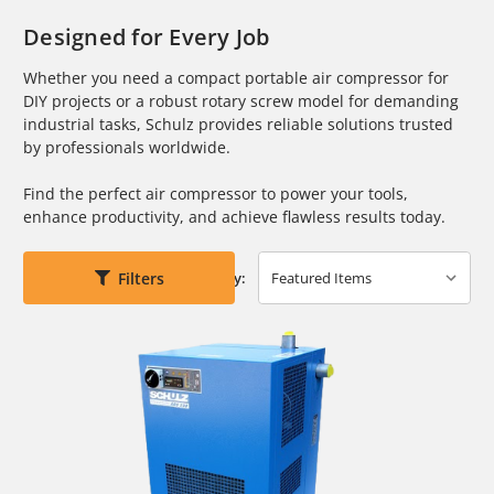
Designed for Every Job
Whether you need a compact portable air compressor for
DIY projects or a robust rotary screw model for demanding
industrial tasks, Schulz provides reliable solutions trusted
by professionals worldwide.
Find the perfect air compressor to power your tools,
enhance productivity, and achieve flawless results today.
Filters
Sort By: