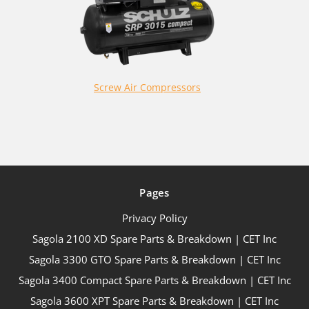
Screw Air Compressors
Pages
Privacy Policy
Sagola 2100 XD Spare Parts & Breakdown | CET Inc
Sagola 3300 GTO Spare Parts & Breakdown | CET Inc
Sagola 3400 Compact Spare Parts & Breakdown | CET Inc
Sagola 3600 XPT Spare Parts & Breakdown | CET Inc