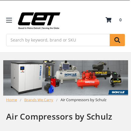
0
Search
Home
Brands We Carry
Air Compressors by Schulz
Air Compressors by Schulz