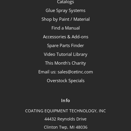
Catalogs
Glue Spray Systems
Shop by Paint / Material
Find a Manual
Accessories & Add-ons
Spare Parts Finder
Video Tutorial Library
This Month's Charity
Email us: sales@cetinc.com
Overstock Specials
Info
COATING EQUIPMENT TECHNOLOGY, INC
44432 Reynolds Drive
Clinton Twp, MI 48036