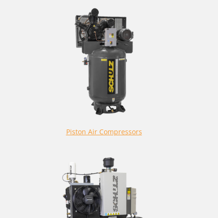
Piston Air Compressors