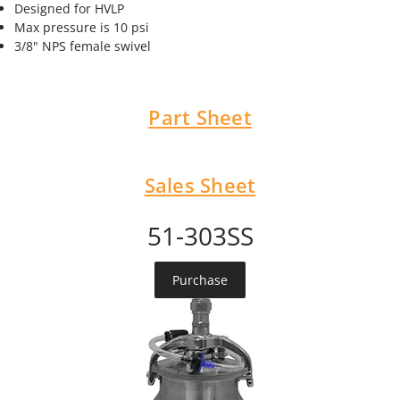
Designed for HVLP
Max pressure is 10 psi
3/8" NPS female swivel
Part Sheet
Sales Sheet
51-303SS
Purchase