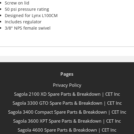
Screw on lid
50 psi pressure rating
Designed for Lynx L100CM
Includes regulator
3/8" NPS female swivel
Pages
Privacy Policy
Sagola 2100 XD Spare Parts & Breakdown | CET Inc
Sagola 3300 GTO Spare Parts & Breakdown | CET Inc
Sagola 3400 Compact Spare Parts & Breakdown | CET Inc
Sagola 3600 XPT Spare Parts & Breakdown | CET Inc
Sagola 4600 Spare Parts & Breakdown | CET Inc