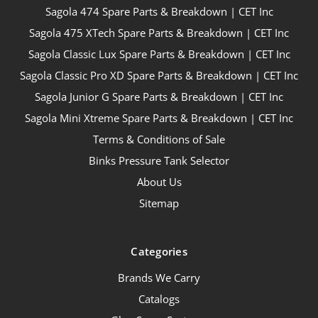
Sagola 474 Spare Parts & Breakdown | CET Inc
Sagola 475 XTech Spare Parts & Breakdown | CET Inc
Sagola Classic Lux Spare Parts & Breakdown | CET Inc
Sagola Classic Pro XD Spare Parts & Breakdown | CET Inc
Sagola Junior G Spare Parts & Breakdown | CET Inc
Sagola Mini Xtreme Spare Parts & Breakdown | CET Inc
Terms & Conditions of Sale
Binks Pressure Tank Selector
About Us
Sitemap
Categories
Brands We Carry
Catalogs