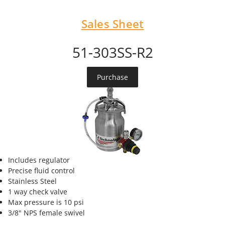
Sales Sheet
51-303SS-R2
Purchase
Includes regulator
Precise fluid control
Stainless Steel
1 way check valve
Max pressure is 10 psi
3/8" NPS female swivel