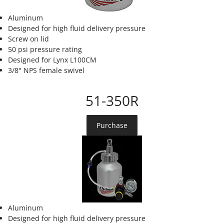
Aluminum
Designed for high fluid delivery pressure
Screw on lid
50 psi pressure rating
Designed for Lynx L100CM
3/8" NPS female swivel
51-350R
Purchase
Aluminum
Designed for high fluid delivery pressure