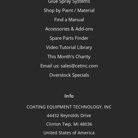
Glue Spray Systems
Shop by Paint / Material
Find a Manual
Accessories & Add-ons
Spare Parts Finder
Video Tutorial Library
This Month's Charity
Email us: sales@cetinc.com
Overstock Specials
Info
COATING EQUIPMENT TECHNOLOGY, INC
44432 Reynolds Drive
Clinton Twp, MI 48036
United States of America