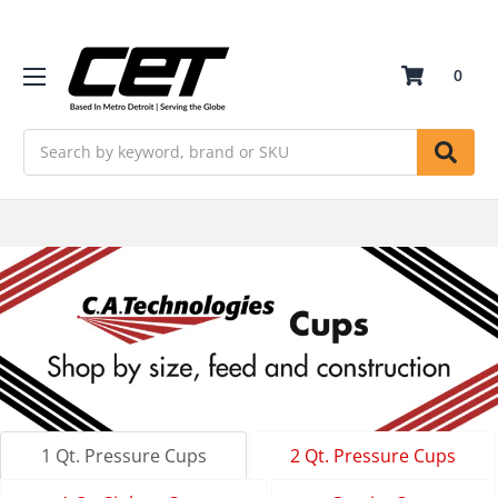
0
Search
1 Qt. Pressure Cups
2 Qt. Pressure Cups