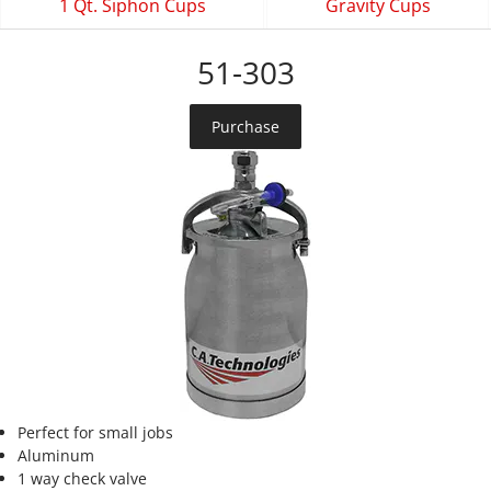
1 Qt. Siphon Cups
Gravity Cups
51-303
Purchase
Perfect for small jobs
Aluminum
1 way check valve