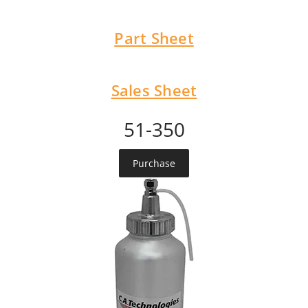
Part Sheet
Sales Sheet
51-350
Purchase