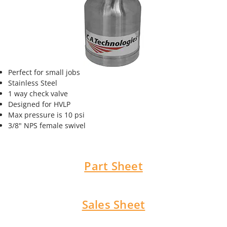
Perfect for small jobs
Stainless Steel
1 way check valve
Designed for HVLP
Max pressure is 10 psi
3/8" NPS female swivel
Part Sheet
Sales Sheet