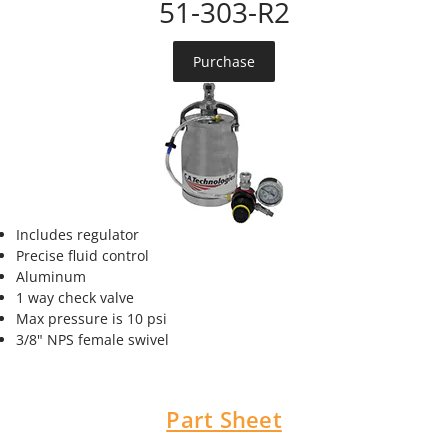
51-303-R2
Purchase
Includes regulator
Precise fluid control
Aluminum
1 way check valve
Max pressure is 10 psi
3/8" NPS female swivel
Part Sheet