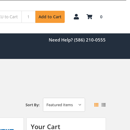
0
Add to Cart
Need Help? (586) 210-0555
Sort By:
Your Cart