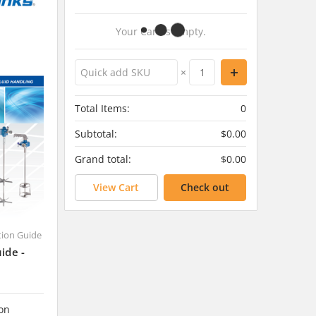
Your Cart Is Empty.
×
Total Items:
0
Subtotal:
$0.00
Grand total:
$0.00
View Cart
Check out
ction Guide
ide -
 on