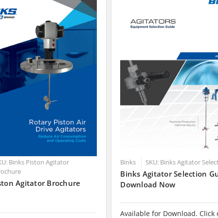
U: Binks Piston Agitator
Binks
SKU: Binks Agitator Sele
rochure
Binks Agitator Selection Gu
ston Agitator Brochure
Download Now
Available for Download. Click