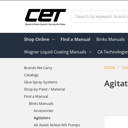
Search
Shop Online
Find a Manual
Binks Manuals
Wagner Liquid Coating Manuals
CA Technologie
Home
Fin
Brands We Carry
Catalogs
Agita
Glue Spray Systems
Shop by Paint / Material
Find a Manual
Binks Manuals
Accessories
Agitators
Air Assist Airless MX Pumps