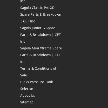
Inc
Sagola Classic Pro XD
Spare Parts & Breakdown
| CET Inc
Sagola Junior G Spare
Parts & Breakdown | CET
Inc
Sagola Mini Xtreme Spare
Parts & Breakdown | CET
Inc
Terms & Conditions of
Sale
Binks Pressure Tank
Selector
About Us
Sitemap