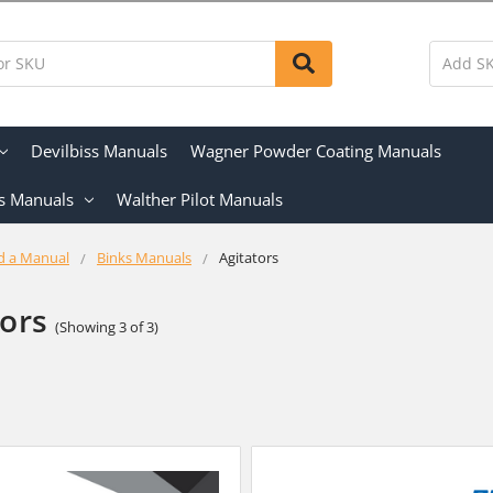
Devilbiss Manuals
Wagner Powder Coating Manuals
s Manuals
Walther Pilot Manuals
d a Manual
Binks Manuals
Agitators
tors
(Showing 3 of 3)