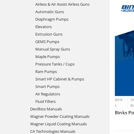
Airless & Air Assist Airless Guns
Automatic Guns
Diaphragm Pumps
Elevators
Extrusion Guns
GEMS Pumps
Manual Spray Guns
Maple Pumps
Pressure Tanks / Cups
Ram Pumps
Smart HP Cabinet & Pumps
Smart Pumps
Air Regulators
Bink
SK
Fluid Filters
s
B
Devilbiss Manuals
Binks Pi
Wagner Powder Coating Manuals
Wagner Liquid Coating Manuals
CA Technologies Manuals