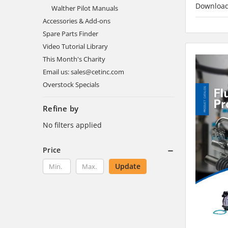
Downloa
Walther Pilot Manuals
Accessories & Add-ons
Spare Parts Finder
Video Tutorial Library
This Month's Charity
Email us: sales@cetinc.com
Overstock Specials
Refine by
No filters applied
Price
Update