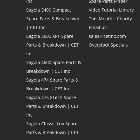
Inc
Spare Parts Finder
Sagola 3400 Compact
Video Tutorial Library
Spare Parts & Breakdown
This Month's Charity
| CET Inc
Email us:
Sagola 3600 XPT Spare
sales@cetinc.com
Parts & Breakdown | CET
Overstock Specials
Inc
Sagola 4600 Spare Parts &
Breakdown | CET Inc
Sagola 474 Spare Parts &
Breakdown | CET Inc
Sagola 475 XTech Spare
Parts & Breakdown | CET
Inc
Sagola Classic Lux Spare
Parts & Breakdown | CET