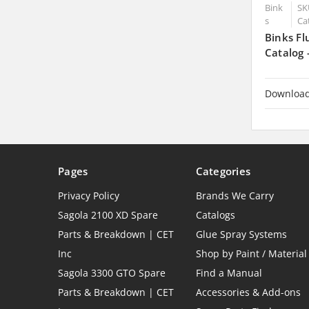
Bink
SK
s
Ca
Binks Fl
Catalog
Downloa
Pages
Categories
Privacy Policy
Brands We Carry
Sagola 2100 XD Spare
Catalogs
Parts & Breakdown | CET
Glue Spray Systems
Inc
Shop by Paint / Material
Sagola 3300 GTO Spare
Find a Manual
Parts & Breakdown | CET
Accessories & Add-ons