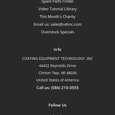
Spare Parts Finder
Video Tutorial Library
This Month's Charity
Email us: sales@cetinc.com
Overstock Specials
Info
COATING EQUIPMENT TECHNOLOGY, INC
44432 Reynolds Drive
Clinton Twp, MI 48036
United States of America
Call us: (586) 210-0555
Follow Us