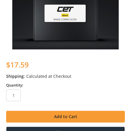
$17.59
Shipping:
Calculated at Checkout
Quantity:
in
stock