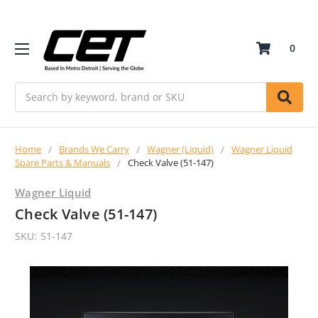
0
Search
Home
Brands We Carry
Wagner (Liquid)
Wagner Liquid
Spare Parts & Manuals
Check Valve (51-147)
Wagner Liquid
Check Valve (51-147)
SKU:
51-147