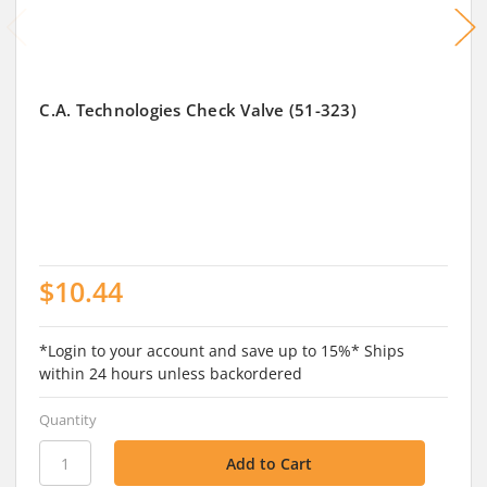
C.A. Technologies Check Valve (51-323)
$10.44
*Login to your account and save up to 15%* Ships
within 24 hours unless backordered
Quantity