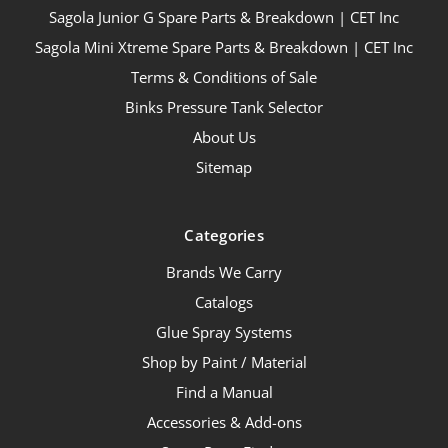
Sagola Junior G Spare Parts & Breakdown | CET Inc
Sagola Mini Xtreme Spare Parts & Breakdown | CET Inc
Terms & Conditions of Sale
Binks Pressure Tank Selector
About Us
Sitemap
Categories
Brands We Carry
Catalogs
Glue Spray Systems
Shop by Paint / Material
Find a Manual
Accessories & Add-ons