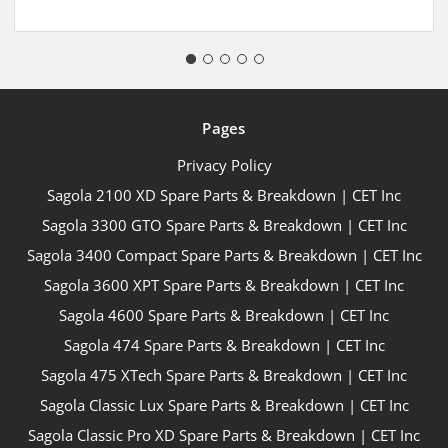
Pages
Privacy Policy
Sagola 2100 XD Spare Parts & Breakdown | CET Inc
Sagola 3300 GTO Spare Parts & Breakdown | CET Inc
Sagola 3400 Compact Spare Parts & Breakdown | CET Inc
Sagola 3600 XPT Spare Parts & Breakdown | CET Inc
Sagola 4600 Spare Parts & Breakdown | CET Inc
Sagola 474 Spare Parts & Breakdown | CET Inc
Sagola 475 XTech Spare Parts & Breakdown | CET Inc
Sagola Classic Lux Spare Parts & Breakdown | CET Inc
Sagola Classic Pro XD Spare Parts & Breakdown | CET Inc