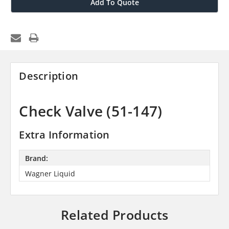
Add To Quote
Description
Check Valve (51-147)
Extra Information
Brand:
Wagner Liquid
Related Products