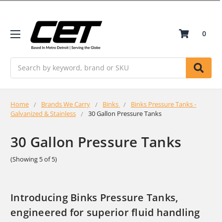
0
Search
Home
Brands We Carry
Binks
Binks Pressure Tanks -
Galvanized & Stainless
30 Gallon Pressure Tanks
30 Gallon Pressure Tanks
(Showing 5 of 5)
Introducing Binks Pressure Tanks,
engineered for superior fluid handling