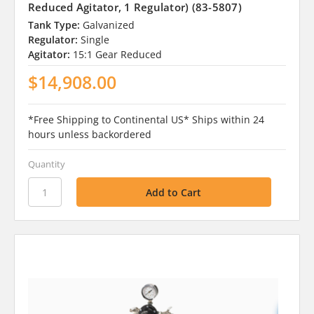
Reduced Agitator, 1 Regulator) (83-5807)
Tank Type:
Galvanized
Regulator:
Single
Agitator:
15:1 Gear Reduced
$14,908.00
*Free Shipping to Continental US* Ships within 24
hours unless backordered
Quantity