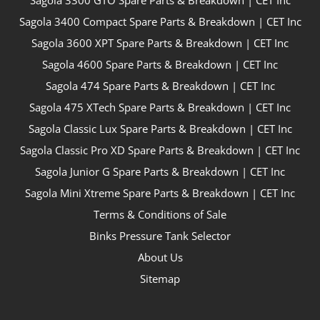
Sagola 3300 GTO Spare Parts & Breakdown | CET Inc
Sagola 3400 Compact Spare Parts & Breakdown | CET Inc
Sagola 3600 XPT Spare Parts & Breakdown | CET Inc
Sagola 4600 Spare Parts & Breakdown | CET Inc
Sagola 474 Spare Parts & Breakdown | CET Inc
Sagola 475 XTech Spare Parts & Breakdown | CET Inc
Sagola Classic Lux Spare Parts & Breakdown | CET Inc
Sagola Classic Pro XD Spare Parts & Breakdown | CET Inc
Sagola Junior G Spare Parts & Breakdown | CET Inc
Sagola Mini Xtreme Spare Parts & Breakdown | CET Inc
Terms & Conditions of Sale
Binks Pressure Tank Selector
About Us
Sitemap