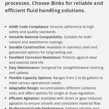
processes. Choose Binks for reliable and
efficient fluid handling solutions.
ASME Code Compliance
: Ensures adherence to high
safety and quality standards.
Versatile Material Compatibility
: Suitable for both
solvent and waterborne coatings.
Durable Construction
: Available in stainless steel and
galvanized options for long-lasting use.
Excellent Corrosion Resistance
: Protects against wear
and extends tank life.
Easy Maintenance
: Designed for straightforward cleaning
and upkeep.
Flexible Capacity Options
: Ranges from 2 to 60 gallons to
meet various operational needs.
Adaptable Design:
Accommodates different container
sizes and offers options for single or dual regulation.
Efficient Agitation:
Available with direct or gear-reduced
agitation to ensure smooth and consistent material flow.
Professional-Grade Performance:
Delivers reliable and