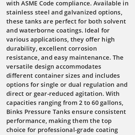
with ASME Code compliance. Available in
stainless steel and galvanized options,
these tanks are perfect for both solvent
and waterborne coatings. Ideal for
various applications, they offer high
durability, excellent corrosion
resistance, and easy maintenance. The
versatile design accommodates
different container sizes and includes
options for single or dual regulation and
direct or gear-reduced agitation. With
capacities ranging from 2 to 60 gallons,
Binks Pressure Tanks ensure consistent
performance, making them the top
choice for professional-grade coating