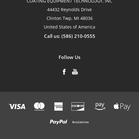
COATING EQUIPMENT TECHNOLOGY, INC
44432 Reynolds Drive
Clinton Twp, MI 48036
United States of America
Call us: (586) 210-0555
Follow Us