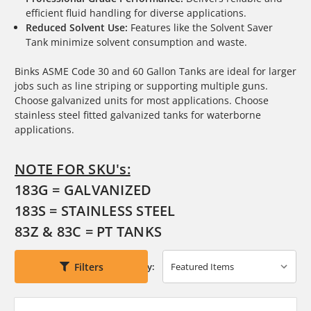
efficient fluid handling for diverse applications.
Reduced Solvent Use:
Features like the Solvent Saver
Tank minimize solvent consumption and waste.
Binks ASME Code 30 and 60 Gallon Tanks are ideal for larger
jobs such as line striping or supporting multiple guns.
Choose galvanized units for most applications. Choose
stainless steel fitted galvanized tanks for waterborne
applications.
NOTE FOR SKU's:
183G = GALVANIZED
183S = STAINLESS STEEL
83Z & 83C = PT TANKS
Filters
Sort By: