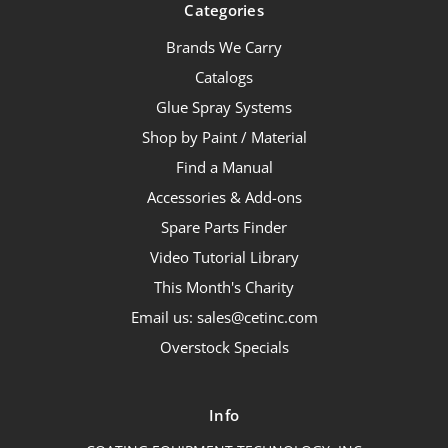
Categories
Brands We Carry
Catalogs
Glue Spray Systems
Shop by Paint / Material
Find a Manual
Accessories & Add-ons
Spare Parts Finder
Video Tutorial Library
This Month's Charity
Email us: sales@cetinc.com
Overstock Specials
Info