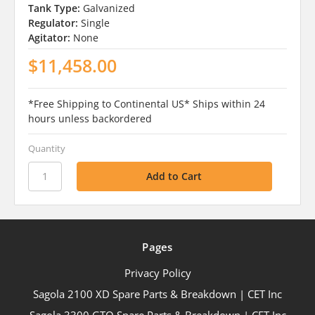
Tank Type:
Galvanized
Regulator:
Single
Agitator:
None
$11,458.00
*Free Shipping to Continental US* Ships within 24
hours unless backordered
Quantity
Pages
Privacy Policy
Sagola 2100 XD Spare Parts & Breakdown | CET Inc