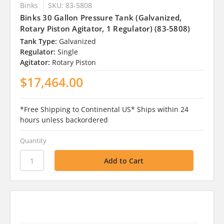
Binks
SKU: 83-5808
Binks 30 Gallon Pressure Tank (Galvanized,
Rotary Piston Agitator, 1 Regulator) (83-5808)
Tank Type:
Galvanized
Regulator:
Single
Agitator:
Rotary Piston
$17,464.00
*Free Shipping to Continental US* Ships within 24
hours unless backordered
Quantity