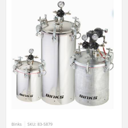
Binks
SKU: 83-5879