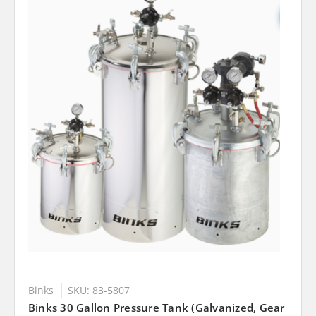
Binks
SKU: 83-5807
Binks 30 Gallon Pressure Tank (Galvanized, Gear