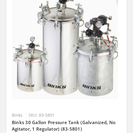
Binks
SKU: 83-5801
Binks 30 Gallon Pressure Tank (Galvanized, No
Agitator, 1 Regulator) (83-5801)