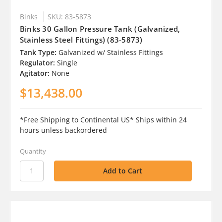
Binks
SKU: 83-5873
Binks 30 Gallon Pressure Tank (Galvanized,
Stainless Steel Fittings) (83-5873)
Tank Type:
Galvanized w/ Stainless Fittings
Regulator:
Single
Agitator:
None
$13,438.00
*Free Shipping to Continental US* Ships within 24
hours unless backordered
Quantity