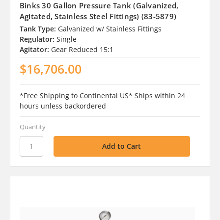
Binks 30 Gallon Pressure Tank (Galvanized,
Agitated, Stainless Steel Fittings) (83-5879)
Tank Type:
Galvanized w/ Stainless Fittings
Regulator:
Single
Agitator:
Gear Reduced 15:1
$16,706.00
*Free Shipping to Continental US* Ships within 24
hours unless backordered
Quantity