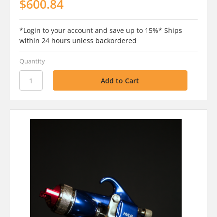
$600.84
*Login to your account and save up to 15%* Ships
within 24 hours unless backordered
Quantity