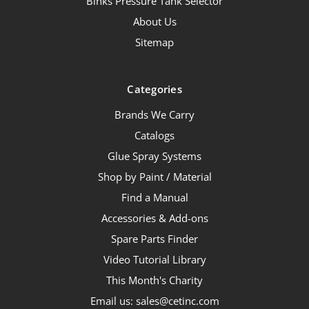
Binks Pressure Tank Selector
About Us
Sitemap
Categories
Brands We Carry
Catalogs
Glue Spray Systems
Shop by Paint / Material
Find a Manual
Accessories & Add-ons
Spare Parts Finder
Video Tutorial Library
This Month's Charity
Email us: sales@cetinc.com