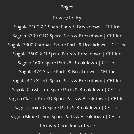
Pages
Privacy Policy
Sagola 2100 XD Spare Parts & Breakdown | CET Inc
Sagola 3300 GTO Spare Parts & Breakdown | CET Inc
Sagola 3400 Compact Spare Parts & Breakdown | CET Inc
Sagola 3600 XPT Spare Parts & Breakdown | CET Inc
Sagola 4600 Spare Parts & Breakdown | CET Inc
Sagola 474 Spare Parts & Breakdown | CET Inc
Sagola 475 XTech Spare Parts & Breakdown | CET Inc
Sagola Classic Lux Spare Parts & Breakdown | CET Inc
Sagola Classic Pro XD Spare Parts & Breakdown | CET Inc
Sagola Junior G Spare Parts & Breakdown | CET Inc
Sagola Mini Xtreme Spare Parts & Breakdown | CET Inc
Terms & Conditions of Sale