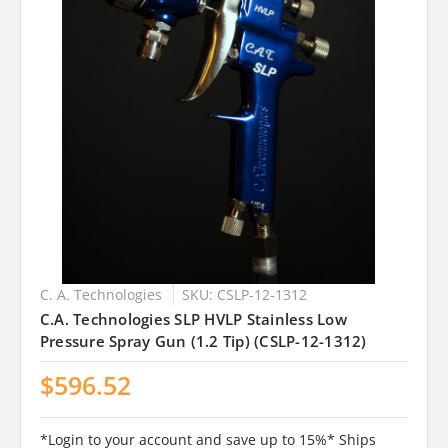
C. A. Technologies
SKU: CSLP-12-1312
C.A. Technologies SLP HVLP Stainless Low
Pressure Spray Gun (1.2 Tip) (CSLP-12-1312)
$596.52
*Login to your account and save up to 15%* Ships