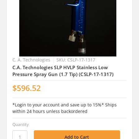
C. A. Technologies
SKU: CSLP-17-1317
C.A. Technologies SLP HVLP Stainless Low
Pressure Spray Gun (1.7 Tip) (CSLP-17-1317)
$596.52
*Login to your account and save up to 15%* Ships
within 24 hours unless backordered
Quantity