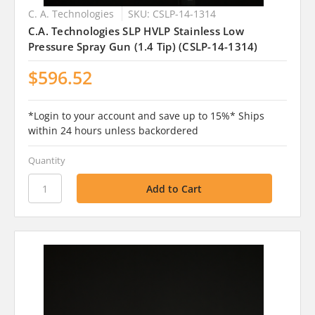
C. A. Technologies
SKU: CSLP-14-1314
C.A. Technologies SLP HVLP Stainless Low
Pressure Spray Gun (1.4 Tip) (CSLP-14-1314)
$596.52
*Login to your account and save up to 15%* Ships
within 24 hours unless backordered
Quantity