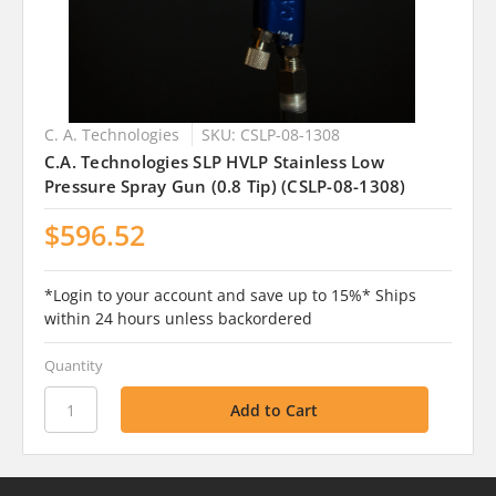
C. A. Technologies
SKU: CSLP-08-1308
C.A. Technologies SLP HVLP Stainless Low
Pressure Spray Gun (0.8 Tip) (CSLP-08-1308)
$596.52
*Login to your account and save up to 15%* Ships
within 24 hours unless backordered
Quantity