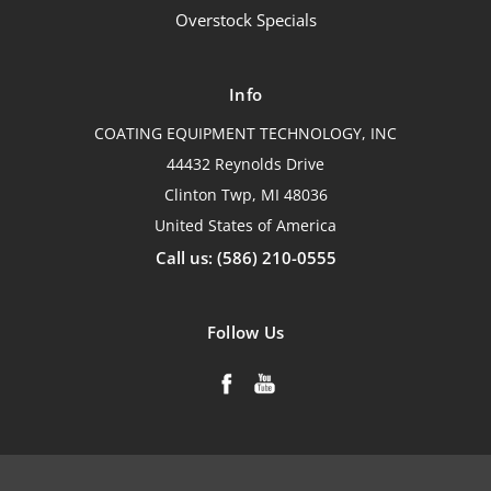
Overstock Specials
Info
COATING EQUIPMENT TECHNOLOGY, INC
44432 Reynolds Drive
Clinton Twp, MI 48036
United States of America
Call us: (586) 210-0555
Follow Us