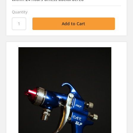
Quantity