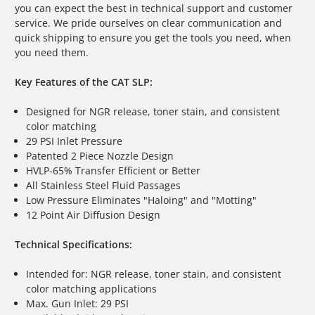
you can expect the best in technical support and customer
service. We pride ourselves on clear communication and
quick shipping to ensure you get the tools you need, when
you need them.
Key Features of the CAT SLP:
Designed for NGR release, toner stain, and consistent
color matching
29 PSI Inlet Pressure
Patented 2 Piece Nozzle Design
HVLP-65% Transfer Efficient or Better
All Stainless Steel Fluid Passages
Low Pressure Eliminates "Haloing" and "Motting"
12 Point Air Diffusion Design
Technical Specifications:
Intended for: NGR release, toner stain, and consistent
color matching applications
Max. Gun Inlet: 29 PSI