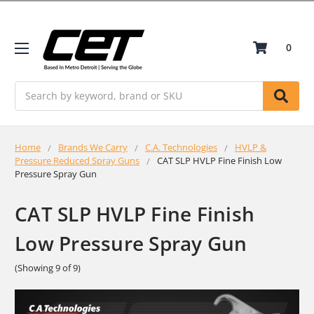
0
Search
Home
Brands We Carry
C.A. Technologies
HVLP &
Pressure Reduced Spray Guns
CAT SLP HVLP Fine Finish Low
Pressure Spray Gun
CAT SLP HVLP Fine Finish
Low Pressure Spray Gun
(Showing 9 of 9)