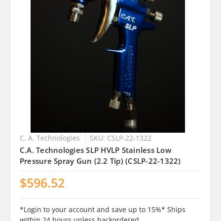
C. A. Technologies
SKU: CSLP-22-1322
C.A. Technologies SLP HVLP Stainless Low
Pressure Spray Gun (2.2 Tip) (CSLP-22-1322)
$596.52
*Login to your account and save up to 15%* Ships
within 24 hours unless backordered