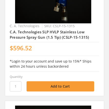
C. A. Technologies
SKU: CSLP-15-1315
C.A. Technologies SLP HVLP Stainless Low
Pressure Spray Gun (1.5 Tip) (CSLP-15-1315)
$596.52
*Login to your account and save up to 15%* Ships
within 24 hours unless backordered
Quantity