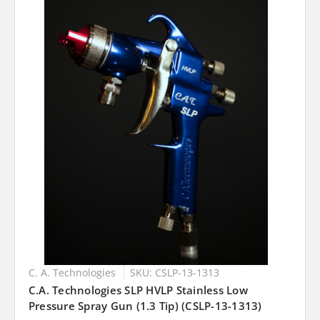
C. A. Technologies
SKU: CSLP-13-1313
C.A. Technologies SLP HVLP Stainless Low
Pressure Spray Gun (1.3 Tip) (CSLP-13-1313)