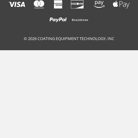
© 2026 COATING EQUIPMENT TECHNOLOGY, INC