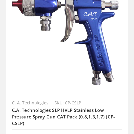
C. A. Technologies
SKU: CP-CSLP
C.A. Technologies SLP HVLP Stainless Low
Pressure Spray Gun CAT Pack (0.8,1.3,1.7) (CP-
CSLP)