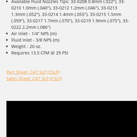
Available Fluid Nozzles Tips: 33-0208 0.8mm (.022"), 33-
0210 1.0mm (.040"), 33-0212 1.2mm (.046"), 33-0213
1.3mm (.052"), 33-0214 1.4mm (.055"), 33-0215 1.5mm
(.059"), 33-0217 1.7mm (.070"), 33-0219 1.9mm (.075"), 33-
0222 2.2mm (.086")
Air Inlet - 1/4” NPS (m)
Fluid Inlet - 3/8 NPS (m)
Weight - 20 oz.
Requires 13.5 CFM @ 29 PSI
Part Sheet: CAT SLP (CSLP)
Sales Sheet: CAT SLP (CSLP)