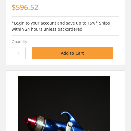
$596.52
*Login to your account and save up to 15%* Ships
within 24 hours unless backordered
Quantity