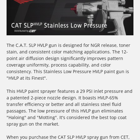
The C.A.T. SLP HVLP gun is designed for NGR release, toner
stain, and consistent color matching applications. The 12-
point air diffusion design significantly improves pattern
coverage uniformity, process capability, and color
consistency. This Stainless Low Pressure HVLP paint gun is
"HVLP at its Finest".
This
HVLP paint sprayer
features a 29 PSI inlet pressure and
a patented 2-piece nozzle design. It boasts HVLP-65%
transfer efficiency or better and all stainless steel fluid
passages. The low pressure of this
HVLP gun
eliminates
"Haloing" and "Motting". It's considered the best top coat
spray gun on the market.
When you purchase the CAT SLP
HVLP spray gun
from CET,