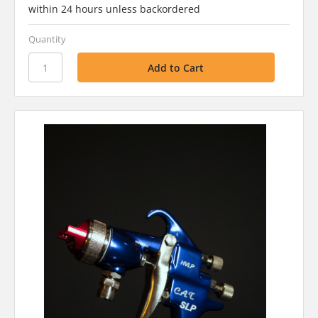
within 24 hours unless backordered
Quantity