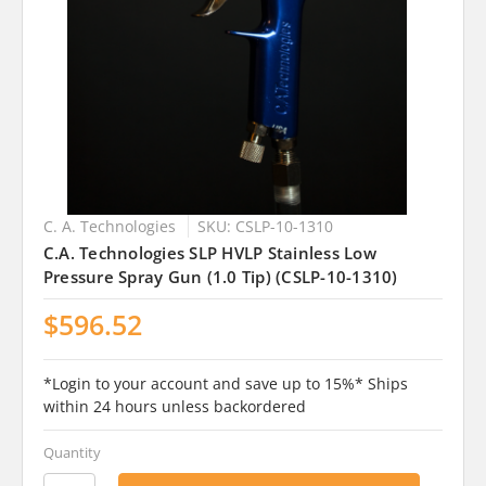
C. A. Technologies
SKU: CSLP-10-1310
C.A. Technologies SLP HVLP Stainless Low
Pressure Spray Gun (1.0 Tip) (CSLP-10-1310)
$596.52
*Login to your account and save up to 15%* Ships
within 24 hours unless backordered
Quantity