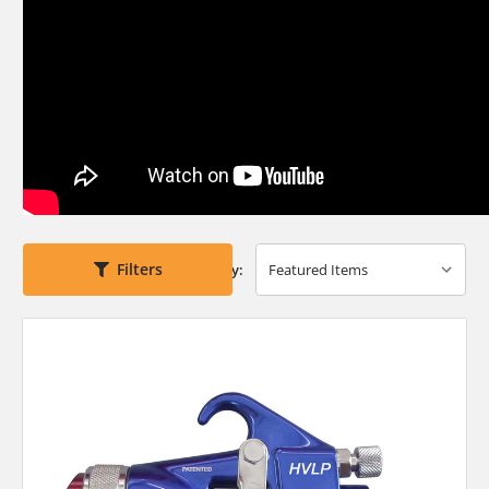
Filters
Sort By: