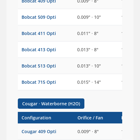
Bobcat 409 Opti
0.009" · 8"
1/2"
Bobcat 509 Opti
0.009" · 10"
1/2"
Bobcat 411 Opti
0.011" · 8"
1/2"
Bobcat 413 Opti
0.013" · 8"
1/2"
Bobcat 513 Opti
0.013" · 10"
1/2"
Bobcat 715 Opti
0.015" · 14"
1/2"
Cougar · Waterborne (H2O)
Configuration
Orifice / Fan
Inlet
Cougar 409 Opti
0.009" · 8"
1/2"