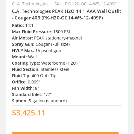
C. A. Technologies
SKU: PK-H20-OC14-W5-12-409F
C.A. Technologies PEAK H2O 14:1 AAA Wall Outfit
- Cougar 409 (PK-H20-OC14-W5-12-409F)
Ratio:
14:1
Max Fluid Pressure:
1500 PSI
Air Motor:
PEAK stationary-magnet
Spray Gun:
Cougar (Full size)
HVLP Max:
15 psi at gun
Mount:
Wall
Coating Type:
Waterborne (H2O)
Fluid Section:
Stainless steel
Fluid Tip:
409 Opti-Tip
Orifice:
0.009"
Fan Width:
8"
Standard Inlet:
1/2"
Siphon:
5-gallon (standard)
$3,425.11