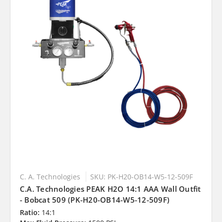
C. A. Technologies
SKU: PK-H20-OB14-W5-12-509F
C.A. Technologies PEAK H2O 14:1 AAA Wall Outfit
- Bobcat 509 (PK-H20-OB14-W5-12-509F)
Ratio:
14:1