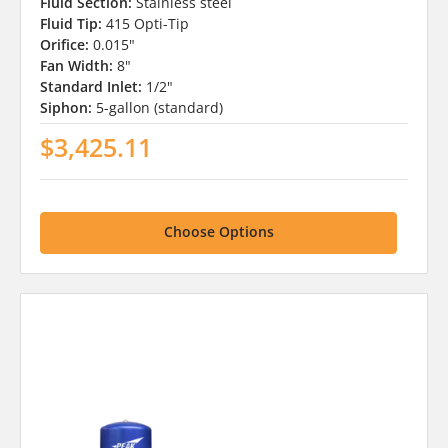
Fluid Section:
Stainless steel
Fluid Tip:
415 Opti-Tip
Orifice:
0.015"
Fan Width:
8"
Standard Inlet:
1/2"
Siphon:
5-gallon (standard)
$3,425.11
Choose Options