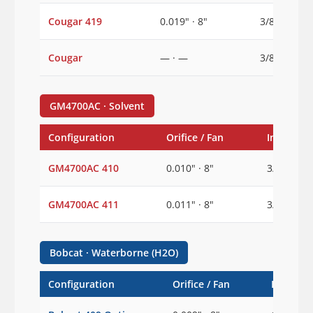
Cougar 419
0.019" · 8"
3/8"
Cougar
— · —
3/8"
GM4700AC · Solvent
Configuration
Orifice / Fan
Inlet
GM4700AC 410
0.010" · 8"
3/8"
GM4700AC 411
0.011" · 8"
3/8"
Bobcat · Waterborne (H2O)
Configuration
Orifice / Fan
Inlet