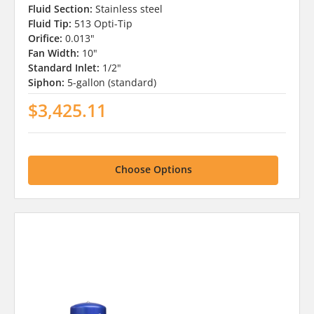
Fluid Section:
Stainless steel
Fluid Tip:
513 Opti-Tip
Orifice:
0.013"
Fan Width:
10"
Standard Inlet:
1/2"
Siphon:
5-gallon (standard)
$3,425.11
Choose Options