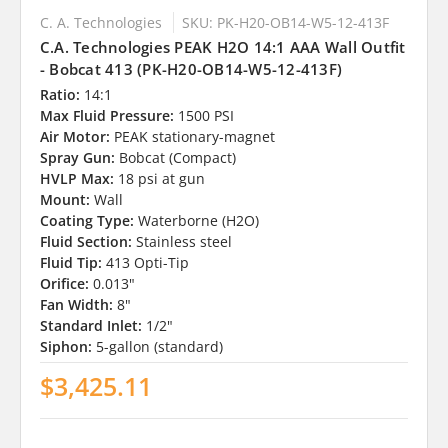
C. A. Technologies
SKU: PK-H20-OB14-W5-12-413F
C.A. Technologies PEAK H2O 14:1 AAA Wall Outfit
- Bobcat 413 (PK-H20-OB14-W5-12-413F)
Ratio:
14:1
Max Fluid Pressure:
1500 PSI
Air Motor:
PEAK stationary-magnet
Spray Gun:
Bobcat (Compact)
HVLP Max:
18 psi at gun
Mount:
Wall
Coating Type:
Waterborne (H2O)
Fluid Section:
Stainless steel
Fluid Tip:
413 Opti-Tip
Orifice:
0.013"
Fan Width:
8"
Standard Inlet:
1/2"
Siphon:
5-gallon (standard)
$3,425.11