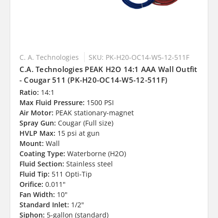
C. A. Technologies
SKU: PK-H20-OC14-W5-12-511F
C.A. Technologies PEAK H2O 14:1 AAA Wall Outfit
- Cougar 511 (PK-H20-OC14-W5-12-511F)
Ratio:
14:1
Max Fluid Pressure:
1500 PSI
Air Motor:
PEAK stationary-magnet
Spray Gun:
Cougar (Full size)
HVLP Max:
15 psi at gun
Mount:
Wall
Coating Type:
Waterborne (H2O)
Fluid Section:
Stainless steel
Fluid Tip:
511 Opti-Tip
Orifice:
0.011"
Fan Width:
10"
Standard Inlet:
1/2"
Siphon:
5-gallon (standard)