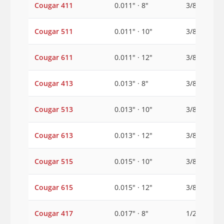
Cougar 411
0.011" · 8"
3/8"
Cougar 511
0.011" · 10"
3/8"
Cougar 611
0.011" · 12"
3/8"
Cougar 413
0.013" · 8"
3/8"
Cougar 513
0.013" · 10"
3/8"
Cougar 613
0.013" · 12"
3/8"
Cougar 515
0.015" · 10"
3/8"
Cougar 615
0.015" · 12"
3/8"
Cougar 417
0.017" · 8"
1/2"