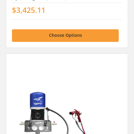
$3,425.11
Choose Options