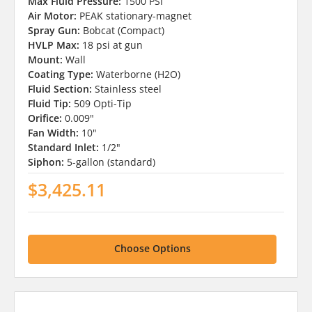
Max Fluid Pressure:
1500 PSI
Air Motor:
PEAK stationary-magnet
Spray Gun:
Bobcat (Compact)
HVLP Max:
18 psi at gun
Mount:
Wall
Coating Type:
Waterborne (H2O)
Fluid Section:
Stainless steel
Fluid Tip:
509 Opti-Tip
Orifice:
0.009"
Fan Width:
10"
Standard Inlet:
1/2"
Siphon:
5-gallon (standard)
$3,425.11
Choose Options