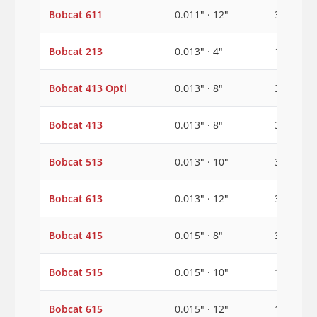
Bobcat 611
0.011" · 12"
3/8"
Bobcat 213
0.013" · 4"
1/2"
Bobcat 413 Opti
0.013" · 8"
3/8"
Bobcat 413
0.013" · 8"
3/8"
Bobcat 513
0.013" · 10"
3/8"
Bobcat 613
0.013" · 12"
3/8"
Bobcat 415
0.015" · 8"
3/8"
Bobcat 515
0.015" · 10"
1/2"
Bobcat 615
0.015" · 12"
1/2"