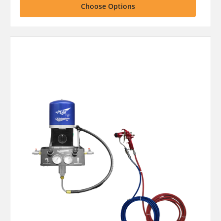
Choose Options