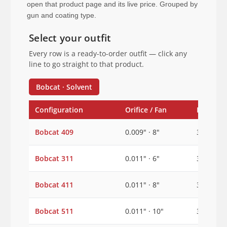
open that product page and its live price. Grouped by
gun and coating type.
Select your outfit
Every row is a ready-to-order outfit — click any
line to go straight to that product.
Bobcat · Solvent
Configuration
Orifice / Fan
Inlet
Bobcat 409
0.009" · 8"
3/8"
Bobcat 311
0.011" · 6"
3/8"
Bobcat 411
0.011" · 8"
3/8"
Bobcat 511
0.011" · 10"
3/8"