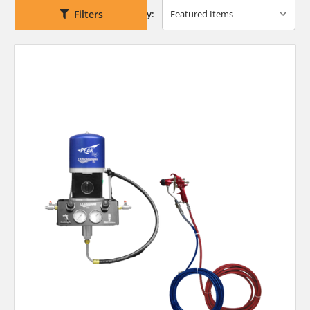
Filters
Sort By: