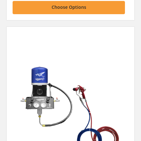
Choose Options