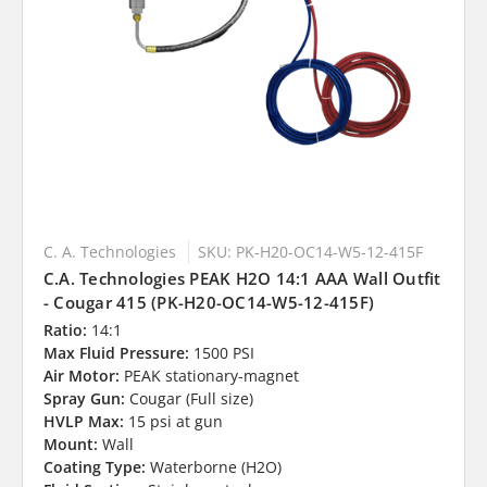
C. A. Technologies
SKU: PK-H20-OC14-W5-12-415F
C.A. Technologies PEAK H2O 14:1 AAA Wall Outfit
- Cougar 415 (PK-H20-OC14-W5-12-415F)
Ratio:
14:1
Max Fluid Pressure:
1500 PSI
Air Motor:
PEAK stationary-magnet
Spray Gun:
Cougar (Full size)
HVLP Max:
15 psi at gun
Mount:
Wall
Coating Type:
Waterborne (H2O)