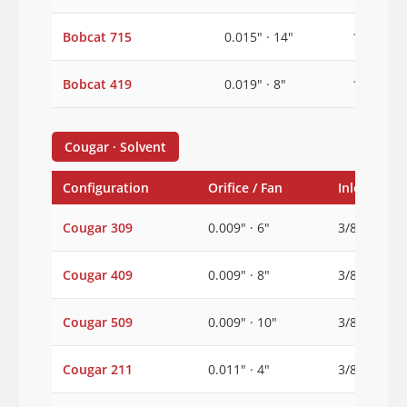
Bobcat 715
0.015" · 14"
1/2"
Bobcat 419
0.019" · 8"
1/2"
Cougar · Solvent
Configuration
Orifice / Fan
Inlet
Cougar 309
0.009" · 6"
3/8"
Cougar 409
0.009" · 8"
3/8"
Cougar 509
0.009" · 10"
3/8"
Cougar 211
0.011" · 4"
3/8"