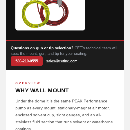
Questions on gun or tip selection?
CET’s technical team will
spec the mount, gun, and tip for your coating.
586-210-0555
sales@cetinc.com
OVERVIEW
WHY WALL MOUNT
Under the dome it is the same PEAK Performance
pump as every mount: stationary-magnet air motor,
enclosed solvent cup, sight gauges, and an all-
stainless fluid section that runs solvent or waterborne
coatings.