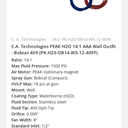
C. A. Technologies
SKU: PK-H20-OB14-W5-12-409F
C.A. Technologies PEAK H2O 14:1 AAA Wall Outfit
- Bobcat 409 (PK-H20-OB14-W5-12-409F)
Ratio:
14:1
Max Fluid Pressure:
1500 PSI
Air Motor:
PEAK stationary-magnet
Spray Gun:
Bobcat (Compact)
HVLP Max:
18 psi at gun
Mount:
Wall
Coating Type:
Waterborne (H2O)
Fluid Section:
Stainless steel
Fluid Tip:
409 Opti-Tip
Orifice:
0.009"
Fan Width:
8"
Standard Inlet:
1/2"