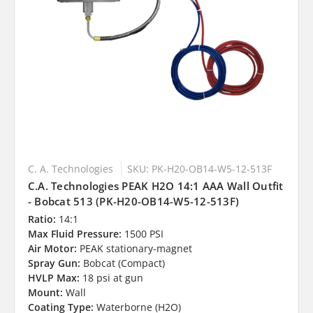
C. A. Technologies
SKU: PK-H20-OB14-W5-12-513F
C.A. Technologies PEAK H2O 14:1 AAA Wall Outfit
- Bobcat 513 (PK-H20-OB14-W5-12-513F)
Ratio:
14:1
Max Fluid Pressure:
1500 PSI
Air Motor:
PEAK stationary-magnet
Spray Gun:
Bobcat (Compact)
HVLP Max:
18 psi at gun
Mount:
Wall
Coating Type:
Waterborne (H2O)