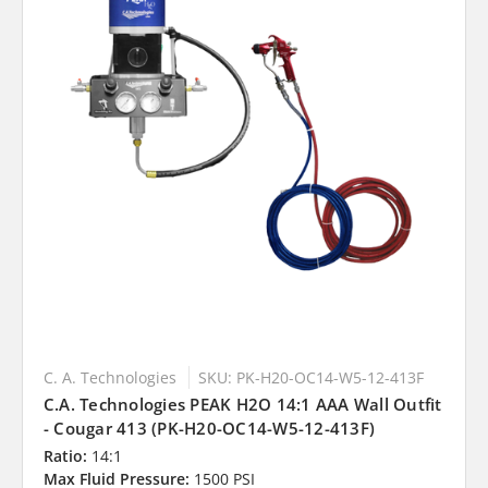
C. A. Technologies
SKU: PK-H20-OC14-W5-12-413F
C.A. Technologies PEAK H2O 14:1 AAA Wall Outfit
- Cougar 413 (PK-H20-OC14-W5-12-413F)
Ratio:
14:1
Max Fluid Pressure:
1500 PSI