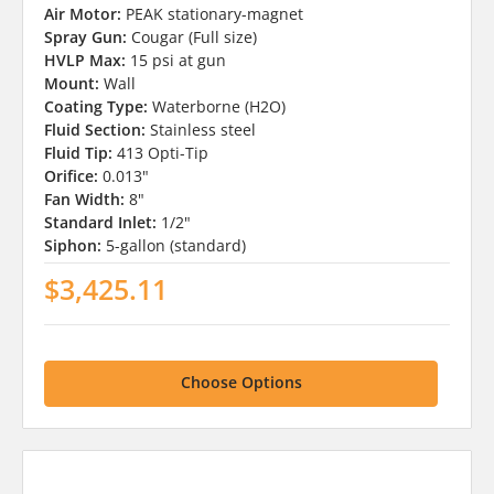
Air Motor:
PEAK stationary-magnet
Spray Gun:
Cougar (Full size)
HVLP Max:
15 psi at gun
Mount:
Wall
Coating Type:
Waterborne (H2O)
Fluid Section:
Stainless steel
Fluid Tip:
413 Opti-Tip
Orifice:
0.013"
Fan Width:
8"
Standard Inlet:
1/2"
Siphon:
5-gallon (standard)
$3,425.11
Choose Options