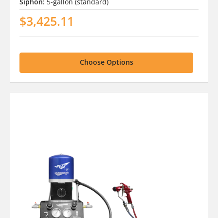
Siphon:
5-gallon (standard)
$3,425.11
Choose Options