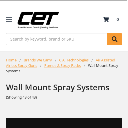
0
Search
Home
Brands We Carry
C.A. Technologies
Air Assisted
Airless Spray Guns
Pumps & Spray Packs
Wall Mount Spray
Systems
Wall Mount Spray Systems
(Showing 43 of 43)