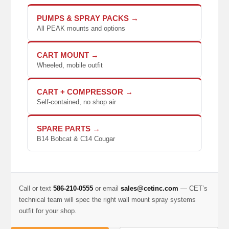
PUMPS & SPRAY PACKS →
All PEAK mounts and options
CART MOUNT →
Wheeled, mobile outfit
CART + COMPRESSOR →
Self-contained, no shop air
SPARE PARTS →
B14 Bobcat & C14 Cougar
Call or text
586-210-0555
or email
sales@cetinc.com
— CET’s
technical team will spec the right wall mount spray systems
outfit for your shop.