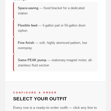
Space-saving
— fixed bracket for a dedicated
station
Flexible feed
— 5-gallon pail or 55-gallon drum
siphon
Fine finish
— soft, highly atomized pattern, low
overspray
Same PEAK pump
— stationary-magnet motor, all-
stainless fluid section
CONFIGURE & ORDER
SELECT YOUR OUTFIT
Every row is a ready-to-order outfit — click any line to