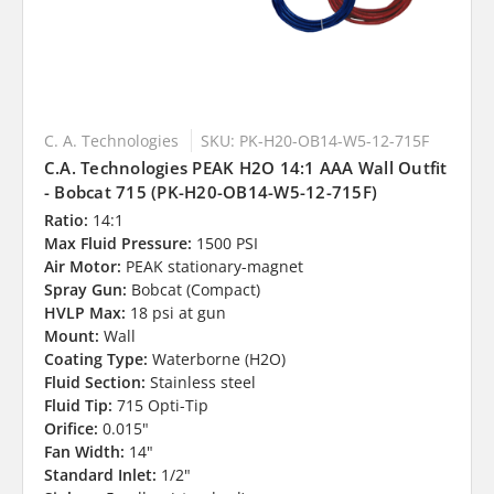
C. A. Technologies
SKU: PK-H20-OB14-W5-12-715F
C.A. Technologies PEAK H2O 14:1 AAA Wall Outfit
- Bobcat 715 (PK-H20-OB14-W5-12-715F)
Ratio:
14:1
Max Fluid Pressure:
1500 PSI
Air Motor:
PEAK stationary-magnet
Spray Gun:
Bobcat (Compact)
HVLP Max:
18 psi at gun
Mount:
Wall
Coating Type:
Waterborne (H2O)
Fluid Section:
Stainless steel
Fluid Tip:
715 Opti-Tip
Orifice:
0.015"
Fan Width:
14"
Standard Inlet:
1/2"