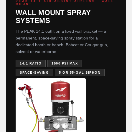
PEAK 14:1 AIR ASSIST AIRLESS · WALL
MOUNT
WALL MOUNT SPRAY
SYSTEMS
The PEAK 14:1 outfit on a fixed wall bracket — a
permanent, space-saving spray station for a
dedicated booth or bench. Bobcat or Cougar gun,
solvent or waterborne.
14:1 RATIO
1500 PSI MAX
SPACE-SAVING
5 OR 55-GAL SIPHON