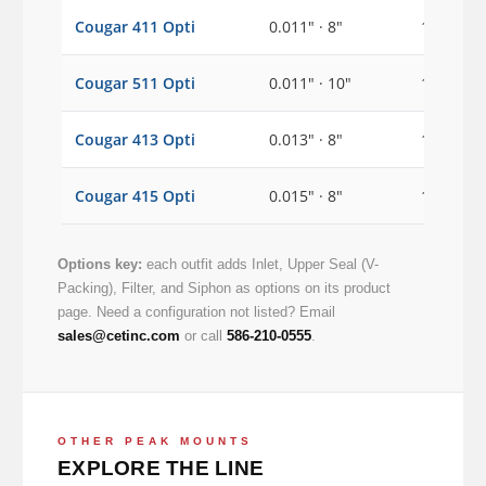
Cougar 411 Opti
0.011" · 8"
1/2"
Cougar 511 Opti
0.011" · 10"
1/2"
Cougar 413 Opti
0.013" · 8"
1/2"
Cougar 415 Opti
0.015" · 8"
1/2"
Options key:
each outfit adds Inlet, Upper Seal (V-
Packing), Filter, and Siphon as options on its product
page. Need a configuration not listed? Email
sales@cetinc.com
or call
586-210-0555
.
OTHER PEAK MOUNTS
EXPLORE THE LINE