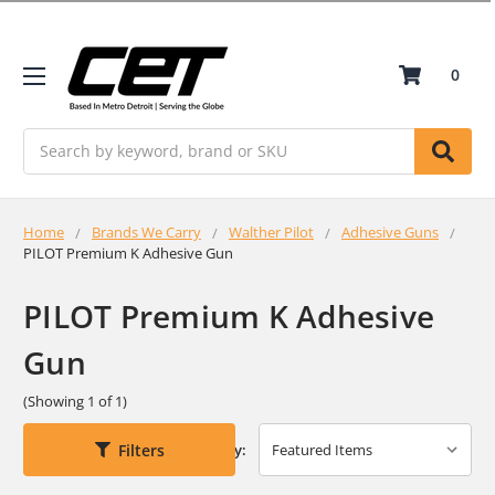
0
Search
Home
Brands We Carry
Walther Pilot
Adhesive Guns
PILOT Premium K Adhesive Gun
PILOT Premium K Adhesive
Gun
(Showing 1 of 1)
Filters
Sort By: