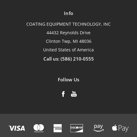
Info
COATING EQUIPMENT TECHNOLOGY, INC
44432 Reynolds Drive
Clinton Twp, MI 48036
United States of America
Call us: (586) 210-0555
Follow Us