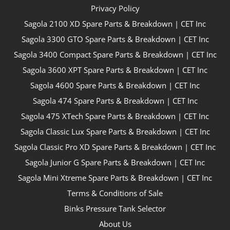
Privacy Policy
Sagola 2100 XD Spare Parts & Breakdown | CET Inc
Sagola 3300 GTO Spare Parts & Breakdown | CET Inc
Sagola 3400 Compact Spare Parts & Breakdown | CET Inc
Sagola 3600 XPT Spare Parts & Breakdown | CET Inc
Sagola 4600 Spare Parts & Breakdown | CET Inc
Sagola 474 Spare Parts & Breakdown | CET Inc
Sagola 475 XTech Spare Parts & Breakdown | CET Inc
Sagola Classic Lux Spare Parts & Breakdown | CET Inc
Sagola Classic Pro XD Spare Parts & Breakdown | CET Inc
Sagola Junior G Spare Parts & Breakdown | CET Inc
Sagola Mini Xtreme Spare Parts & Breakdown | CET Inc
Terms & Conditions of Sale
Binks Pressure Tank Selector
About Us