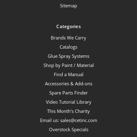
Sitemap
Categories
Brands We Carry
Catalogs
Glue Spray Systems
Shop by Paint / Material
Find a Manual
Accessories & Add-ons
Spare Parts Finder
Video Tutorial Library
This Month's Charity
Email us: sales@cetinc.com
Overstock Specials