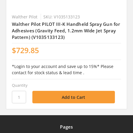
Walther Pilot
SKU: V1035133123
Walther Pilot PILOT III-K Handheld Spray Gun for
Adhesives (Gravity Feed, 1.2mm Wide Jet Spray
Pattern) (V1035133123)
$729.85
*Login to your account and save up to 15%* Please
contact for stock status & lead time .
Quantity
Pages