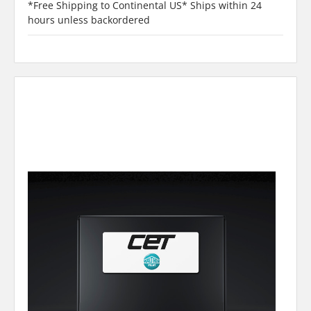
*Free Shipping to Continental US* Ships within 24
hours unless backordered