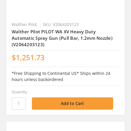
Walther Pilot
SKU: V2064203123
Walther Pilot PILOT WA XV Heavy Duty
Automatic Spray Gun (Pull Bar, 1.2mm Nozzle)
(V2064203123)
$1,251.73
*Free Shipping to Continental US* Ships within 24
hours unless backordered
Quantity