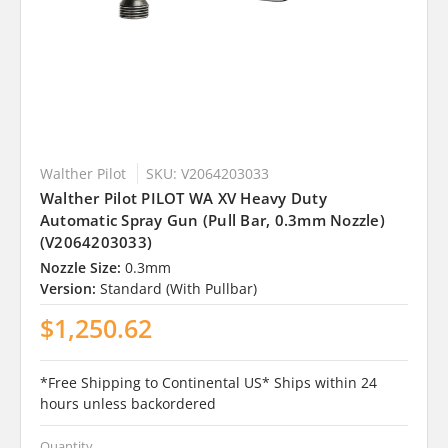
Walther Pilot
SKU: V2064203033
Walther Pilot PILOT WA XV Heavy Duty
Automatic Spray Gun (Pull Bar, 0.3mm Nozzle)
(V2064203033)
Nozzle Size:
0.3mm
Version:
Standard (With Pullbar)
$1,250.62
*Free Shipping to Continental US* Ships within 24
hours unless backordered
Quantity