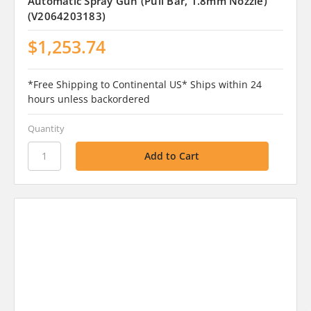
Automatic Spray Gun (Pull Bar, 1.8mm Nozzle)
(V2064203183)
$1,253.74
*Free Shipping to Continental US* Ships within 24
hours unless backordered
Quantity