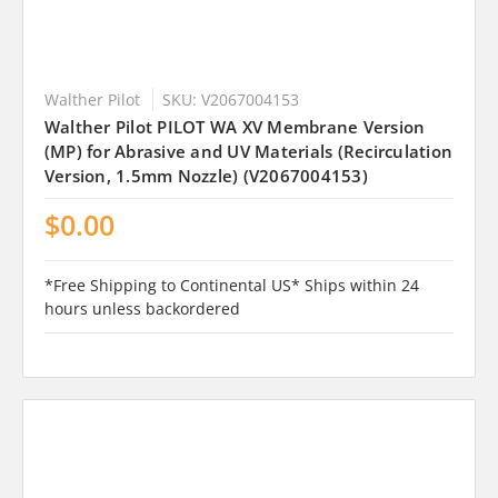
Walther Pilot
SKU: V2067004153
Walther Pilot PILOT WA XV Membrane Version
(MP) for Abrasive and UV Materials (Recirculation
Version, 1.5mm Nozzle) (V2067004153)
$0.00
*Free Shipping to Continental US* Ships within 24
hours unless backordered