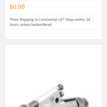
$0.00
*Free Shipping to Continental US* Ships within 24
hours unless backordered