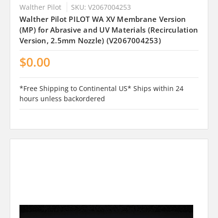
Walther Pilot
SKU: V2067004253
Walther Pilot PILOT WA XV Membrane Version
(MP) for Abrasive and UV Materials (Recirculation
Version, 2.5mm Nozzle) (V2067004253)
$0.00
*Free Shipping to Continental US* Ships within 24
hours unless backordered