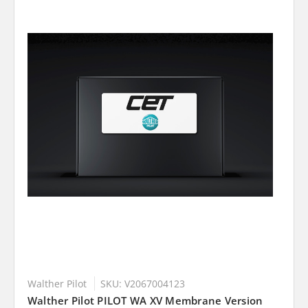
Walther Pilot
SKU: V2067004123
Walther Pilot PILOT WA XV Membrane Version