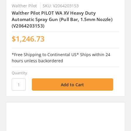
Walther Pilot
SKU: V2064203153
Walther Pilot PILOT WA XV Heavy Duty
Automatic Spray Gun (Pull Bar, 1.5mm Nozzle)
(V2064203153)
$1,246.73
*Free Shipping to Continental US* Ships within 24
hours unless backordered
Quantity