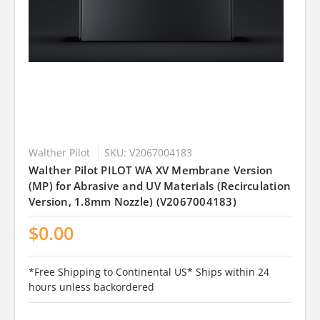
Walther Pilot
SKU: V2067004183
Walther Pilot PILOT WA XV Membrane Version
(MP) for Abrasive and UV Materials (Recirculation
Version, 1.8mm Nozzle) (V2067004183)
$0.00
*Free Shipping to Continental US* Ships within 24
hours unless backordered