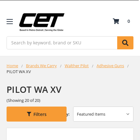
0
Search
Home
Brands We Carry
Walther Pilot
Adhesive Guns
PILOT WA XV
PILOT WA XV
(Showing 20 of 20)
Filters
Sort By: