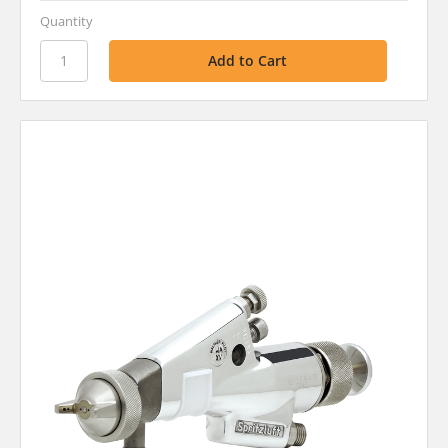
Quantity