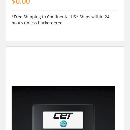
$0.00
*Free Shipping to Continental US* Ships within 24
hours unless backordered