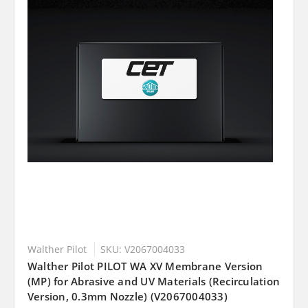
Walther Pilot
SKU: V2067004033
Walther Pilot PILOT WA XV Membrane Version
(MP) for Abrasive and UV Materials (Recirculation
Version, 0.3mm Nozzle) (V2067004033)