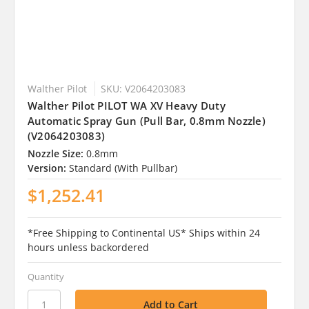
Walther Pilot
SKU: V2064203083
Walther Pilot PILOT WA XV Heavy Duty
Automatic Spray Gun (Pull Bar, 0.8mm Nozzle)
(V2064203083)
Nozzle Size:
0.8mm
Version:
Standard (With Pullbar)
$1,252.41
*Free Shipping to Continental US* Ships within 24
hours unless backordered
Quantity