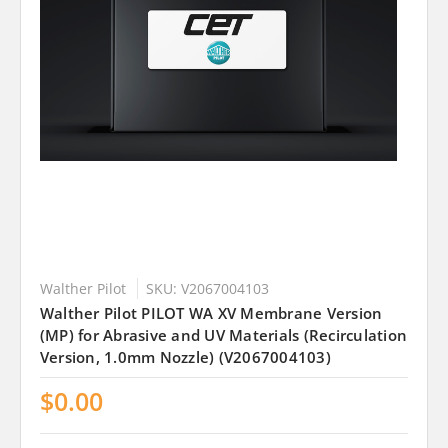
Walther Pilot
SKU: V2067004103
Walther Pilot PILOT WA XV Membrane Version
(MP) for Abrasive and UV Materials (Recirculation
Version, 1.0mm Nozzle) (V2067004103)
$0.00