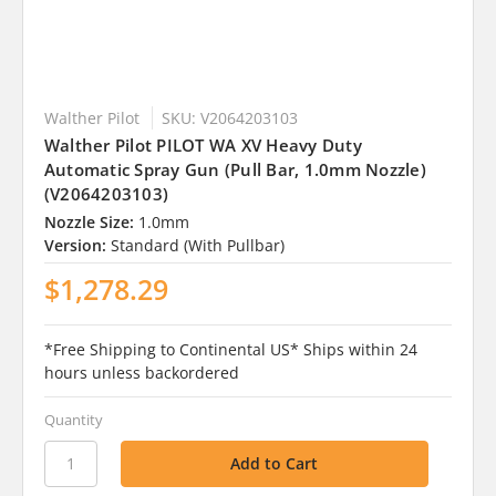
Walther Pilot
SKU: V2064203103
Walther Pilot PILOT WA XV Heavy Duty
Automatic Spray Gun (Pull Bar, 1.0mm Nozzle)
(V2064203103)
Nozzle Size:
1.0mm
Version:
Standard (With Pullbar)
$1,278.29
*Free Shipping to Continental US* Ships within 24
hours unless backordered
Quantity