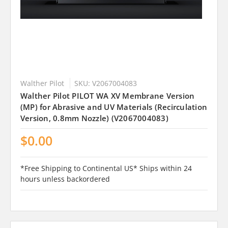
Walther Pilot
SKU: V2067004083
Walther Pilot PILOT WA XV Membrane Version
(MP) for Abrasive and UV Materials (Recirculation
Version, 0.8mm Nozzle) (V2067004083)
$0.00
*Free Shipping to Continental US* Ships within 24
hours unless backordered