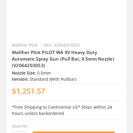
Walther Pilot
SKU: V2064203053
Walther Pilot PILOT WA XV Heavy Duty
Automatic Spray Gun (Pull Bar, 0.5mm Nozzle)
(V2064203053)
Nozzle Size:
0.5mm
Version:
Standard (With Pullbar)
$1,251.57
*Free Shipping to Continental US* Ships within 24
hours unless backordered
Quantity