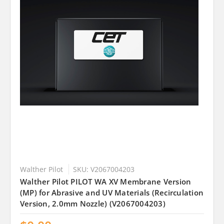
Walther Pilot
SKU: V2067004203
Walther Pilot PILOT WA XV Membrane Version
(MP) for Abrasive and UV Materials (Recirculation
Version, 2.0mm Nozzle) (V2067004203)