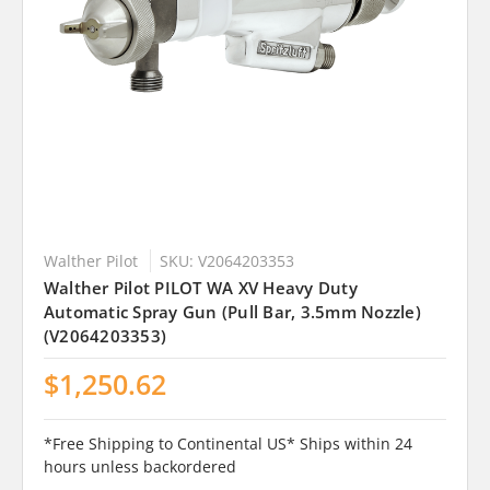
Walther Pilot
SKU: V2064203353
Walther Pilot PILOT WA XV Heavy Duty
Automatic Spray Gun (Pull Bar, 3.5mm Nozzle)
(V2064203353)
$1,250.62
*Free Shipping to Continental US* Ships within 24
hours unless backordered