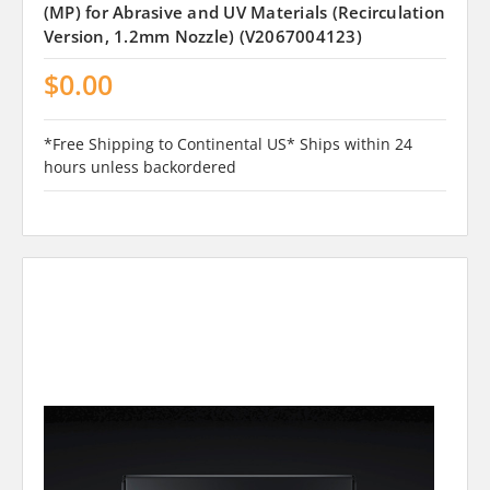
(MP) for Abrasive and UV Materials (Recirculation
Version, 1.2mm Nozzle) (V2067004123)
$0.00
*Free Shipping to Continental US* Ships within 24
hours unless backordered