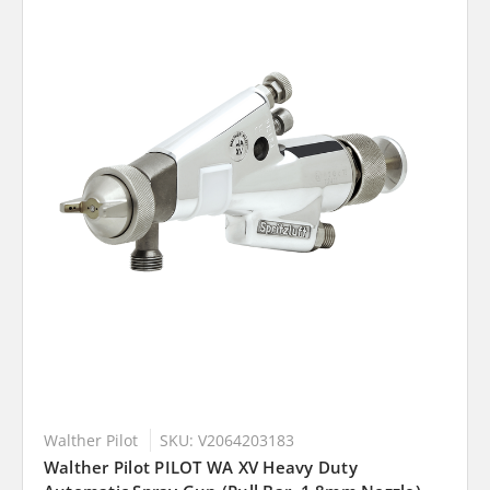
Walther Pilot
SKU: V2064203183
Walther Pilot PILOT WA XV Heavy Duty