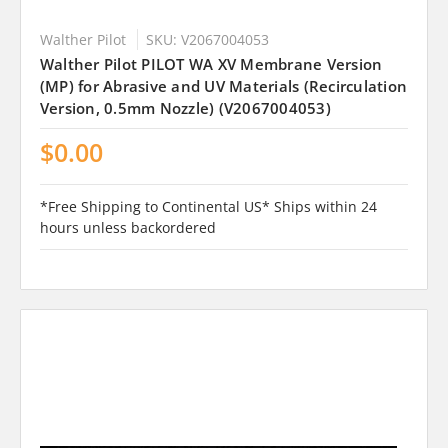
Walther Pilot
SKU: V2067004053
Walther Pilot PILOT WA XV Membrane Version
(MP) for Abrasive and UV Materials (Recirculation
Version, 0.5mm Nozzle) (V2067004053)
$0.00
*Free Shipping to Continental US* Ships within 24
hours unless backordered