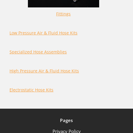
Fittings
Low Pressure Air & Fluid Hose Kits
Specialized Hose Assemblies
High Pressure Air & Fluid Hose Kits
Electrostatic Hose Kits
Pages
Privacy Policy