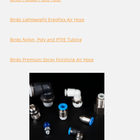
Binks Lightweight ErgoFlex Air Hose
Binks Nylon, Poly and PTFE Tubing
Binks Premium Spray Finishing Air Hose