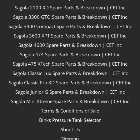
Sagola 2100 XD Spare Parts & Breakdown | CET Inc
Sagola 3300 GTO Spare Parts & Breakdown | CET Inc
Sagola 3400 Compact Spare Parts & Breakdown | CET Inc
Sagola 3600 XPT Spare Parts & Breakdown | CET Inc
Sagola 4600 Spare Parts & Breakdown | CET Inc
Sagola 474 Spare Parts & Breakdown | CET Inc
Sagola 475 XTech Spare Parts & Breakdown | CET Inc
Sagola Classic Lux Spare Parts & Breakdown | CET Inc
Sagola Classic Pro XD Spare Parts & Breakdown | CET Inc
Sagola Junior G Spare Parts & Breakdown | CET Inc
Sagola Mini Xtreme Spare Parts & Breakdown | CET Inc
Terms & Conditions of Sale
Binks Pressure Tank Selector
About Us
Sitemap