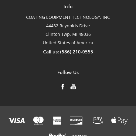
Info
COATING EQUIPMENT TECHNOLOGY, INC
44432 Reynolds Drive
Clinton Twp, MI 48036
United States of America
Call us: (586) 210-0555
Follow Us