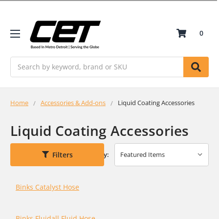
0
Search
Home
Accessories & Add-ons
Liquid Coating Accessories
Liquid Coating Accessories
Filters
Sort By:
Binks Catalyst Hose
Binks Fluidall Fluid Hose