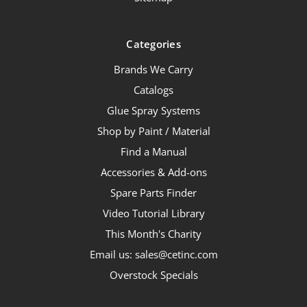
Categories
Brands We Carry
Catalogs
Glue Spray Systems
Shop by Paint / Material
Find a Manual
Accessories & Add-ons
Spare Parts Finder
Video Tutorial Library
This Month's Charity
Email us: sales@cetinc.com
Overstock Specials