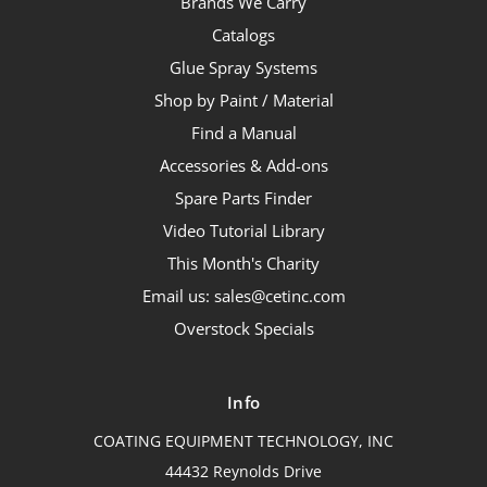
Brands We Carry
Catalogs
Glue Spray Systems
Shop by Paint / Material
Find a Manual
Accessories & Add-ons
Spare Parts Finder
Video Tutorial Library
This Month's Charity
Email us: sales@cetinc.com
Overstock Specials
Info
COATING EQUIPMENT TECHNOLOGY, INC
44432 Reynolds Drive