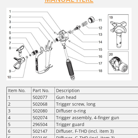
Item No.
Part No.
Description
1
502077
Gun head
2
502068
Trigger screw, long
3
502080
Diffuser o-ring
4
502074
Trigger assembly, 4-finger gun
5
296504
Trigger guard
6
502147
Diffuser, F-THD (incl. item 3)
6
502146
Diffuser, G-THD (incl. item 3)