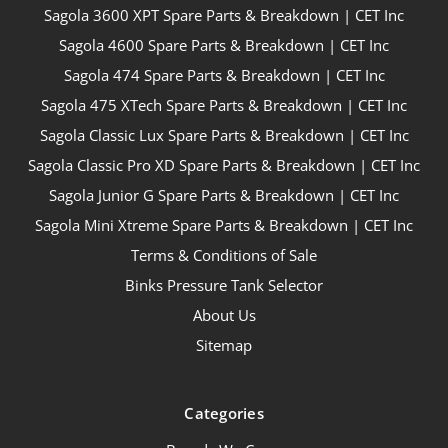
Sagola 3600 XPT Spare Parts & Breakdown | CET Inc
Sagola 4600 Spare Parts & Breakdown | CET Inc
Sagola 474 Spare Parts & Breakdown | CET Inc
Sagola 475 XTech Spare Parts & Breakdown | CET Inc
Sagola Classic Lux Spare Parts & Breakdown | CET Inc
Sagola Classic Pro XD Spare Parts & Breakdown | CET Inc
Sagola Junior G Spare Parts & Breakdown | CET Inc
Sagola Mini Xtreme Spare Parts & Breakdown | CET Inc
Terms & Conditions of Sale
Binks Pressure Tank Selector
About Us
Sitemap
Categories