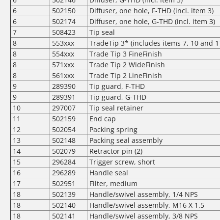
6
502150
Diffuser, one hole, F-THD (incl. item 3)
6
502174
Diffuser, one hole, G-THD (incl. item 3)
7
508423
Tip seal
8
553xxx
TradeTip 3* (includes items 7, 10 and 1
8
554xxx
Trade Tip 3 FineFinish
8
571xxx
Trade Tip 2 WideFinish
8
561xxx
Trade Tip 2 LineFinish
9
289390
Tip guard, F-THD
9
289391
Tip guard, G-THD
10
297007
Tip seal retainer
11
502159
End cap
12
502054
Packing spring
13
502148
Packing seal assembly
14
502079
Retractor pin (2)
15
296284
Trigger screw, short
16
296289
Handle seal
17
502951
Filter, medium
18
502139
Handle/swivel assembly, 1/4 NPS
18
502140
Handle/swivel assembly, M16 X 1.5
18
502141
Handle/swivel assembly, 3/8 NPS