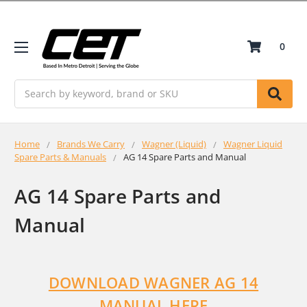
0
Search
Home
Brands We Carry
Wagner (Liquid)
Wagner Liquid
Spare Parts & Manuals
AG 14 Spare Parts and Manual
AG 14 Spare Parts and
Manual
DOWNLOAD WAGNER AG 14
MANUAL HERE