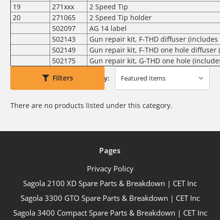
19
271xxx
2 Speed Tip
20
271065
2 Speed Tip holder
502097
AG 14 label
502143
Gun repair kit, F-THD diffuser (includes 
502149
Gun repair kit, F-THD one hole diffuser 
502175
Gun repair kit, G-THD one hole (includes
Filters
Sort By:
There are no products listed under this category.
Pages
Privacy Policy
Sagola 2100 XD Spare Parts & Breakdown | CET Inc
Sagola 3300 GTO Spare Parts & Breakdown | CET Inc
Sagola 3400 Compact Spare Parts & Breakdown | CET Inc