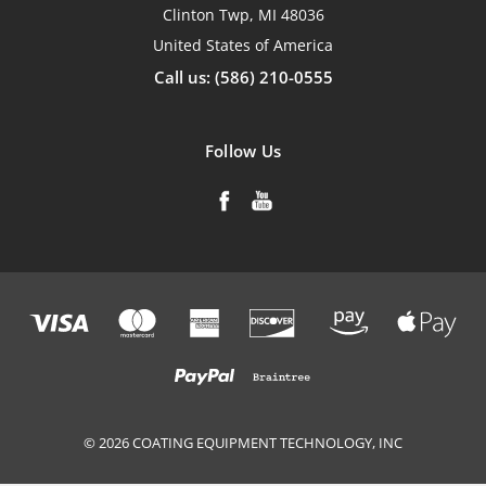
Clinton Twp, MI 48036
United States of America
Call us: (586) 210-0555
Follow Us
© 2026 COATING EQUIPMENT TECHNOLOGY, INC