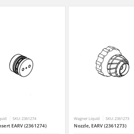
quid
SKU: 2361274
Wagner Liquid
SKU: 2361273
nsert EARV (2361274)
Nozzle, EARV (2361273)