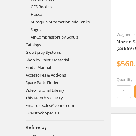
GFS Booths
Hosco
Autoquip Automation Mix Tanks
Sagola
Wagner Li
Air Compressors by Schulz
Nozzle 
Catalogs
(236597
Glue Spray Systems
Shop by Paint / Material
$560
Find a Manual
Accessories & Add-ons
Quantity
Spare Parts Finder
Video Tutorial Library
This Month's Charity
Email us: sales@cetinc.com
Overstock Specials
Refine by