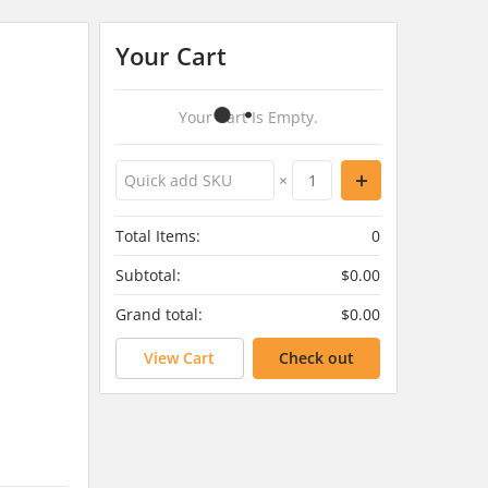
Your Cart
Your Cart Is Empty.
×
Total Items:
0
Subtotal:
$0.00
Grand total:
$0.00
View Cart
Check out