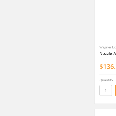
Wagner Li
Nozzle 
$136
Quantity