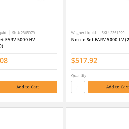
quid
SKU: 2365979
Wagner Liquid
SKU: 2361290
Set EARV 5000 HV
Nozzle Set EARV 5000 LV (
9)
.08
$517.92
Quantity