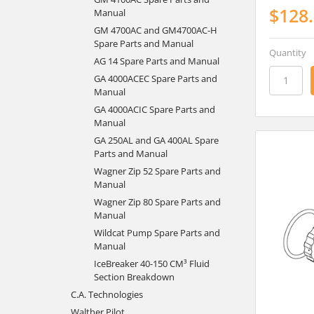
$128
Manual
GM 4700AC and GM4700AC-H
Spare Parts and Manual
Quantity
AG 14 Spare Parts and Manual
GA 4000ACEC Spare Parts and
Manual
GA 4000ACIC Spare Parts and
Manual
GA 250AL and GA 400AL Spare
Parts and Manual
Wagner Zip 52 Spare Parts and
Manual
Wagner Zip 80 Spare Parts and
Manual
Wildcat Pump Spare Parts and
Manual
IceBreaker 40-150 CM³ Fluid
Section Breakdown
C.A. Technologies
Walther Pilot