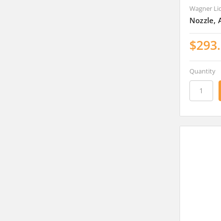
Wagner Li
Nozzle, 
$293
Quantity