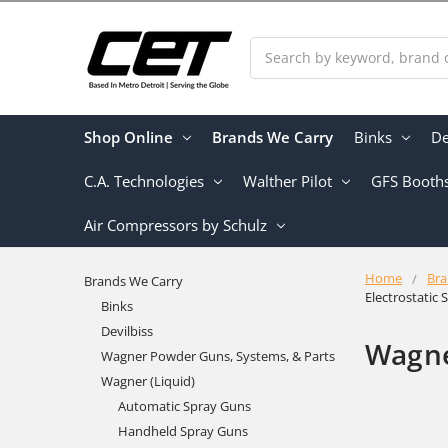
Search
Shop Online
Brands We Carry
Binks
De
C.A. Technologies
Walther Pilot
GFS Booth
Air Compressors by Schulz
Home
Bra
Brands We Carry
Electrostatic
Binks
Devilbiss
Wagne
Wagner Powder Guns, Systems, & Parts
Wagner (Liquid)
Automatic Spray Guns
Handheld Spray Guns