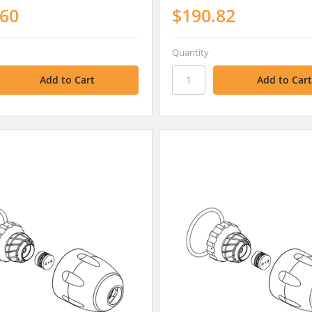
.60
$190.82
Quantity