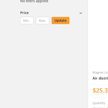
No filters applied
Price
Update
Wagner Li
Air dist
$25.
Quantity