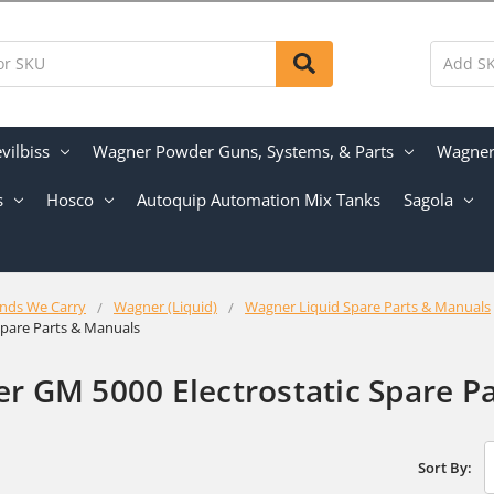
vilbiss
Wagner Powder Guns, Systems, & Parts
Wagner 
s
Hosco
Autoquip Automation Mix Tanks
Sagola
nds We Carry
Wagner (Liquid)
Wagner Liquid Spare Parts & Manuals
 Spare Parts & Manuals
r GM 5000 Electrostatic Spare P
Sort By: