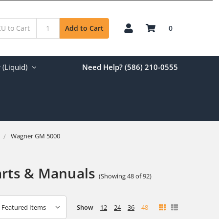
0
Add to Cart
(Liquid)
Need Help? (586) 210-0555
Wagner GM 5000
arts & Manuals
(Showing 48 of 92)
Show
12
24
36
48