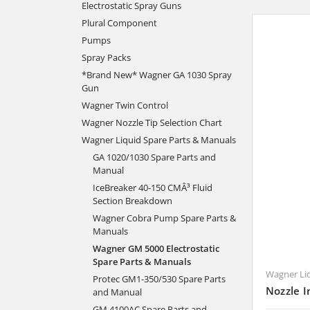
Electrostatic Spray Guns
Plural Component
Pumps
Spray Packs
*Brand New* Wagner GA 1030 Spray
Gun
Wagner Twin Control
Wagner Nozzle Tip Selection Chart
Wagner Liquid Spare Parts & Manuals
GA 1020/1030 Spare Parts and
Manual
IceBreaker 40-150 CMÂ³ Fluid
Section Breakdown
Wagner Cobra Pump Spare Parts &
Manuals
Wagner GM 5000 Electrostatic
Spare Parts & Manuals
Wagner Li
Protec GM1-350/530 Spare Parts
Nozzle I
and Manual
GM 4100AC Spare Parts and