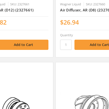
quid
SKU: 2327661
Wagner Liquid
SKU: 2327660
AR (D12) (2327661)
Air Diffuser, AR (D8) (2327
.82
$26.94
Quantity