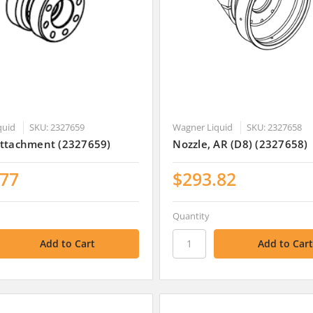
quid
SKU: 2327659
Wagner Liquid
SKU: 2327658
Attachment (2327659)
Nozzle, AR (D8) (2327658)
.77
$293.82
Quantity