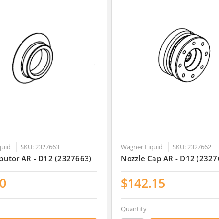
quid
SKU: 2327663
Wagner Liquid
SKU: 2327662
ributor AR - D12 (2327663)
Nozzle Cap AR - D12 (2327
30
$142.15
Quantity