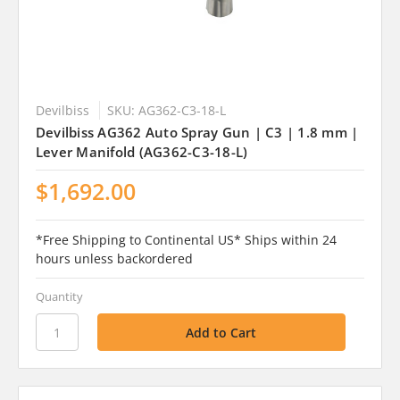
Devilbiss
SKU: AG362-C3-18-L
Devilbiss AG362 Auto Spray Gun | C3 | 1.8 mm |
Lever Manifold (AG362-C3-18-L)
$1,692.00
*Free Shipping to Continental US* Ships within 24
hours unless backordered
Quantity