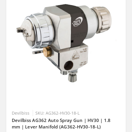
Devilbiss
SKU: AG362-HV30-18-L
Devilbiss AG362 Auto Spray Gun | HV30 | 1.8
mm | Lever Manifold (AG362-HV30-18-L)