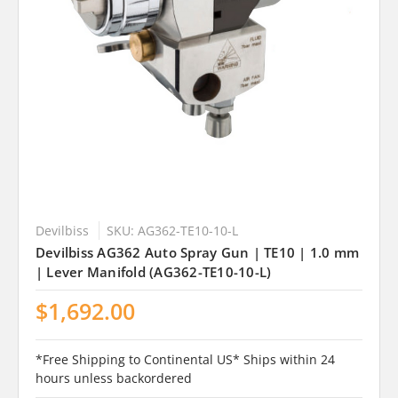
Devilbiss
SKU: AG362-TE10-10-L
Devilbiss AG362 Auto Spray Gun | TE10 | 1.0 mm
| Lever Manifold (AG362-TE10-10-L)
$1,692.00
*Free Shipping to Continental US* Ships within 24
hours unless backordered