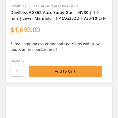
Devilbiss
SKU: AG362U-HV30-10-LFP
Devilbiss AG362 Auto Spray Gun | HV30 | 1.0
mm | Lever Manifold | FP (AG362U-HV30-10-LFP)
$1,692.00
*Free Shipping to Continental US* Ships within 24
hours unless backordered
Quantity