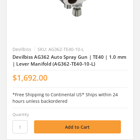
Devilbiss
SKU: AG362-TE40-10-L
Devilbiss AG362 Auto Spray Gun | TE40 | 1.0 mm
| Lever Manifold (AG362-TE40-10-L)
$1,692.00
*Free Shipping to Continental US* Ships within 24
hours unless backordered
Quantity