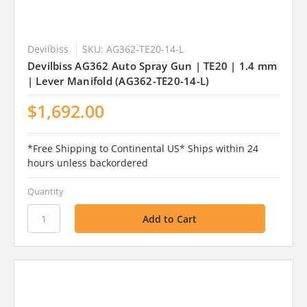
Devilbiss
SKU: AG362-TE20-14-L
Devilbiss AG362 Auto Spray Gun | TE20 | 1.4 mm
| Lever Manifold (AG362-TE20-14-L)
$1,692.00
*Free Shipping to Continental US* Ships within 24
hours unless backordered
Quantity