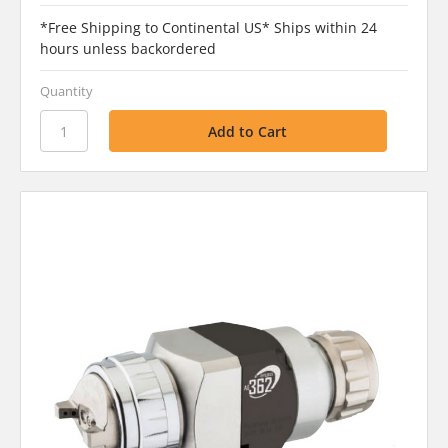
*Free Shipping to Continental US* Ships within 24
hours unless backordered
Quantity