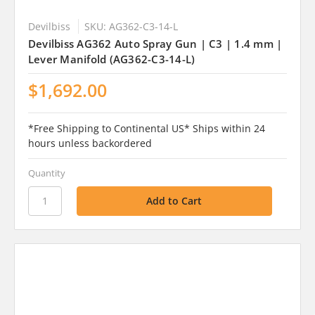
Devilbiss
SKU: AG362-C3-14-L
Devilbiss AG362 Auto Spray Gun | C3 | 1.4 mm |
Lever Manifold (AG362-C3-14-L)
$1,692.00
*Free Shipping to Continental US* Ships within 24
hours unless backordered
Quantity