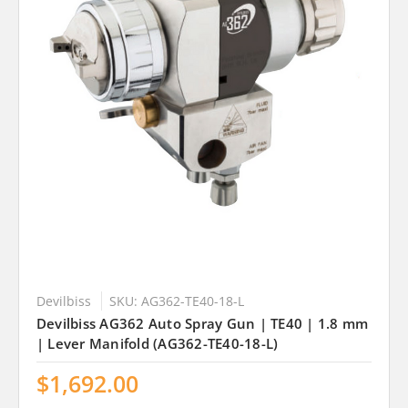
Devilbiss
SKU: AG362-TE40-18-L
Devilbiss AG362 Auto Spray Gun | TE40 | 1.8 mm
| Lever Manifold (AG362-TE40-18-L)
$1,692.00