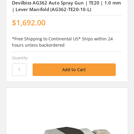
Devilbiss AG362 Auto Spray Gun | TE20 | 1.0 mm
| Lever Manifold (AG362-TE20-10-L)
$1,692.00
*Free Shipping to Continental US* Ships within 24
hours unless backordered
Quantity