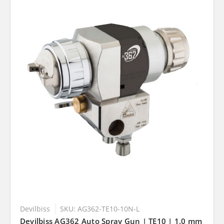
Devilbiss
SKU: AG362-TE10-10N-L
Devilbiss AG362 Auto Spray Gun | TE10 | 1.0 mm