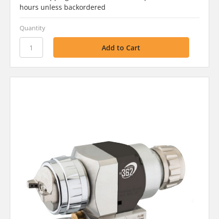
hours unless backordered
Quantity