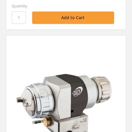
Quantity