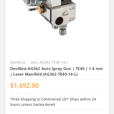
Devilbiss
SKU: AG362-TE40-14-L
Devilbiss AG362 Auto Spray Gun | TE40 | 1.4 mm
| Lever Manifold (AG362-TE40-14-L)
$1,692.00
*Free Shipping to Continental US* Ships within 24
hours unless backordered