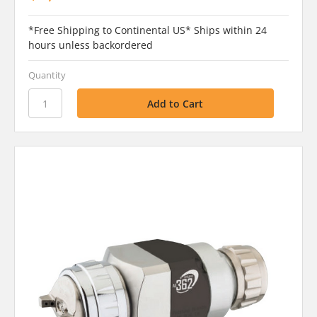
*Free Shipping to Continental US* Ships within 24
hours unless backordered
Quantity