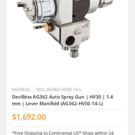
Devilbiss
SKU: AG362-HV30-14-L
Devilbiss AG362 Auto Spray Gun | HV30 | 1.4
mm | Lever Manifold (AG362-HV30-14-L)
$1,692.00
*Free Shipping to Continental US* Ships within 24