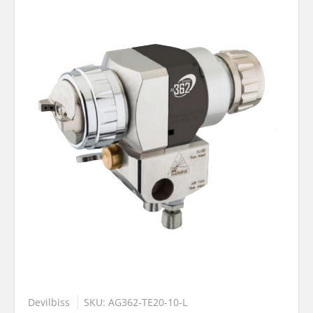
Devilbiss
SKU: AG362-TE20-10-L