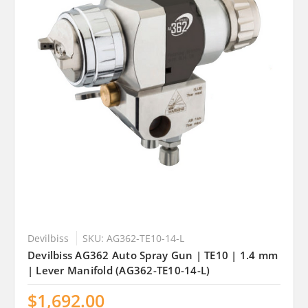
Devilbiss
SKU: AG362-TE10-14-L
Devilbiss AG362 Auto Spray Gun | TE10 | 1.4 mm
| Lever Manifold (AG362-TE10-14-L)
$1,692.00