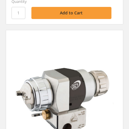
Quantity