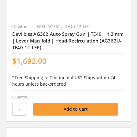
Devilbiss
SKU: AG362U-TE40-12-LFP
Devilbiss AG362 Auto Spray Gun | TE40 | 1.2 mm
| Lever Manifold | Head Recirculation (AG362U-
TE40-12-LFP)
$1,692.00
*Free Shipping to Continental US* Ships within 24
hours unless backordered
Quantity