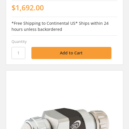
$1,692.00
*Free Shipping to Continental US* Ships within 24
hours unless backordered
Quantity