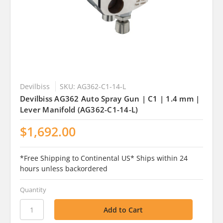
Devilbiss
SKU: AG362-C1-14-L
Devilbiss AG362 Auto Spray Gun | C1 | 1.4 mm |
Lever Manifold (AG362-C1-14-L)
$1,692.00
*Free Shipping to Continental US* Ships within 24
hours unless backordered
Quantity