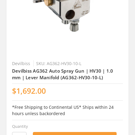
Devilbiss
SKU: AG362-HV30-10-L
Devilbiss AG362 Auto Spray Gun | HV30 | 1.0
mm | Lever Manifold (AG362-HV30-10-L)
$1,692.00
*Free Shipping to Continental US* Ships within 24
hours unless backordered
Quantity