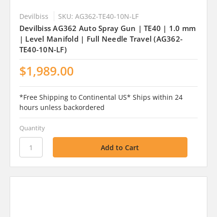
Devilbiss
SKU: AG362-TE40-10N-LF
Devilbiss AG362 Auto Spray Gun | TE40 | 1.0 mm
| Level Manifold | Full Needle Travel (AG362-
TE40-10N-LF)
$1,989.00
*Free Shipping to Continental US* Ships within 24
hours unless backordered
Quantity