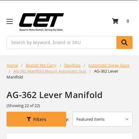
0
Search
Home
Brands We Carry
Devilbiss
Automatic Spray Guns
AG-362 Manifold Mount Automatic Gun
AG-362 Lever
Manifold
AG-362 Lever Manifold
(Showing 22 of 22)
Filters
Sort By: