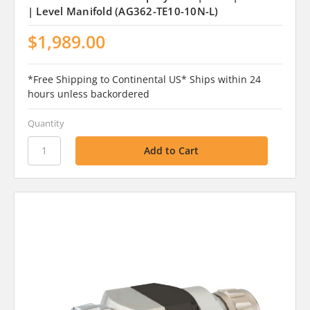
| Level Manifold (AG362-TE10-10N-L)
$1,989.00
*Free Shipping to Continental US* Ships within 24
hours unless backordered
Quantity