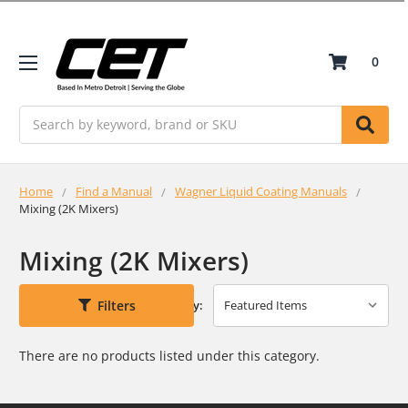
0
Search
Home
Find a Manual
Wagner Liquid Coating Manuals
Mixing (2K Mixers)
Mixing (2K Mixers)
Filters
Sort By:
There are no products listed under this category.