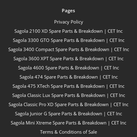
Pages
Privacy Policy
Sagola 2100 XD Spare Parts & Breakdown | CET Inc
Sagola 3300 GTO Spare Parts & Breakdown | CET Inc
Sagola 3400 Compact Spare Parts & Breakdown | CET Inc
Sagola 3600 XPT Spare Parts & Breakdown | CET Inc
Sagola 4600 Spare Parts & Breakdown | CET Inc
Sagola 474 Spare Parts & Breakdown | CET Inc
Sagola 475 XTech Spare Parts & Breakdown | CET Inc
Sagola Classic Lux Spare Parts & Breakdown | CET Inc
Sagola Classic Pro XD Spare Parts & Breakdown | CET Inc
Sagola Junior G Spare Parts & Breakdown | CET Inc
Sagola Mini Xtreme Spare Parts & Breakdown | CET Inc
Terms & Conditions of Sale