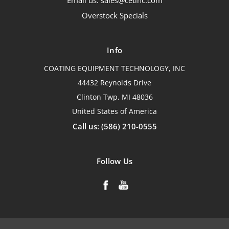
Email us: sales@cetinc.com
Overstock Specials
Info
COATING EQUIPMENT TECHNOLOGY, INC
44432 Reynolds Drive
Clinton Twp, MI 48036
United States of America
Call us: (586) 210-0555
Follow Us