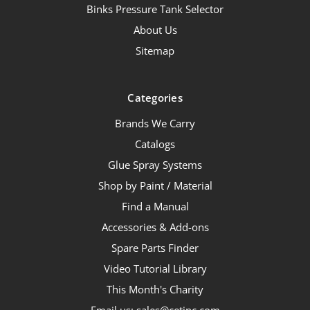
Binks Pressure Tank Selector
About Us
Sitemap
Categories
Brands We Carry
Catalogs
Glue Spray Systems
Shop by Paint / Material
Find a Manual
Accessories & Add-ons
Spare Parts Finder
Video Tutorial Library
This Month's Charity