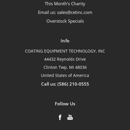
This Month's Charity
Email us: sales@cetinc.com
Overstock Specials
Info
COATING EQUIPMENT TECHNOLOGY, INC
44432 Reynolds Drive
Clinton Twp, MI 48036
United States of America
Call us: (586) 210-0555
Follow Us