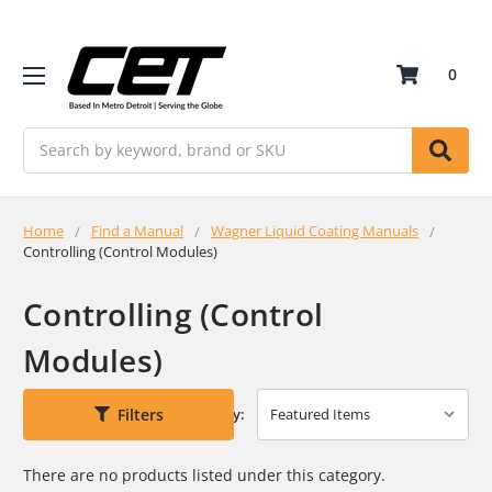
0
Search
Home
Find a Manual
Wagner Liquid Coating Manuals
Controlling (Control Modules)
Controlling (Control
Modules)
Filters
Sort By:
There are no products listed under this category.