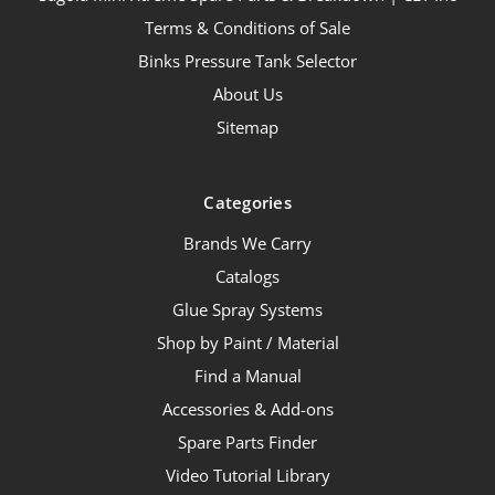
Terms & Conditions of Sale
Binks Pressure Tank Selector
About Us
Sitemap
Categories
Brands We Carry
Catalogs
Glue Spray Systems
Shop by Paint / Material
Find a Manual
Accessories & Add-ons
Spare Parts Finder
Video Tutorial Library