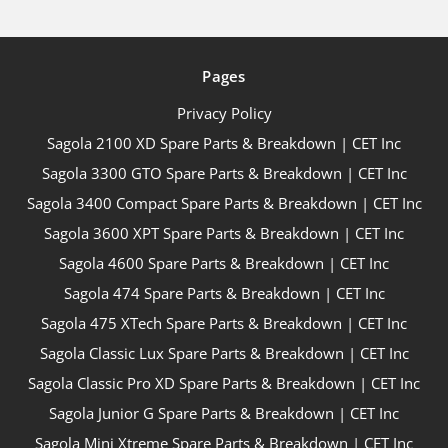
Pages
Privacy Policy
Sagola 2100 XD Spare Parts & Breakdown | CET Inc
Sagola 3300 GTO Spare Parts & Breakdown | CET Inc
Sagola 3400 Compact Spare Parts & Breakdown | CET Inc
Sagola 3600 XPT Spare Parts & Breakdown | CET Inc
Sagola 4600 Spare Parts & Breakdown | CET Inc
Sagola 474 Spare Parts & Breakdown | CET Inc
Sagola 475 XTech Spare Parts & Breakdown | CET Inc
Sagola Classic Lux Spare Parts & Breakdown | CET Inc
Sagola Classic Pro XD Spare Parts & Breakdown | CET Inc
Sagola Junior G Spare Parts & Breakdown | CET Inc
Sagola Mini Xtreme Spare Parts & Breakdown | CET Inc