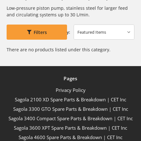
Low-pressure piston pump, stainless steel for larger feed
and circulating
systems up to 30 L/min.
Filters
Sort By:
There are no products listed under this category.
Pages
Privacy Policy
Sagola 2100 XD Spare Parts & Breakdown | CET Inc
Sagola 3300 GTO Spare Parts & Breakdown | CET Inc
Sagola 3400 Compact Spare Parts & Breakdown | CET Inc
Sagola 3600 XPT Spare Parts & Breakdown | CET Inc
Sagola 4600 Spare Parts & Breakdown | CET Inc