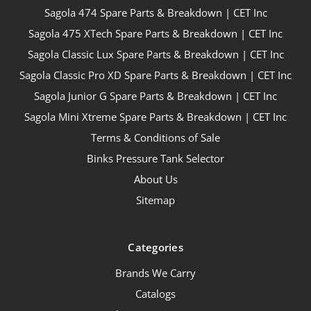
Sagola 474 Spare Parts & Breakdown | CET Inc
Sagola 475 XTech Spare Parts & Breakdown | CET Inc
Sagola Classic Lux Spare Parts & Breakdown | CET Inc
Sagola Classic Pro XD Spare Parts & Breakdown | CET Inc
Sagola Junior G Spare Parts & Breakdown | CET Inc
Sagola Mini Xtreme Spare Parts & Breakdown | CET Inc
Terms & Conditions of Sale
Binks Pressure Tank Selector
About Us
Sitemap
Categories
Brands We Carry
Catalogs