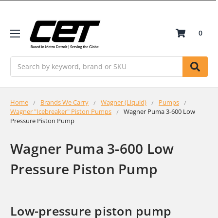
0
Search
Home
Brands We Carry
Wagner (Liquid)
Pumps
Wagner "Icebreaker" Piston Pumps
Wagner Puma 3-600 Low
Pressure Piston Pump
Wagner Puma 3-600 Low
Pressure Piston Pump
Low-pressure piston pump