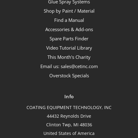
Glue Spray Systems
Shop by Paint / Material
Find a Manual
Accessories & Add-ons
Spare Parts Finder
Video Tutorial Library
This Month's Charity
Email us: sales@cetinc.com
Overstock Specials
Info
COATING EQUIPMENT TECHNOLOGY, INC
44432 Reynolds Drive
Clinton Twp, MI 48036
United States of America