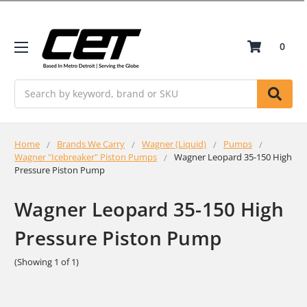
0
Search
Home
Brands We Carry
Wagner (Liquid)
Pumps
Wagner "Icebreaker" Piston Pumps
Wagner Leopard 35-150 High
Pressure Piston Pump
Wagner Leopard 35-150 High
Pressure Piston Pump
(Showing 1 of 1)