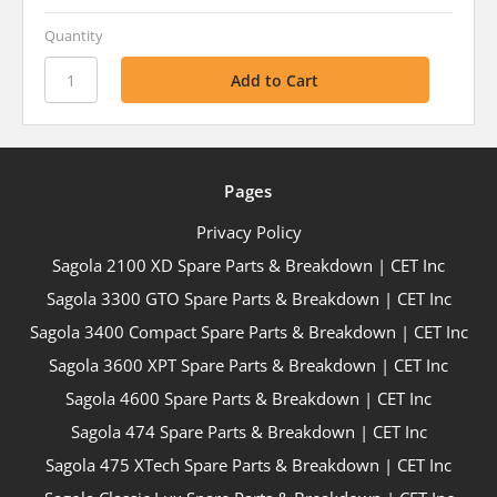
Quantity
Pages
Privacy Policy
Sagola 2100 XD Spare Parts & Breakdown | CET Inc
Sagola 3300 GTO Spare Parts & Breakdown | CET Inc
Sagola 3400 Compact Spare Parts & Breakdown | CET Inc
Sagola 3600 XPT Spare Parts & Breakdown | CET Inc
Sagola 4600 Spare Parts & Breakdown | CET Inc
Sagola 474 Spare Parts & Breakdown | CET Inc
Sagola 475 XTech Spare Parts & Breakdown | CET Inc