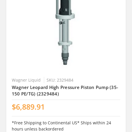
Wagner Liquid
SKU: 2329484
Wagner Leopard High Pressure Piston Pump (35-
150 PE/TG) (2329484)
$6,889.91
*Free Shipping to Continental US* Ships within 24
hours unless backordered