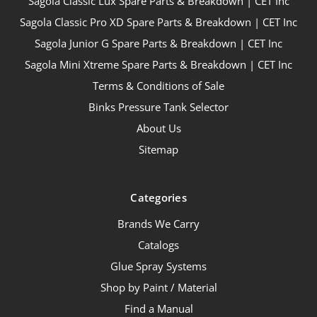
Sagola Classic Lux Spare Parts & Breakdown | CET Inc
Sagola Classic Pro XD Spare Parts & Breakdown | CET Inc
Sagola Junior G Spare Parts & Breakdown | CET Inc
Sagola Mini Xtreme Spare Parts & Breakdown | CET Inc
Terms & Conditions of Sale
Binks Pressure Tank Selector
About Us
Sitemap
Categories
Brands We Carry
Catalogs
Glue Spray Systems
Shop by Paint / Material
Find a Manual