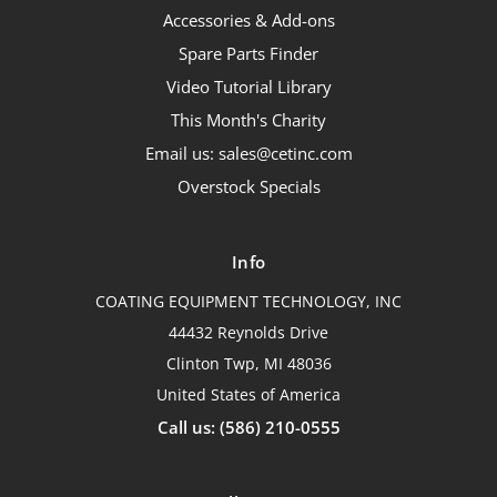
Accessories & Add-ons
Spare Parts Finder
Video Tutorial Library
This Month's Charity
Email us: sales@cetinc.com
Overstock Specials
Info
COATING EQUIPMENT TECHNOLOGY, INC
44432 Reynolds Drive
Clinton Twp, MI 48036
United States of America
Call us: (586) 210-0555