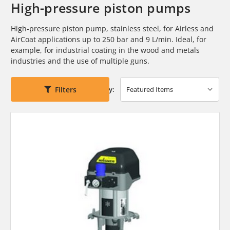
High-pressure piston pumps
High-pressure piston pump, stainless steel, for Airless and
AirCoat applications
up to 250 bar and 9 L/min. Ideal, for
example, for industrial
coating in the wood and metals
industries and the use of multiple guns.
Filters
Sort By: