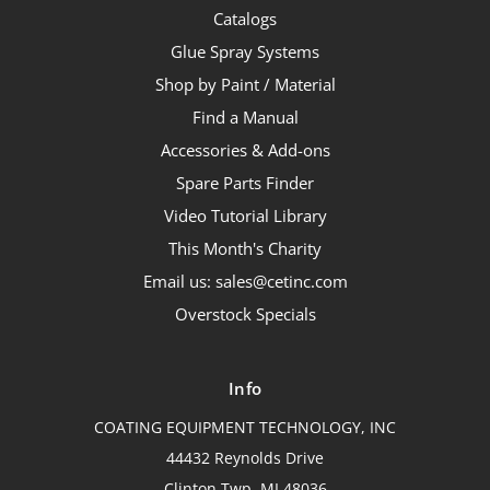
Catalogs
Glue Spray Systems
Shop by Paint / Material
Find a Manual
Accessories & Add-ons
Spare Parts Finder
Video Tutorial Library
This Month's Charity
Email us: sales@cetinc.com
Overstock Specials
Info
COATING EQUIPMENT TECHNOLOGY, INC
44432 Reynolds Drive
Clinton Twp, MI 48036