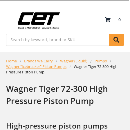
0
Search
Home
Brands We Carry
Wagner (Liquid)
Pumps
Wagner "Icebreaker" Piston Pumps
Wagner Tiger 72-300 High
Pressure Piston Pump
Wagner Tiger 72-300 High
Pressure Piston Pump
High-pressure piston pumps