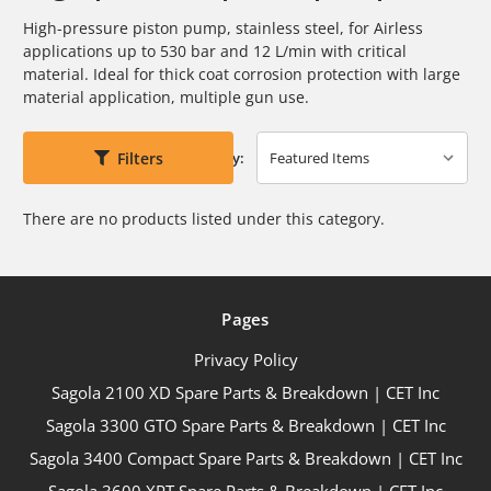
High-pressure piston pump, stainless steel, for Airless
applications up to
530 bar and 12 L/min with critical
material. Ideal for thick coat corrosion
protection with large
material application, multiple gun use.
Filters
Sort By:
There are no products listed under this category.
Pages
Privacy Policy
Sagola 2100 XD Spare Parts & Breakdown | CET Inc
Sagola 3300 GTO Spare Parts & Breakdown | CET Inc
Sagola 3400 Compact Spare Parts & Breakdown | CET Inc