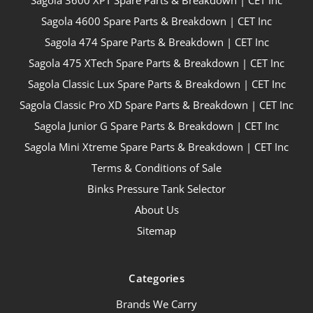
Sagola 3600 XPT Spare Parts & Breakdown | CET Inc
Sagola 4600 Spare Parts & Breakdown | CET Inc
Sagola 474 Spare Parts & Breakdown | CET Inc
Sagola 475 XTech Spare Parts & Breakdown | CET Inc
Sagola Classic Lux Spare Parts & Breakdown | CET Inc
Sagola Classic Pro XD Spare Parts & Breakdown | CET Inc
Sagola Junior G Spare Parts & Breakdown | CET Inc
Sagola Mini Xtreme Spare Parts & Breakdown | CET Inc
Terms & Conditions of Sale
Binks Pressure Tank Selector
About Us
Sitemap
Categories
Brands We Carry