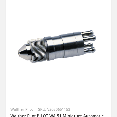
Walther Pilot
SKU: V2030651153
Walther Pilot PILOT WA 51 Miniature Automatic