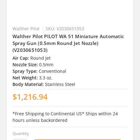
Walther Pilot
SKU: V2030651053
Walther Pilot PILOT WA 51 Miniature Automatic
Spray Gun (0.5mm Round Jet Nozzle)
(V2030651053)
Air Cap:
Round Jet
Nozzle Size:
0.5mm
Spray Type:
Conventional
Net Weight:
3.3 oz.
Body Material:
Stainless Steel
$1,216.94
*Free Shipping to Continental US* Ships within 24
hours unless backordered
Quantity