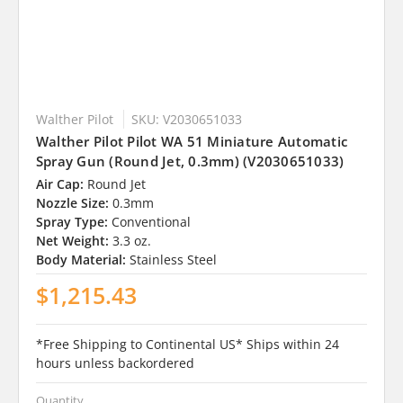
Walther Pilot
SKU: V2030651033
Walther Pilot Pilot WA 51 Miniature Automatic
Spray Gun (Round Jet, 0.3mm) (V2030651033)
Air Cap:
Round Jet
Nozzle Size:
0.3mm
Spray Type:
Conventional
Net Weight:
3.3 oz.
Body Material:
Stainless Steel
$1,215.43
*Free Shipping to Continental US* Ships within 24
hours unless backordered
Quantity