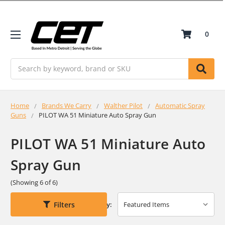
0
Search
Home
Brands We Carry
Walther Pilot
Automatic Spray
Guns
PILOT WA 51 Miniature Auto Spray Gun
PILOT WA 51 Miniature Auto
Spray Gun
(Showing 6 of 6)
Filters
Sort By: