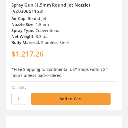
Spray Gun (1.5mm Round Jet Nozzle)
(V2030651153)
Air Cap:
Round Jet
Nozzle Size:
1.5mm
Spray Type:
Conventional
Net Weight:
3.3 oz.
Body Material:
Stainless Steel
$1,217.26
*Free Shipping to Continental US* Ships within 24
hours unless backordered
Quantity