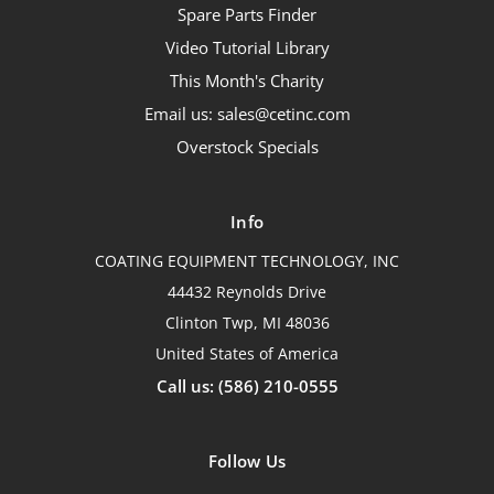
Spare Parts Finder
Video Tutorial Library
This Month's Charity
Email us: sales@cetinc.com
Overstock Specials
Info
COATING EQUIPMENT TECHNOLOGY, INC
44432 Reynolds Drive
Clinton Twp, MI 48036
United States of America
Call us: (586) 210-0555
Follow Us