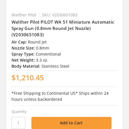
Walther Pilot
SKU: V2030651083
Walther Pilot PILOT WA 51 Miniature Automatic
Spray Gun (0.8mm Round Jet Nozzle)
(V2030651083)
Air Cap:
Round Jet
Nozzle Size:
0.8mm
Spray Type:
Conventional
Net Weight:
3.3 oz.
Body Material:
Stainless Steel
$1,210.45
*Free Shipping to Continental US* Ships within 24
hours unless backordered
Quantity