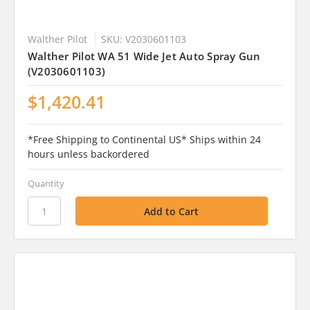
Walther Pilot
SKU: V2030601103
Walther Pilot WA 51 Wide Jet Auto Spray Gun
(V2030601103)
$1,420.41
*Free Shipping to Continental US* Ships within 24
hours unless backordered
Quantity