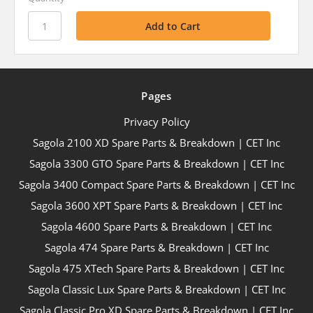
Pages
Privacy Policy
Sagola 2100 XD Spare Parts & Breakdown | CET Inc
Sagola 3300 GTO Spare Parts & Breakdown | CET Inc
Sagola 3400 Compact Spare Parts & Breakdown | CET Inc
Sagola 3600 XPT Spare Parts & Breakdown | CET Inc
Sagola 4600 Spare Parts & Breakdown | CET Inc
Sagola 474 Spare Parts & Breakdown | CET Inc
Sagola 475 XTech Spare Parts & Breakdown | CET Inc
Sagola Classic Lux Spare Parts & Breakdown | CET Inc
Sagola Classic Pro XD Spare Parts & Breakdown | CET Inc