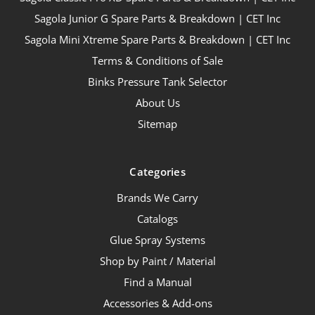
Sagola Junior G Spare Parts & Breakdown | CET Inc
Sagola Mini Xtreme Spare Parts & Breakdown | CET Inc
Terms & Conditions of Sale
Binks Pressure Tank Selector
About Us
Sitemap
Categories
Brands We Carry
Catalogs
Glue Spray Systems
Shop by Paint / Material
Find a Manual
Accessories & Add-ons