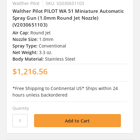
Walther Pilot
SKU: V2030651103
Walther Pilot PILOT WA 51 Miniature Automatic
Spray Gun (1.0mm Round Jet Nozzle)
(V2030651103)
Air Cap:
Round Jet
Nozzle Size:
1.0mm
Spray Type:
Conventional
Net Weight:
3.3 oz.
Body Material:
Stainless Steel
$1,216.56
*Free Shipping to Continental US* Ships within 24
hours unless backordered
Quantity