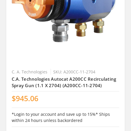
C. A. Technologies
SKU: A200CC-11-2704
C.A. Technologies Autocat A200CC Recirculating
Spray Gun (1.1 X 2704) (A200CC-11-2704)
$945.06
*Login to your account and save up to 15%* Ships
within 24 hours unless backordered