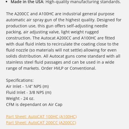
Made in the USA
: High-quality manufacturing standards.
The A200CC and A100HC are industrial general purpose
automatic air spray gun of the highest quality. Designed for
production use, this gun offers self-adjusting needle
packing, air adjusting valve, light weight rugged
construction. The Autocat A200CC and A100HC are fitted
with dual fluid inlets to recirculate the coating close to the
fluid nozzle (so materials will not settle) allowing for even
solids distribution. All Autocat guns come standard with all
stainless steel fluid passages and can be used in a wide
range of markets. Order HVLP or Conventional.
Specifications:
Air Inlet - 1/4” NPS (m)
Fluid Inlet - 3/8 NPS (m)
Weight - 24 oz.
CFM is dependant on Air Cap
Part Sheet: AutoCAT 100HC (A100HC)
Part Sheet: AutoCAT 200CC (A200CC)