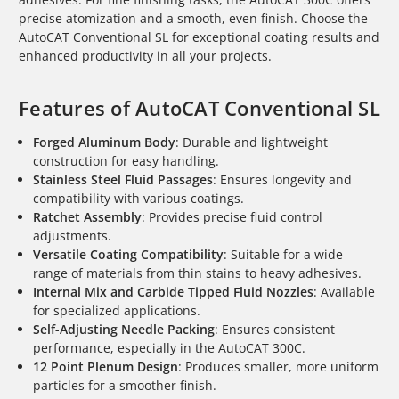
precise atomization and a smooth, even finish. Choose the
AutoCAT Conventional SL for exceptional coating results and
enhanced productivity in all your projects.
Features of AutoCAT Conventional SL
Forged Aluminum Body
: Durable and lightweight
construction for easy handling.
Stainless Steel Fluid Passages
: Ensures longevity and
compatibility with various coatings.
Ratchet Assembly
: Provides precise fluid control
adjustments.
Versatile Coating Compatibility
: Suitable for a wide
range of materials from thin stains to heavy adhesives.
Internal Mix and Carbide Tipped Fluid Nozzles
: Available
for specialized applications.
Self-Adjusting Needle Packing
: Ensures consistent
performance, especially in the AutoCAT 300C.
12 Point Plenum Design
: Produces smaller, more uniform
particles for a smoother finish.