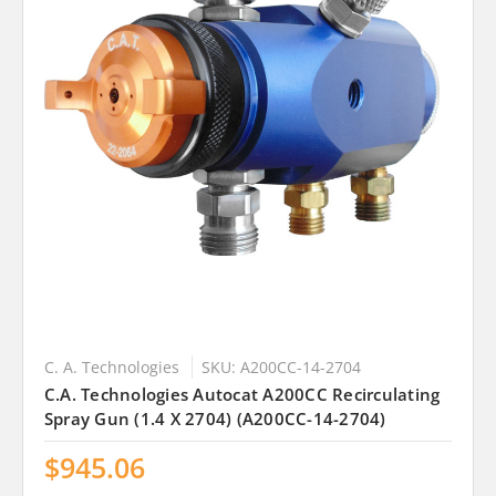
C. A. Technologies
SKU: A200CC-14-2704
C.A. Technologies Autocat A200CC Recirculating
Spray Gun (1.4 X 2704) (A200CC-14-2704)
$945.06