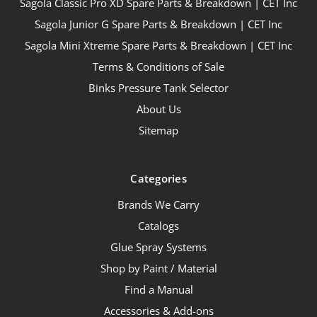
Sagola Classic Pro XD Spare Parts & Breakdown | CET Inc
Sagola Junior G Spare Parts & Breakdown | CET Inc
Sagola Mini Xtreme Spare Parts & Breakdown | CET Inc
Terms & Conditions of Sale
Binks Pressure Tank Selector
About Us
Sitemap
Categories
Brands We Carry
Catalogs
Glue Spray Systems
Shop by Paint / Material
Find a Manual
Accessories & Add-ons