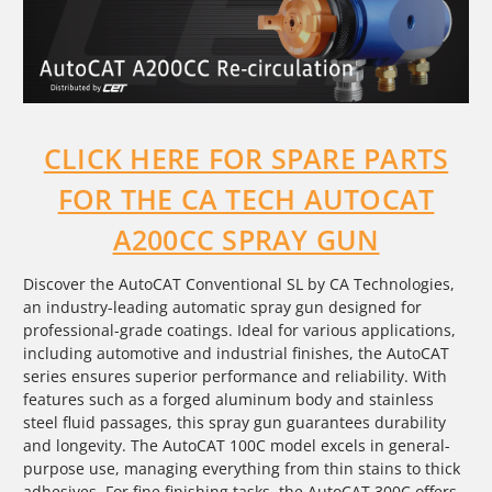
CLICK HERE FOR SPARE PARTS
FOR THE CA TECH AUTOCAT
A200CC SPRAY GUN
Discover the AutoCAT Conventional SL by CA Technologies,
an industry-leading automatic spray gun designed for
professional-grade coatings. Ideal for various applications,
including automotive and industrial finishes, the AutoCAT
series ensures superior performance and reliability. With
features such as a forged aluminum body and stainless
steel fluid passages, this spray gun guarantees durability
and longevity. The AutoCAT 100C model excels in general-
purpose use, managing everything from thin stains to thick
adhesives. For fine finishing tasks, the AutoCAT 300C offers