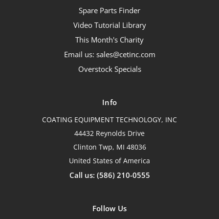
Spare Parts Finder
Video Tutorial Library
This Month's Charity
Email us: sales@cetinc.com
Overstock Specials
Info
COATING EQUIPMENT TECHNOLOGY, INC
44432 Reynolds Drive
Clinton Twp, MI 48036
United States of America
Call us: (586) 210-0555
Follow Us