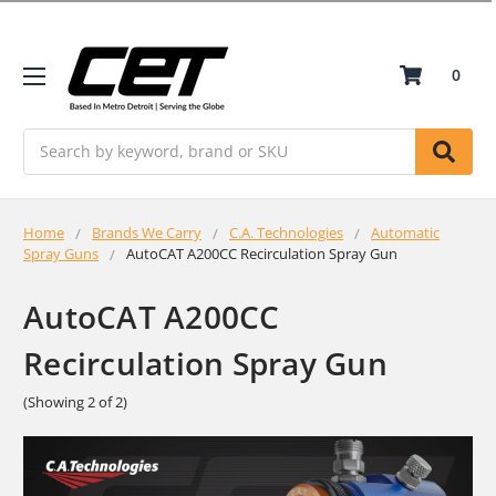
0
Search
Home
Brands We Carry
C.A. Technologies
Automatic
Spray Guns
AutoCAT A200CC Recirculation Spray Gun
AutoCAT A200CC
Recirculation Spray Gun
(Showing 2 of 2)