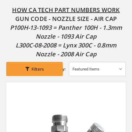
HOW CA TECH PART NUMBERS WORK
GUN CODE - NOZZLE SIZE - AIR CAP
P100H-13-1093 = Panther 100H - 1.3mm
Nozzle - 1093 Air Cap
L300C-08-2008 = Lynx 300C - 0.8mm
Nozzle - 2008 Air Cap
Filters
Sort By: