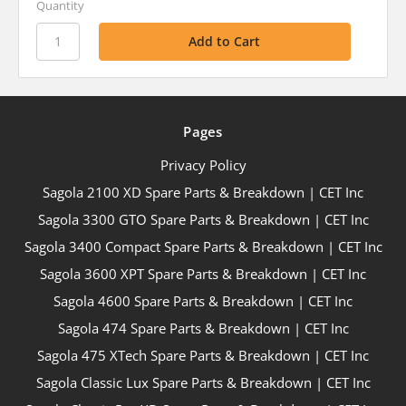
Quantity
Pages
Privacy Policy
Sagola 2100 XD Spare Parts & Breakdown | CET Inc
Sagola 3300 GTO Spare Parts & Breakdown | CET Inc
Sagola 3400 Compact Spare Parts & Breakdown | CET Inc
Sagola 3600 XPT Spare Parts & Breakdown | CET Inc
Sagola 4600 Spare Parts & Breakdown | CET Inc
Sagola 474 Spare Parts & Breakdown | CET Inc
Sagola 475 XTech Spare Parts & Breakdown | CET Inc
Sagola Classic Lux Spare Parts & Breakdown | CET Inc