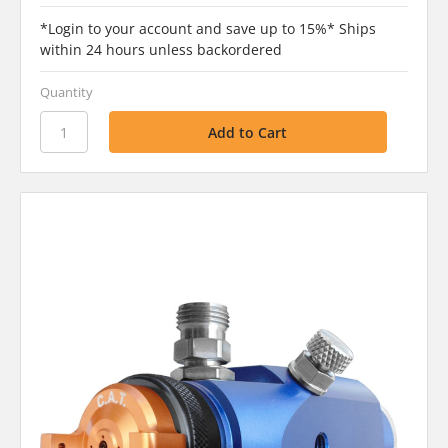
*Login to your account and save up to 15%* Ships
within 24 hours unless backordered
Quantity