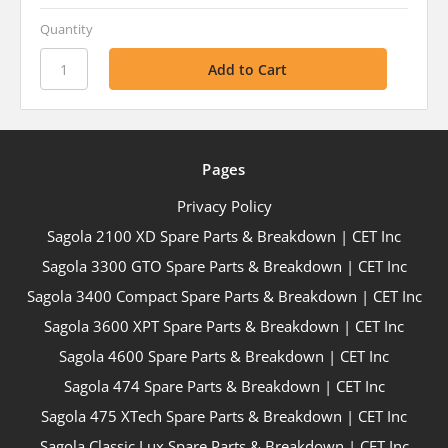
Quantity
Pages
Privacy Policy
Sagola 2100 XD Spare Parts & Breakdown | CET Inc
Sagola 3300 GTO Spare Parts & Breakdown | CET Inc
Sagola 3400 Compact Spare Parts & Breakdown | CET Inc
Sagola 3600 XPT Spare Parts & Breakdown | CET Inc
Sagola 4600 Spare Parts & Breakdown | CET Inc
Sagola 474 Spare Parts & Breakdown | CET Inc
Sagola 475 XTech Spare Parts & Breakdown | CET Inc
Sagola Classic Lux Spare Parts & Breakdown | CET Inc