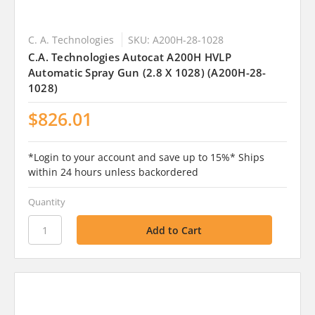
C. A. Technologies
SKU: A200H-28-1028
C.A. Technologies Autocat A200H HVLP
Automatic Spray Gun (2.8 X 1028) (A200H-28-
1028)
$826.01
*Login to your account and save up to 15%* Ships
within 24 hours unless backordered
Quantity