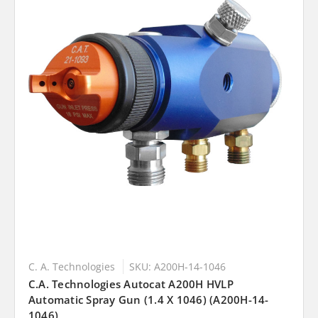
C. A. Technologies
SKU: A200H-14-1046
C.A. Technologies Autocat A200H HVLP
Automatic Spray Gun (1.4 X 1046) (A200H-14-
1046)