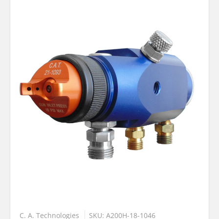
C. A. Technologies
SKU: A200H-18-1046