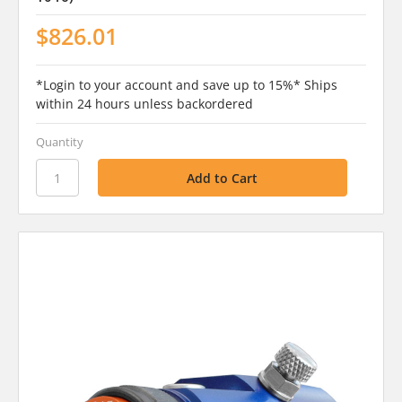
$826.01
*Login to your account and save up to 15%* Ships
within 24 hours unless backordered
Quantity