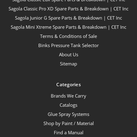
Sagola Classic Pro XD Spare Parts & Breakdown | CET Inc
Sagola Junior G Spare Parts & Breakdown | CET Inc
Sagola Mini Xtreme Spare Parts & Breakdown | CET Inc
Terms & Conditions of Sale
Binks Pressure Tank Selector
About Us
Sitemap
Categories
Brands We Carry
Catalogs
Glue Spray Systems
Shop by Paint / Material
Find a Manual