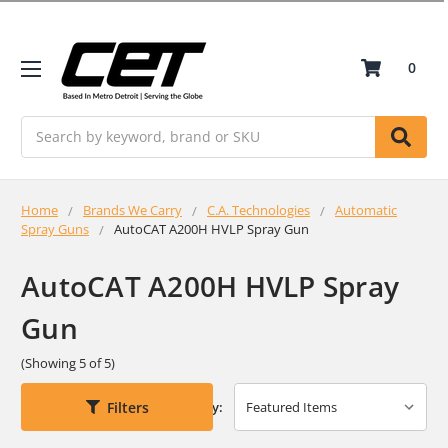
0
Search
Home
Brands We Carry
C.A. Technologies
Automatic
Spray Guns
AutoCAT A200H HVLP Spray Gun
AutoCAT A200H HVLP Spray
Gun
(Showing 5 of 5)
Filters
Sort By: