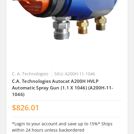
C. A. Technologies
SKU: A200H-11-1046
C.A. Technologies Autocat A200H HVLP
Automatic Spray Gun (1.1 X 1046) (A200H-11-
1046)
$826.01
*Login to your account and save up to 15%* Ships
within 24 hours unless backordered