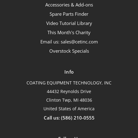
Accessories & Add-ons
Spare Parts Finder
Video Tutorial Library
This Month's Charity
Email us: sales@cetinc.com
Overstock Specials
Info
COATING EQUIPMENT TECHNOLOGY, INC
44432 Reynolds Drive
Clinton Twp, MI 48036
United States of America
Call us: (586) 210-0555