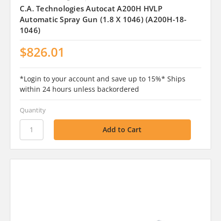
C.A. Technologies Autocat A200H HVLP
Automatic Spray Gun (1.8 X 1046) (A200H-18-
1046)
$826.01
*Login to your account and save up to 15%* Ships
within 24 hours unless backordered
Quantity