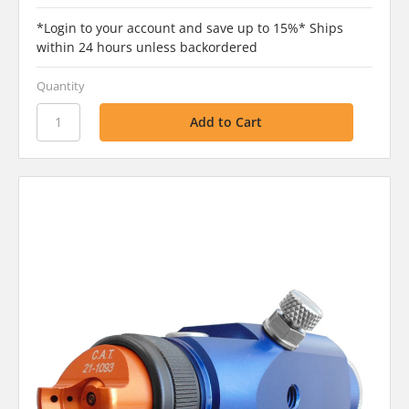
*Login to your account and save up to 15%* Ships
within 24 hours unless backordered
Quantity