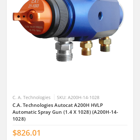
C. A. Technologies
SKU: A200H-14-1028
C.A. Technologies Autocat A200H HVLP
Automatic Spray Gun (1.4 X 1028) (A200H-14-
1028)
$826.01