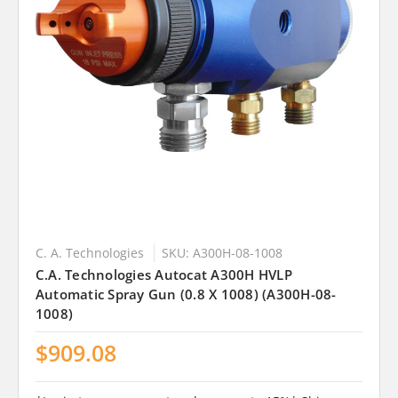
C. A. Technologies
SKU: A300H-08-1008
C.A. Technologies Autocat A300H HVLP
Automatic Spray Gun (0.8 X 1008) (A300H-08-
1008)
$909.08