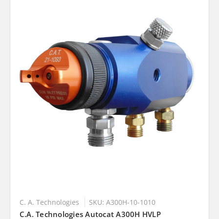
C. A. Technologies
SKU: A300H-10-1010
C.A. Technologies Autocat A300H HVLP