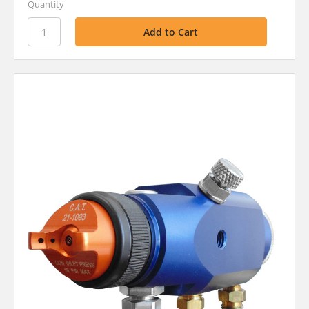
Quantity