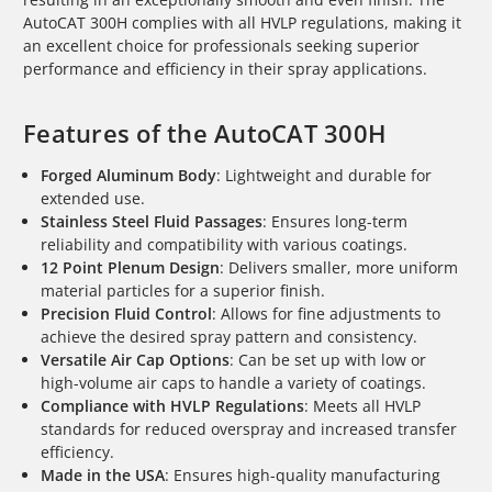
AutoCAT 300H complies with all HVLP regulations, making it
an excellent choice for professionals seeking superior
performance and efficiency in their spray applications.
Features of the AutoCAT 300H
Forged Aluminum Body
: Lightweight and durable for
extended use.
Stainless Steel Fluid Passages
: Ensures long-term
reliability and compatibility with various coatings.
12 Point Plenum Design
: Delivers smaller, more uniform
material particles for a superior finish.
Precision Fluid Control
: Allows for fine adjustments to
achieve the desired spray pattern and consistency.
Versatile Air Cap Options
: Can be set up with low or
high-volume air caps to handle a variety of coatings.
Compliance with HVLP Regulations
: Meets all HVLP
standards for reduced overspray and increased transfer
efficiency.
Made in the USA
: Ensures high-quality manufacturing