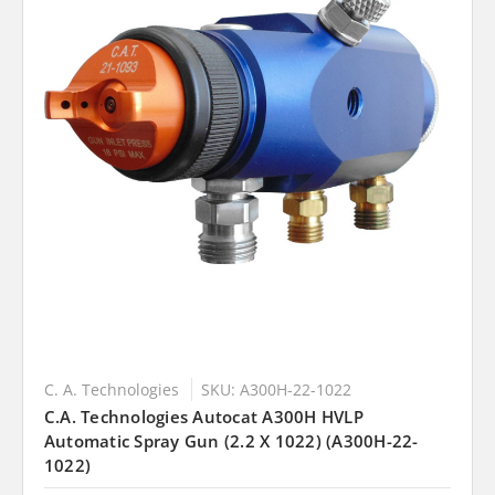
C. A. Technologies
SKU: A300H-22-1022
C.A. Technologies Autocat A300H HVLP
Automatic Spray Gun (2.2 X 1022) (A300H-22-
1022)