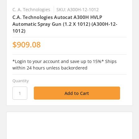
C. A. Technologies
SKU: A300H-12-1012
C.A. Technologies Autocat A300H HVLP
Automatic Spray Gun (1.2 X 1012) (A300H-12-
1012)
$909.08
*Login to your account and save up to 15%* Ships
within 24 hours unless backordered
Quantity