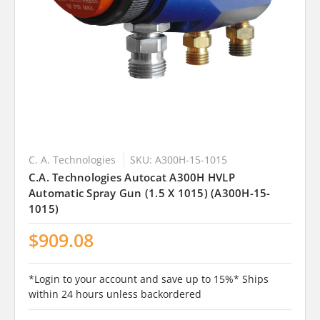
C. A. Technologies
SKU: A300H-15-1015
C.A. Technologies Autocat A300H HVLP
Automatic Spray Gun (1.5 X 1015) (A300H-15-
1015)
$909.08
*Login to your account and save up to 15%* Ships
within 24 hours unless backordered