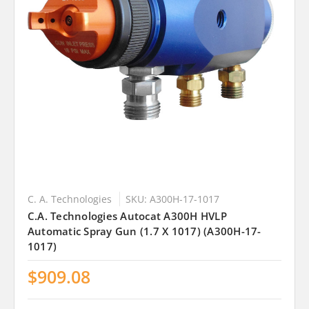
C. A. Technologies
SKU: A300H-17-1017
C.A. Technologies Autocat A300H HVLP
Automatic Spray Gun (1.7 X 1017) (A300H-17-
1017)
$909.08