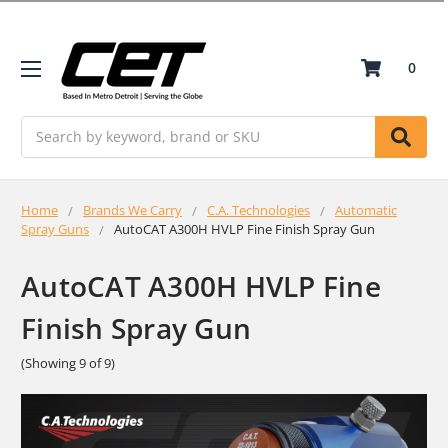
0
Search
Home
Brands We Carry
C.A. Technologies
Automatic
Spray Guns
AutoCAT A300H HVLP Fine Finish Spray Gun
AutoCAT A300H HVLP Fine
Finish Spray Gun
(Showing 9 of 9)