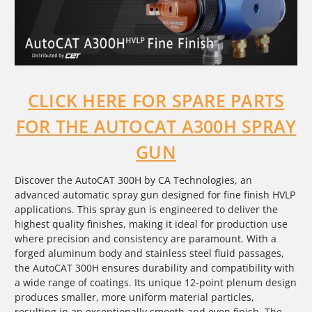
CLICK HERE FOR SPARE PARTS
FOR THE AUTOCAT A300H SPRAY
GUN
Discover the AutoCAT 300H by CA Technologies, an
advanced automatic spray gun designed for fine finish HVLP
applications. This spray gun is engineered to deliver the
highest quality finishes, making it ideal for production use
where precision and consistency are paramount. With a
forged aluminum body and stainless steel fluid passages,
the AutoCAT 300H ensures durability and compatibility with
a wide range of coatings. Its unique 12-point plenum design
produces smaller, more uniform material particles,
resulting in an exceptionally smooth and even finish. The