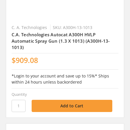
C. A. Technologies
SKU: A300H-13-1013
C.A. Technologies Autocat A300H HVLP
Automatic Spray Gun (1.3 X 1013) (A300H-13-
1013)
$909.08
*Login to your account and save up to 15%* Ships
within 24 hours unless backordered
Quantity