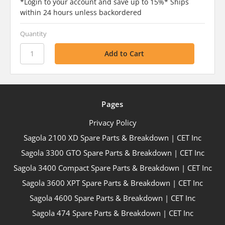
*Login to your account and save up to 15%* Ships
within 24 hours unless backordered
Quantity
Pages
Privacy Policy
Sagola 2100 XD Spare Parts & Breakdown | CET Inc
Sagola 3300 GTO Spare Parts & Breakdown | CET Inc
Sagola 3400 Compact Spare Parts & Breakdown | CET Inc
Sagola 3600 XPT Spare Parts & Breakdown | CET Inc
Sagola 4600 Spare Parts & Breakdown | CET Inc
Sagola 474 Spare Parts & Breakdown | CET Inc