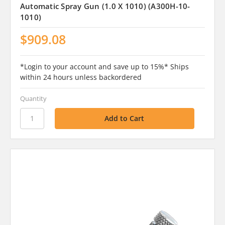
Automatic Spray Gun (1.0 X 1010) (A300H-10-
1010)
$909.08
*Login to your account and save up to 15%* Ships
within 24 hours unless backordered
Quantity