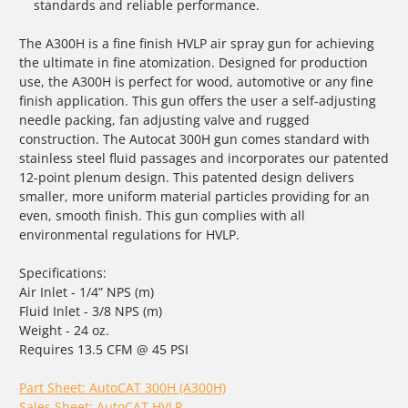
standards and reliable performance.
The A300H is a fine finish HVLP air spray gun for achieving
the ultimate in fine atomization. Designed for production
use, the A300H is perfect for wood, automotive or any fine
finish application. This gun offers the user a self-adjusting
needle packing, fan adjusting valve and rugged
construction. The Autocat 300H gun comes standard with
stainless steel fluid passages and incorporates our patented
12-point plenum design. This patented design delivers
smaller, more uniform material particles providing for an
even, smooth finish. This gun complies with all
environmental regulations for HVLP.
Specifications:
Air Inlet - 1/4” NPS (m)
Fluid Inlet - 3/8 NPS (m)
Weight - 24 oz.
Requires 13.5 CFM @ 45 PSI
Part Sheet: AutoCAT 300H (A300H)
Sales Sheet: AutoCAT HVLP