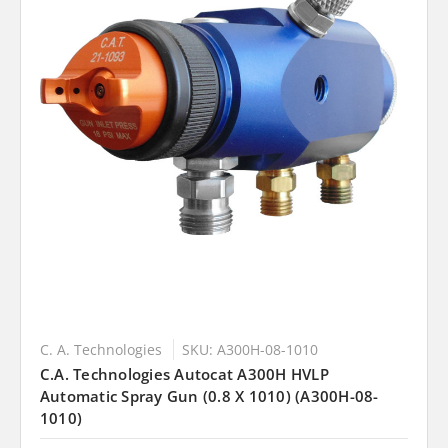
C. A. Technologies
SKU: A300H-08-1010
C.A. Technologies Autocat A300H HVLP
Automatic Spray Gun (0.8 X 1010) (A300H-08-
1010)