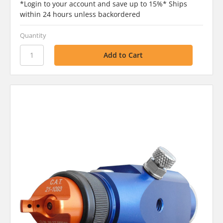
*Login to your account and save up to 15%* Ships
within 24 hours unless backordered
Quantity