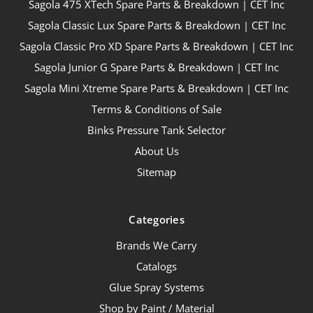
Sagola 475 XTech Spare Parts & Breakdown | CET Inc
Sagola Classic Lux Spare Parts & Breakdown | CET Inc
Sagola Classic Pro XD Spare Parts & Breakdown | CET Inc
Sagola Junior G Spare Parts & Breakdown | CET Inc
Sagola Mini Xtreme Spare Parts & Breakdown | CET Inc
Terms & Conditions of Sale
Binks Pressure Tank Selector
About Us
Sitemap
Categories
Brands We Carry
Catalogs
Glue Spray Systems
Shop by Paint / Material