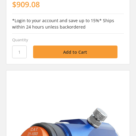
$909.08
*Login to your account and save up to 15%* Ships
within 24 hours unless backordered
Quantity