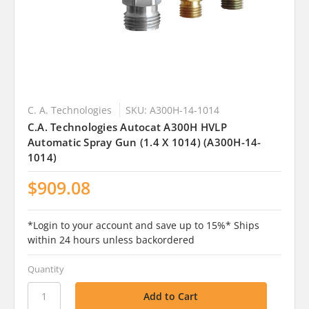
C. A. Technologies
SKU: A300H-14-1014
C.A. Technologies Autocat A300H HVLP
Automatic Spray Gun (1.4 X 1014) (A300H-14-
1014)
$909.08
*Login to your account and save up to 15%* Ships
within 24 hours unless backordered
Quantity