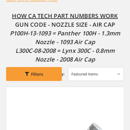
HOW CA TECH PART NUMBERS WORK
GUN CODE - NOZZLE SIZE - AIR CAP
P100H-13-1093 = Panther 100H - 1.3mm
Nozzle - 1093 Air Cap
L300C-08-2008 = Lynx 300C - 0.8mm
Nozzle - 2008 Air Cap
Filters
Sort By: