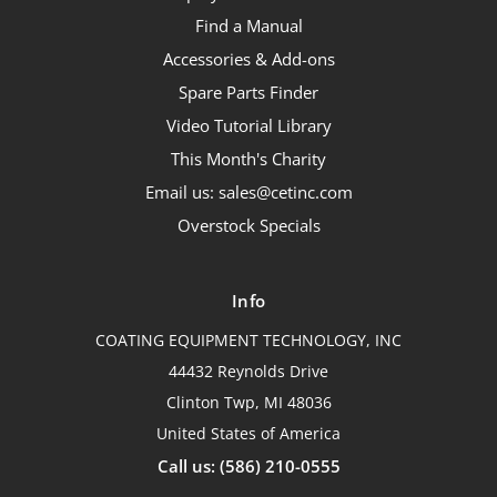
Find a Manual
Accessories & Add-ons
Spare Parts Finder
Video Tutorial Library
This Month's Charity
Email us: sales@cetinc.com
Overstock Specials
Info
COATING EQUIPMENT TECHNOLOGY, INC
44432 Reynolds Drive
Clinton Twp, MI 48036
United States of America
Call us: (586) 210-0555