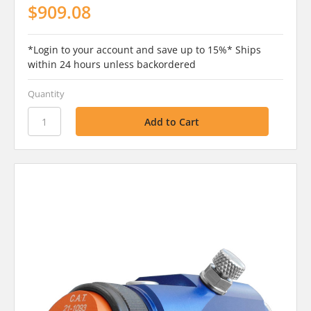
$909.08
*Login to your account and save up to 15%* Ships
within 24 hours unless backordered
Quantity