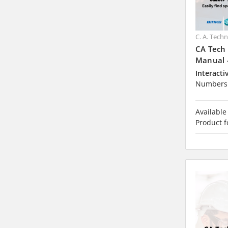
C. A. Tech
CA Tech
Manual 
Interacti
Numbers 
Available
Product f