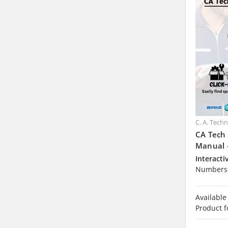
C. A. Tech
CA Tech
Manual 
Interacti
Numbers 
Available
Product f