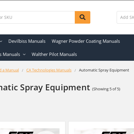
Devilbiss Manuals
Wagner Powder Coating Manuals
s Manuals
Walther Pilot Manuals
d a Manual
CA Technologies Manuals
Automatic Spray Equipment
atic Spray Equipment
(Showing 5 of 5)