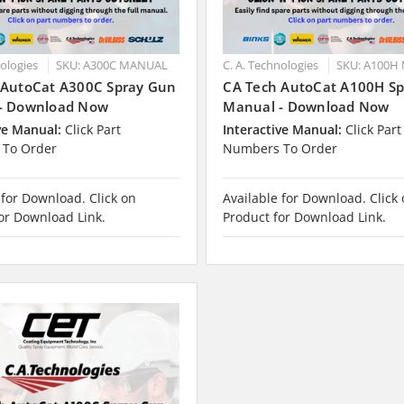
nologies
SKU: A300C MANUAL
C. A. Technologies
SKU: A100H
 AutoCat A300C Spray Gun
CA Tech AutoCat A100H S
- Download Now
Manual - Download Now
ve Manual:
Click Part
Interactive Manual:
Click Part
To Order
Numbers To Order
 for Download. Click on
Available for Download. Click
or Download Link.
Product for Download Link.