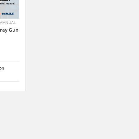
 MANUAL
pray Gun
 on