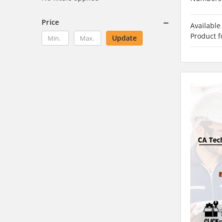
Price
Available
Product f
Update