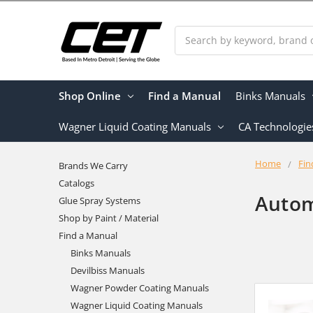
Search
Shop Online
Find a Manual
Binks Manuals
Wagner Liquid Coating Manuals
CA Technologie
Home
Fin
Brands We Carry
Catalogs
Autom
Glue Spray Systems
Shop by Paint / Material
Find a Manual
Binks Manuals
Devilbiss Manuals
Wagner Powder Coating Manuals
Wagner Liquid Coating Manuals