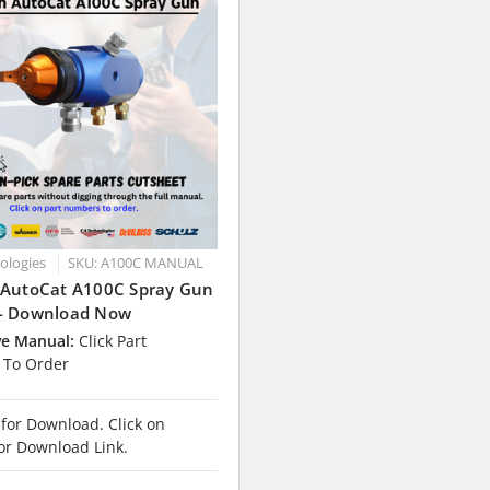
nologies
SKU: A100C MANUAL
 AutoCat A100C Spray Gun
- Download Now
ve Manual:
Click Part
To Order
 for Download. Click on
or Download Link.