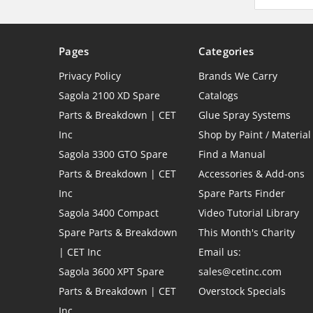
Pages
Categories
Privacy Policy
Brands We Carry
Sagola 2100 XD Spare
Catalogs
Parts & Breakdown | CET
Glue Spray Systems
Inc
Shop by Paint / Material
Sagola 3300 GTO Spare
Find a Manual
Parts & Breakdown | CET
Accessories & Add-ons
Inc
Spare Parts Finder
Sagola 3400 Compact
Video Tutorial Library
Spare Parts & Breakdown
This Month's Charity
| CET Inc
Email us:
Sagola 3600 XPT Spare
sales@cetinc.com
Parts & Breakdown | CET
Overstock Specials
Inc