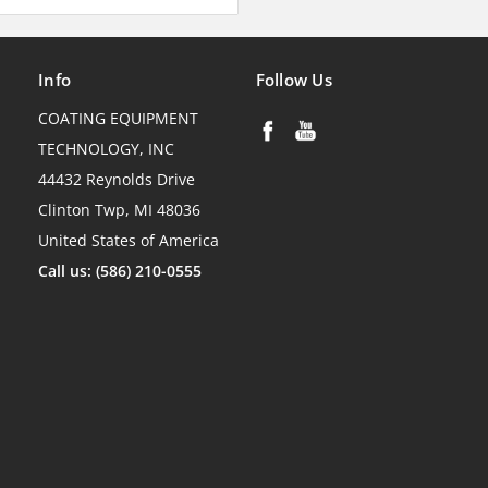
Info
Follow Us
COATING EQUIPMENT
TECHNOLOGY, INC
44432 Reynolds Drive
Clinton Twp, MI 48036
United States of America
Call us: (586) 210-0555