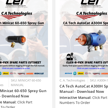
SKU: MINICAT 60-650
C. A. Technologies
SKU: A300H
ies
MANUAL
CA Tech AutoCat A300H S
 Minicat 60-650 Spray Gun
Manual - Download Now
- Download Now
Interactive Manual:
Click Part
ve Manual:
Click Part
Numbers To Order
To Order