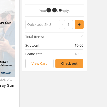
Your Cart Is Empty.
×
Total Items:
0
Subtotal:
$0.00
Grand total:
$0.00
View Cart
Check out
 MANUAL
pray Gun