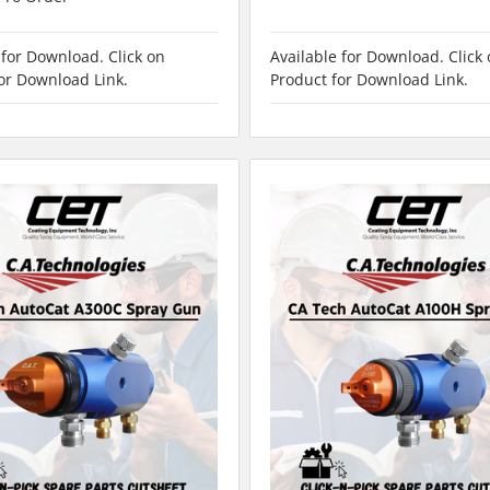
 for Download. Click on
Available for Download. Click
or Download Link.
Product for Download Link.