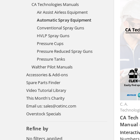
CA Technologies Manuals
Air Assist Airless Equipment
Automatic Spray Equipment
Conventional Spray Guns
HVLP Spray Guns
Pressure Cups
Pressure Reduced Spray Guns
Pressure Tanks
Walther Pilot Manuals
Accessories & Add-ons
Spare Parts Finder
Video Tutorial Library
This Month's Charity
C. A.
Email us: sales@cetinc.com
Technolog
Overstock Specials
CA Tech
Manual 
Refine by
Interacti
No filters applied
Numbers 