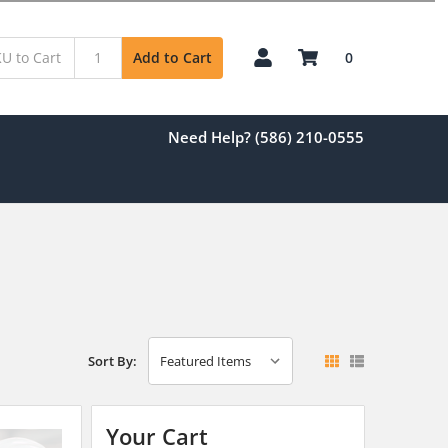
0
Add to Cart
Need Help? (586) 210-0555
Sort By:
Your Cart