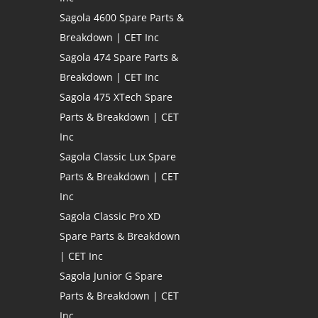
Sagola 4600 Spare Parts &
Breakdown | CET Inc
Sagola 474 Spare Parts &
Breakdown | CET Inc
Sagola 475 XTech Spare
Parts & Breakdown | CET
Inc
Sagola Classic Lux Spare
Parts & Breakdown | CET
Inc
Sagola Classic Pro XD
Spare Parts & Breakdown
| CET Inc
Sagola Junior G Spare
Parts & Breakdown | CET
Inc