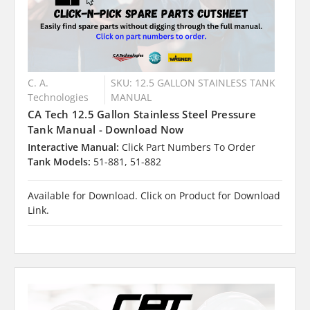
C. A.
SKU: 12.5 GALLON STAINLESS TANK
Technologies
MANUAL
CA Tech 12.5 Gallon Stainless Steel Pressure
Tank Manual - Download Now
Interactive Manual:
Click Part Numbers To Order
Tank Models:
51-881, 51-882
Available for Download. Click on Product for Download
Link.