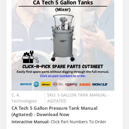
C. A.
SKU: 5 GALLON TANK MANUAL -
Technologies
AGITATED
CA Tech 5 Gallon Pressure Tank Manual
(Agitated) - Download Now
Interactive Manual:
Click Part Numbers To Order