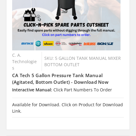
C. A.
SKU: 5 GALLON TANK MANUAL MIXER
Technologie
BOTTOM OUTLET
s
CA Tech 5 Gallon Pressure Tank Manual
(Agitated, Bottom Outlet) - Download Now
Interactive Manual:
Click Part Numbers To Order
Available for Download. Click on Product for Download
Link.