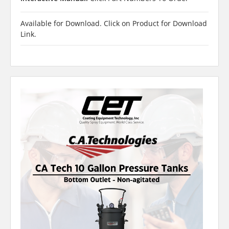
Available for Download. Click on Product for Download
Link.