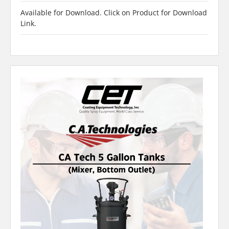
Available for Download. Click on Product for Download
Link.