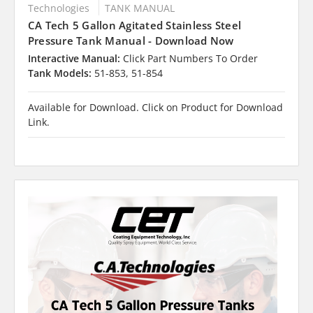
Technologies
TANK MANUAL
CA Tech 5 Gallon Agitated Stainless Steel
Pressure Tank Manual - Download Now
Interactive Manual:
Click Part Numbers To Order
Tank Models:
51-853, 51-854
Available for Download. Click on Product for Download
Link.