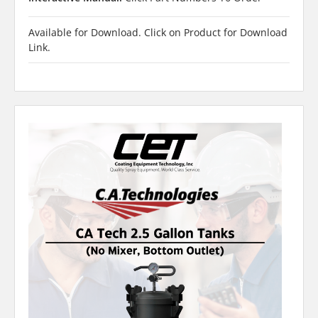
Available for Download. Click on Product for Download
Link.