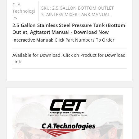
C. A.
SKU: 2.5 GALLON BOTTOM OUTLET
Technologi
STAINLESS MIXER TANK MANUAL
es
2.5 Gallon Stainless Steel Pressure Tank (Bottom
Outlet, Agitator) Manual - Download Now
Interactive Manual:
Click Part Numbers To Order
Available for Download. Click on Product for Download
Link.