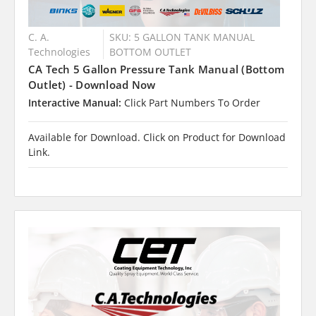
C. A.
SKU: 5 GALLON TANK MANUAL
Technologies
BOTTOM OUTLET
CA Tech 5 Gallon Pressure Tank Manual (Bottom
Outlet) - Download Now
Interactive Manual:
Click Part Numbers To Order
Available for Download. Click on Product for Download
Link.