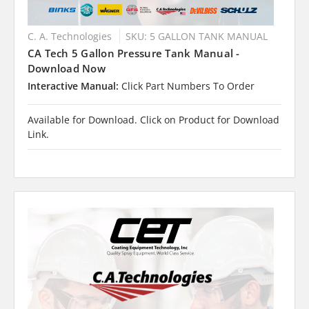
C. A. Technologies
SKU: 5 GALLON TANK MANUAL
CA Tech 5 Gallon Pressure Tank Manual -
Download Now
Interactive Manual:
Click Part Numbers To Order
Available for Download. Click on Product for Download
Link.