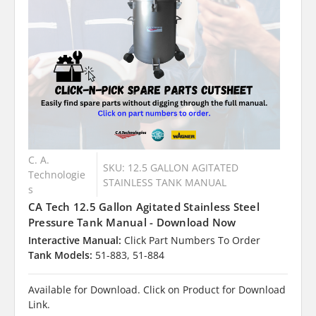
C. A.
SKU: 12.5 GALLON AGITATED
Technologie
STAINLESS TANK MANUAL
s
CA Tech 12.5 Gallon Agitated Stainless Steel
Pressure Tank Manual - Download Now
Interactive Manual:
Click Part Numbers To Order
Tank Models:
51-883, 51-884
Available for Download. Click on Product for Download
Link.