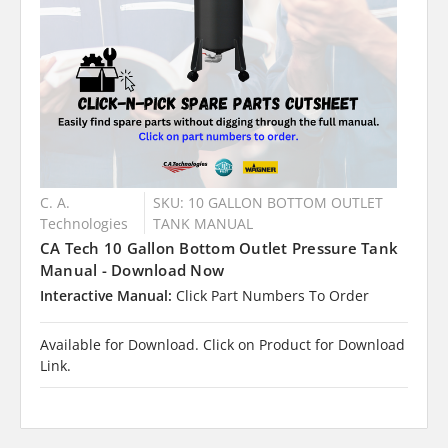
C. A.
SKU: 10 GALLON BOTTOM OUTLET
Technologies
TANK MANUAL
CA Tech 10 Gallon Bottom Outlet Pressure Tank
Manual - Download Now
Interactive Manual:
Click Part Numbers To Order
Available for Download. Click on Product for Download
Link.