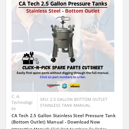
C. A.
SKU: 2.5 GALLON BOTTOM OUTLET
Technologi
STAINLESS TANK MANUAL
es
CA Tech 2.5 Gallon Stainless Steel Pressure Tank
(Bottom Outlet) Manual - Download Now