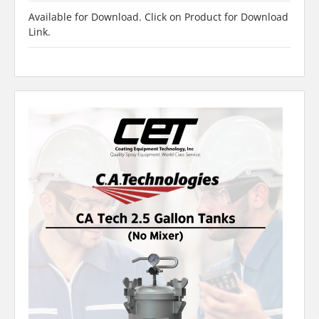
Available for Download. Click on Product for Download
Link.