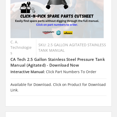
C. A.
SKU: 2.5 GALLON AGITATED STAINLESS
Technologie
TANK MANUAL
s
CA Tech 2.5 Gallon Stainless Steel Pressure Tank
Manual (Agitated) - Download Now
Interactive Manual:
Click Part Numbers To Order
Available for Download. Click on Product for Download
Link.