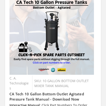
C. A.
SKU: 10 GALLON BOTTOM OUTLET
Technologie
MIXER TANK MANUAL
s
CA Tech 10 Gallon Bottom Outlet Agitated
Pressure Tank Manual - Download Now
Interactive Manual:
Click Part Numbers To Order