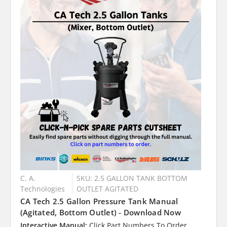
C. A.
SKU: 2.5 GALLON TANK BOTTOM
Technologies
OUTLET AGITATED
CA Tech 2.5 Gallon Pressure Tank Manual
(Agitated, Bottom Outlet) - Download Now
Interactive Manual:
Click Part Numbers To Order