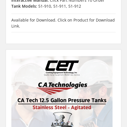
Interactive Manual:
Click Part Numbers To Order
Tank Models:
51-910, 51-911, 51-912
Available for Download. Click on Product for Download
Link.