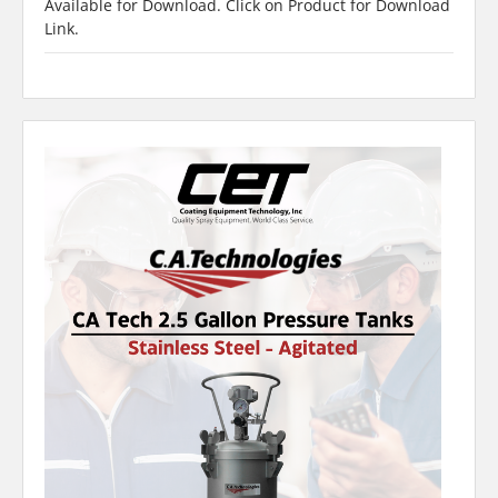
Available for Download. Click on Product for Download
Link.