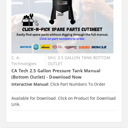
C. A.
SKU: 2.5 GALLON TANK BOTTOM
Technologies
OUTLET
CA Tech 2.5 Gallon Pressure Tank Manual
(Bottom Outlet) - Download Now
Interactive Manual:
Click Part Numbers To Order
Available for Download. Click on Product for Download
Link.