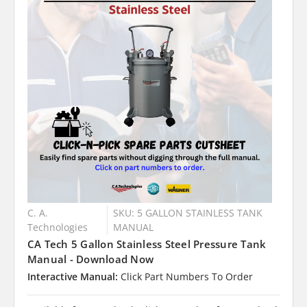
C. A.
SKU: 5 GALLON STAINLESS TANK
Technologies
MANUAL
CA Tech 5 Gallon Stainless Steel Pressure Tank
Manual - Download Now
Interactive Manual:
Click Part Numbers To Order