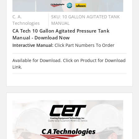
C. A.
SKU: 10 GALLON AGITATED TANK
Technologies
MANUAL
CA Tech 10 Gallon Agitated Pressure Tank
Manual - Download Now
Interactive Manual:
Click Part Numbers To Order
Available for Download. Click on Product for Download
Link.