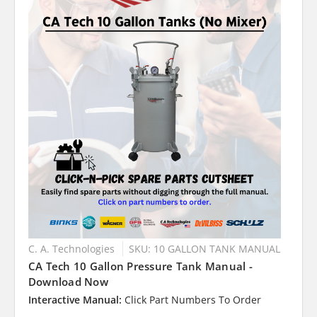
C. A. Technologies
SKU: 10 GALLON TANK MANUAL
CA Tech 10 Gallon Pressure Tank Manual -
Download Now
Interactive Manual:
Click Part Numbers To Order