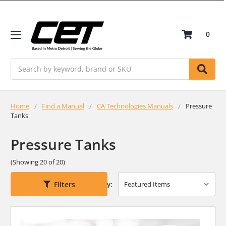
0
Search
Home
Find a Manual
CA Technologies Manuals
Pressure
Tanks
Pressure Tanks
(Showing 20 of 20)
Filters
Sort By: