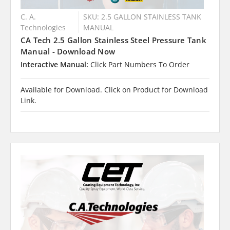
C. A.
SKU: 2.5 GALLON STAINLESS TANK
Technologies
MANUAL
CA Tech 2.5 Gallon Stainless Steel Pressure Tank
Manual - Download Now
Interactive Manual:
Click Part Numbers To Order
Available for Download. Click on Product for Download
Link.