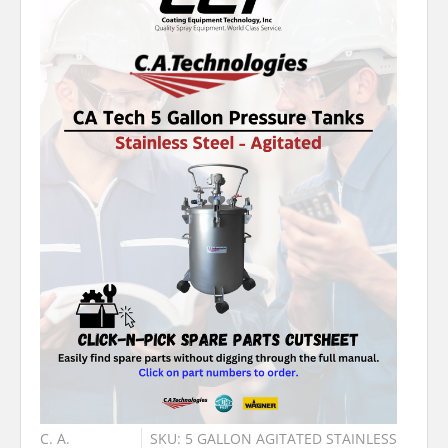
C. A.
SKU: 5 GALLON AGITATED STAINLESS