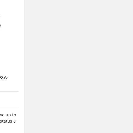
DXA-
ve up to
 status &