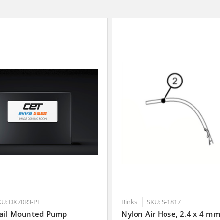
KU: DX70R3-PF
Binks
SKU: S-1817
ail Mounted Pump
Nylon Air Hose, 2.4 x 4 mm