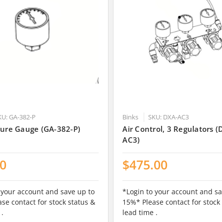
KU: GA-382-P
Binks
SKU: DXA-AC3
sure Gauge (GA-382-P)
Air Control, 3 Regulators (
AC3)
00
$475.00
 your account and save up to
*Login to your account and sa
se contact for stock status &
15%* Please contact for stock
 .
lead time .