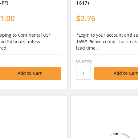
-PF)
1817)
1.00
$2.76
pping to Continental US*
*Login to your account and sa
hin 24 hours unless
15%* Please contact for stock
red
lead time .
Quantity