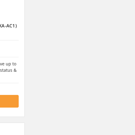
DXA-AC1)
ve up to
 status &