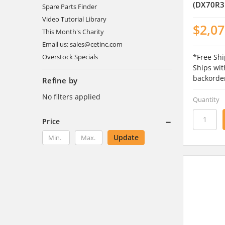
(DX70R3
Spare Parts Finder
Video Tutorial Library
$2,07
This Month's Charity
Email us: sales@cetinc.com
*Free Shi
Overstock Specials
Ships wit
backorde
Refine by
No filters applied
Quantity
Price
Update