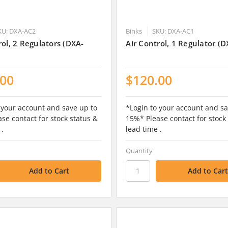
KU: DXA-AC2
Binks
SKU: DXA-AC1
rol, 2 Regulators (DXA-
Air Control, 1 Regulator (
.00
$120.00
 your account and save up to
*Login to your account and sa
se contact for stock status &
15%* Please contact for stock
 .
lead time .
Quantity