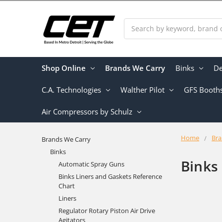
Search
Shop Online
Brands We Carry
Binks
De
C.A. Technologies
Walther Pilot
GFS Booth
Air Compressors by Schulz
Home
Bra
Brands We Carry
Binks
Binks
Automatic Spray Guns
Binks Liners and Gaskets Reference
Chart
Liners
Regulator Rotary Piston Air Drive
Agitators