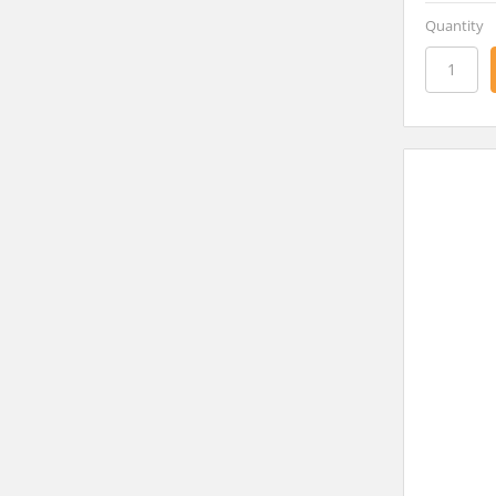
Quantity