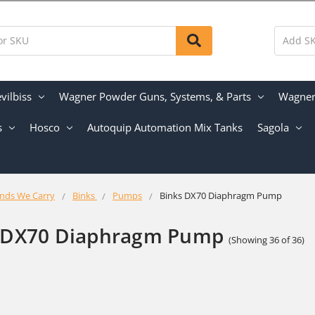
vilbiss
Wagner Powder Guns, Systems, & Parts
Wagner 
s
Hosco
Autoquip Automation Mix Tanks
Sagola
nds We Carry
Binks
Pumps
Binks DX70 Diaphragm Pump
 DX70 Diaphragm Pump
(Showing 36 of 36)