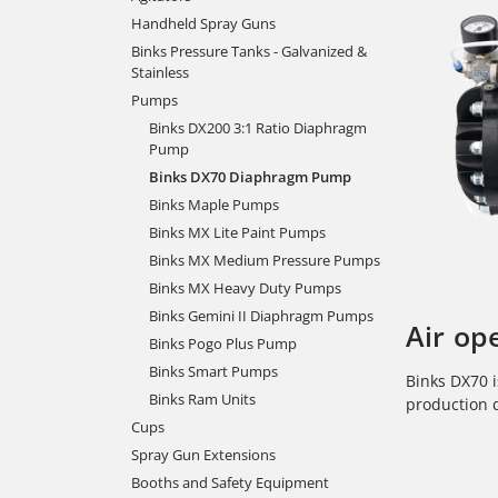
Handheld Spray Guns
Binks Pressure Tanks - Galvanized &
Stainless
Pumps
Binks DX200 3:1 Ratio Diaphragm
Pump
Binks DX70 Diaphragm Pump
Binks Maple Pumps
Binks MX Lite Paint Pumps
Binks MX Medium Pressure Pumps
Binks MX Heavy Duty Pumps
Binks Gemini II Diaphragm Pumps
Air op
Binks Pogo Plus Pump
Binks Smart Pumps
Binks DX70 i
Binks Ram Units
production 
Cups
Spray Gun Extensions
Booths and Safety Equipment