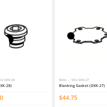
KU: DXK-28
Binks
SKU: DXK-27
DXK-28)
Blanking Gasket (DXK-27)
00
$44.75