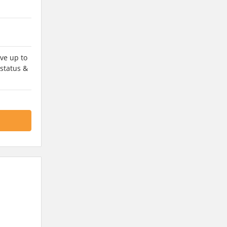
ve up to
 status &