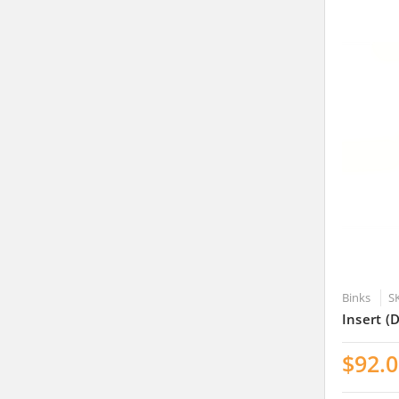
Binks
S
Insert (
$92.