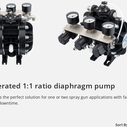
erated 1:1 ratio diaphragm pump
s the perfect solution for one or two spray gun applications with fas
downtime.
Sort B