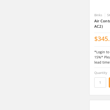
Binks
S
Air Cont
AC2)
$345
*Login to
15%* Plea
lead time
Quantity