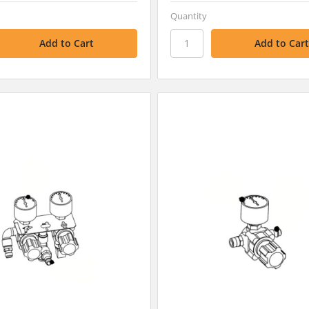
Quantity