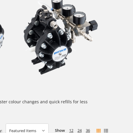
ter colour changes and quick refills for less
Show
12
24
36
y: