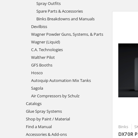
Spray Outfits
Spare Parts & Accessories
Binks Breakdowns and Manuals
Devilbiss
Wagner Powder Guns, Systems, & Parts
Wagner (Liquid)
C.A. Technologies
Walther Pilot
GFS Booths
Hosco
Autoquip Automation Mix Tanks
Sagola
Air Compressors by Schulz
Catalogs
Glue Spray Systems
Shop by Paint / Material
Binks
S
Find a Manual
DX70R P
Accessories & Add-ons