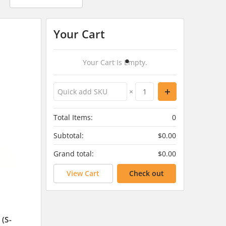
Your Cart
Your Cart Is Empty.
×
Total Items:
0
Subtotal:
$0.00
Grand total:
$0.00
View Cart
Check out
 (S-