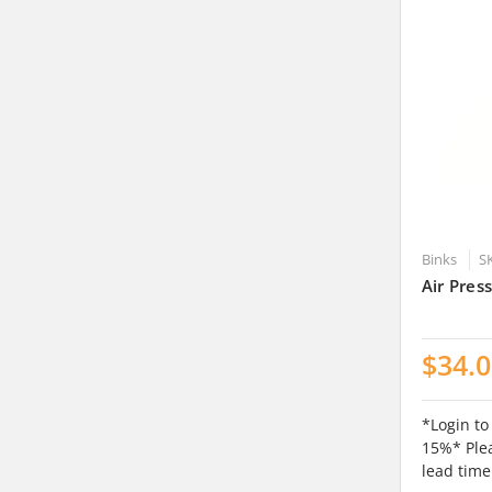
Binks
S
Air Pres
$34.
*Login to
15%* Plea
lead time