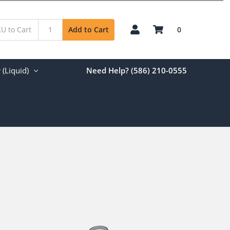
0
Add to Cart
(Liquid)
Need Help? (586) 210-0555