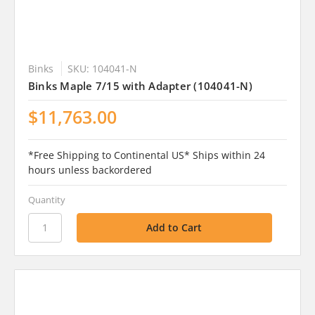
Binks
SKU: 104041-N
Binks Maple 7/15 with Adapter (104041-N)
$11,763.00
*Free Shipping to Continental US* Ships within 24
hours unless backordered
Quantity