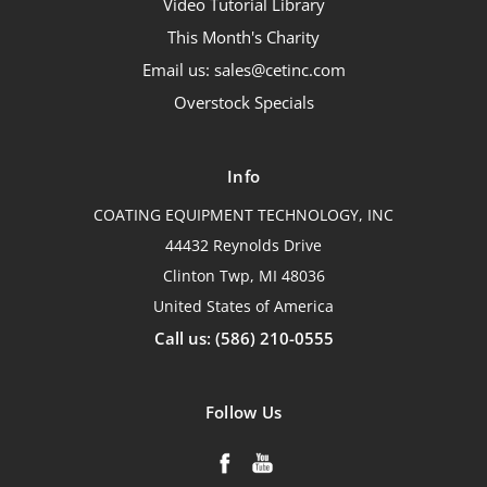
Video Tutorial Library
This Month's Charity
Email us: sales@cetinc.com
Overstock Specials
Info
COATING EQUIPMENT TECHNOLOGY, INC
44432 Reynolds Drive
Clinton Twp, MI 48036
United States of America
Call us: (586) 210-0555
Follow Us