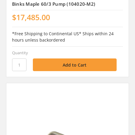
Binks Maple 60/3 Pump (104020-M2)
$17,485.00
*Free Shipping to Continental US* Ships within 24
hours unless backordered
Quantity