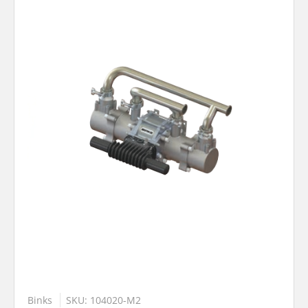
Binks
SKU: 104020-M2