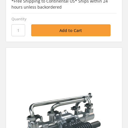
*Free Shipping to Continental US* Ships within 24
hours unless backordered
Quantity