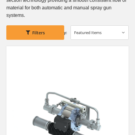
section technology
providing a smooth consistent flow of
material for
both automatic and manual spray gun
systems.
Filters
Sort By: