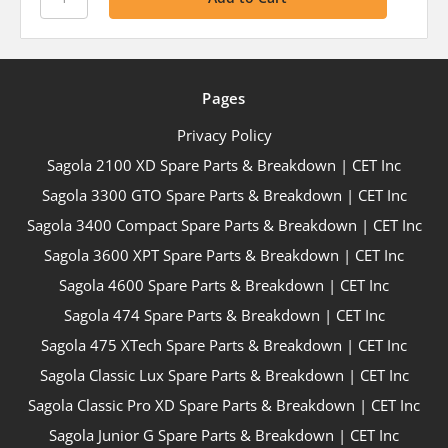
Pages
Privacy Policy
Sagola 2100 XD Spare Parts & Breakdown | CET Inc
Sagola 3300 GTO Spare Parts & Breakdown | CET Inc
Sagola 3400 Compact Spare Parts & Breakdown | CET Inc
Sagola 3600 XPT Spare Parts & Breakdown | CET Inc
Sagola 4600 Spare Parts & Breakdown | CET Inc
Sagola 474 Spare Parts & Breakdown | CET Inc
Sagola 475 XTech Spare Parts & Breakdown | CET Inc
Sagola Classic Lux Spare Parts & Breakdown | CET Inc
Sagola Classic Pro XD Spare Parts & Breakdown | CET Inc
Sagola Junior G Spare Parts & Breakdown | CET Inc