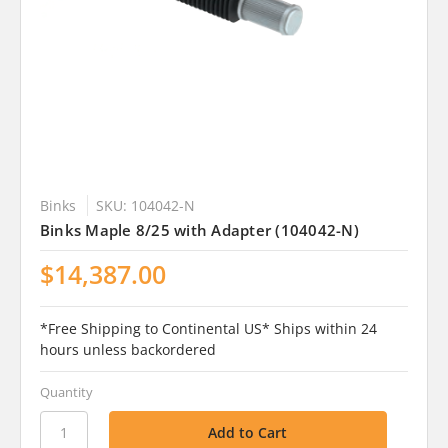
Binks
SKU: 104042-N
Binks Maple 8/25 with Adapter (104042-N)
$14,387.00
*Free Shipping to Continental US* Ships within 24
hours unless backordered
Quantity