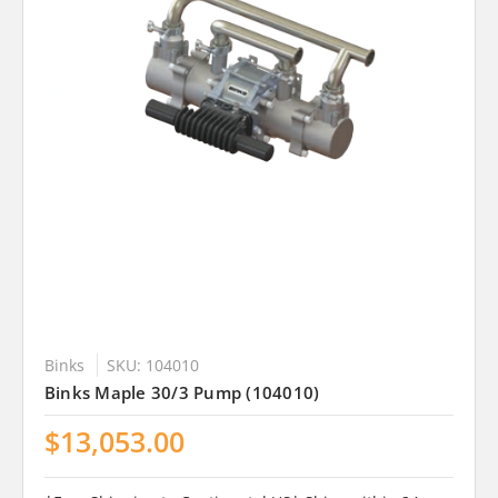
Binks
SKU: 104010
Binks Maple 30/3 Pump (104010)
$13,053.00