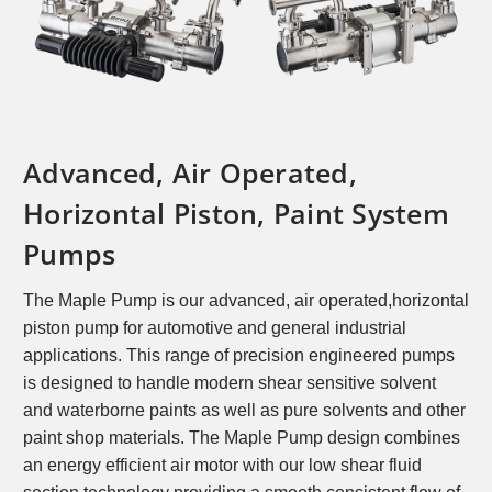
Advanced, Air Operated,
Horizontal Piston, Paint System
Pumps
The Maple Pump is our advanced, air operated,
horizontal
piston pump for automotive and general
industrial
applications. This range of precision
engineered pumps
is designed to handle modern
shear sensitive solvent
and waterborne paints as well
as pure solvents and other
paint shop materials. The
Maple Pump design combines
an energy efficient air
motor with our low shear fluid