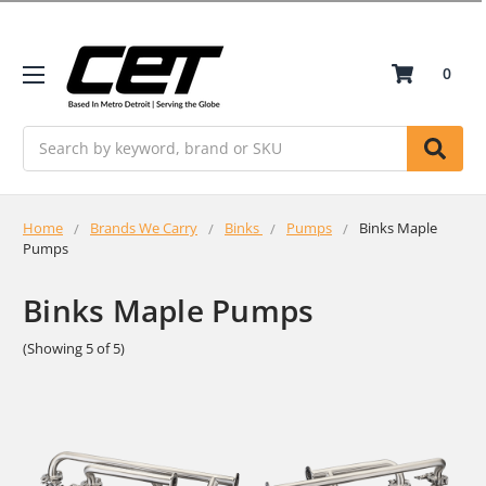
0
Search
Home
Brands We Carry
Binks
Pumps
Binks Maple
Pumps
Binks Maple Pumps
(Showing 5 of 5)