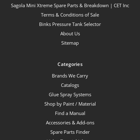
Sagola Mini Xtreme Spare Parts & Breakdown | CET Inc
Terms & Conditions of Sale
Binks Pressure Tank Selector
About Us
Sitemap
Categories
Brands We Carry
Catalogs
Glue Spray Systems
Shop by Paint / Material
Find a Manual
Accessories & Add-ons
Spare Parts Finder