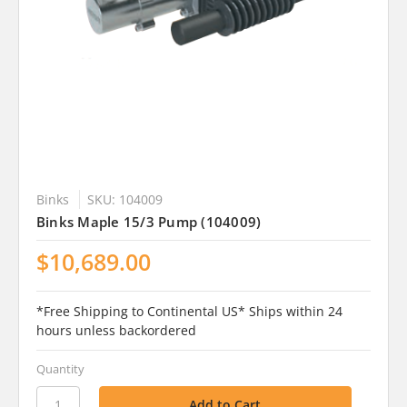
Binks
SKU: 104009
Binks Maple 15/3 Pump (104009)
$10,689.00
*Free Shipping to Continental US* Ships within 24
hours unless backordered
Quantity