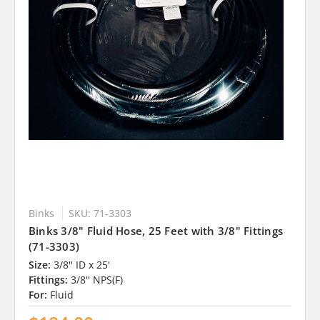
Binks
SKU: 71-3303
Binks 3/8" Fluid Hose, 25 Feet with 3/8" Fittings
(71-3303)
Size:
3/8'' ID x 25'
Fittings:
3/8'' NPS(F)
For:
Fluid