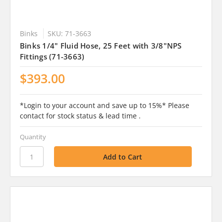
Binks
SKU: 71-3663
Binks 1/4" Fluid Hose, 25 Feet with 3/8"NPS
Fittings (71-3663)
$393.00
*Login to your account and save up to 15%* Please
contact for stock status & lead time .
Quantity