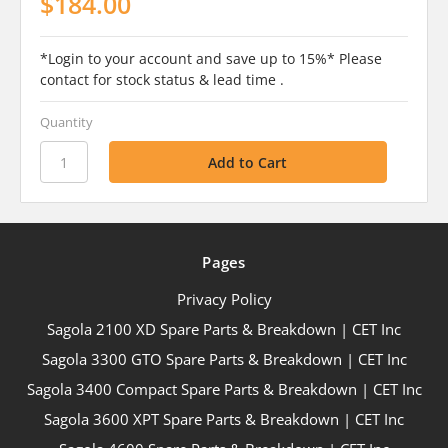
$184.00
*Login to your account and save up to 15%* Please
contact for stock status & lead time .
Quantity
Pages
Privacy Policy
Sagola 2100 XD Spare Parts & Breakdown | CET Inc
Sagola 3300 GTO Spare Parts & Breakdown | CET Inc
Sagola 3400 Compact Spare Parts & Breakdown | CET Inc
Sagola 3600 XPT Spare Parts & Breakdown | CET Inc