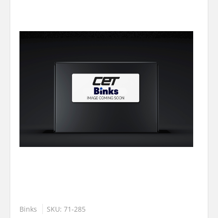
Binks
SKU: 71-285