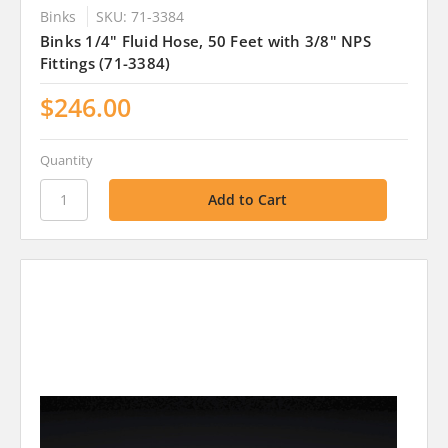
Binks
SKU: 71-3384
Binks 1/4" Fluid Hose, 50 Feet with 3/8" NPS
Fittings (71-3384)
$246.00
Quantity