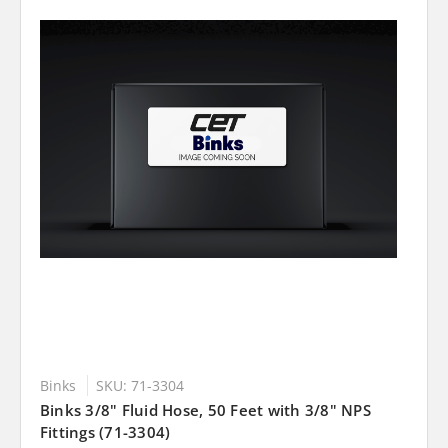
Binks
SKU: 71-3304
Binks 3/8" Fluid Hose, 50 Feet with 3/8" NPS
Fittings (71-3304)