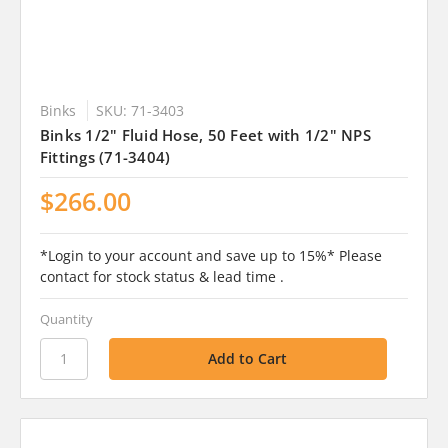
Binks
SKU: 71-3403
Binks 1/2" Fluid Hose, 50 Feet with 1/2" NPS
Fittings (71-3404)
$266.00
*Login to your account and save up to 15%* Please
contact for stock status & lead time .
Quantity