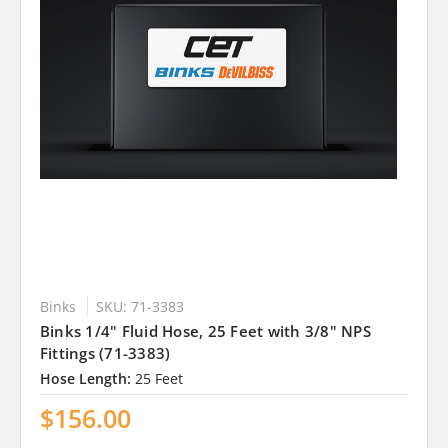
Binks
SKU: 71-3383
Binks 1/4" Fluid Hose, 25 Feet with 3/8" NPS
Fittings (71-3383)
Hose Length:
25 Feet
$156.00