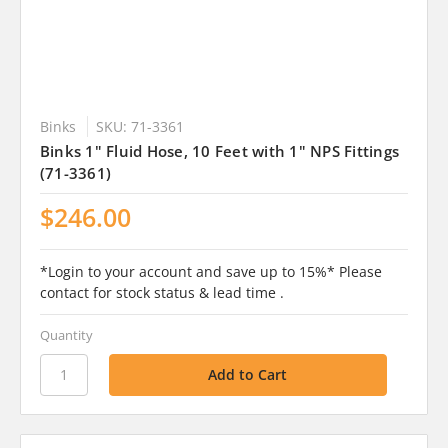
Binks
SKU: 71-3361
Binks 1" Fluid Hose, 10 Feet with 1" NPS Fittings
(71-3361)
$246.00
*Login to your account and save up to 15%* Please
contact for stock status & lead time .
Quantity