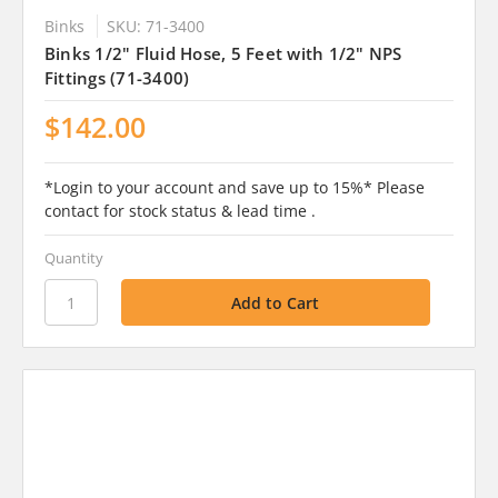
Binks
SKU: 71-3400
Binks 1/2" Fluid Hose, 5 Feet with 1/2" NPS
Fittings (71-3400)
$142.00
*Login to your account and save up to 15%* Please
contact for stock status & lead time .
Quantity