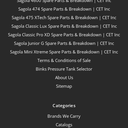
Sagola 4600 Spare Parts & Breakdown | CET Inc
Sagola 474 Spare Parts & Breakdown | CET Inc
Sagola 475 XTech Spare Parts & Breakdown | CET Inc
Sagola Classic Lux Spare Parts & Breakdown | CET Inc
Sagola Classic Pro XD Spare Parts & Breakdown | CET Inc
Sagola Junior G Spare Parts & Breakdown | CET Inc
Sagola Mini Xtreme Spare Parts & Breakdown | CET Inc
Terms & Conditions of Sale
Binks Pressure Tank Selector
About Us
Sitemap
Categories
Brands We Carry
Catalogs