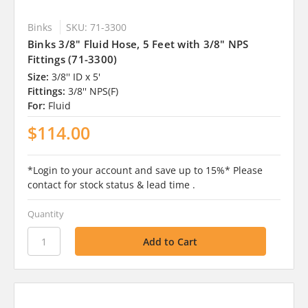
Binks
SKU: 71-3300
Binks 3/8" Fluid Hose, 5 Feet with 3/8" NPS
Fittings (71-3300)
Size:
3/8'' ID x 5'
Fittings:
3/8'' NPS(F)
For:
Fluid
$114.00
*Login to your account and save up to 15%* Please
contact for stock status & lead time .
Quantity