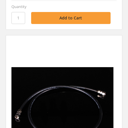
Quantity