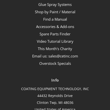
Glue Spray Systems
Shop by Paint / Material
Find a Manual
Accessories & Add-ons
Spare Parts Finder
Video Tutorial Library
This Month's Charity
Email us: sales@cetinc.com
Overstock Specials
Info
COATING EQUIPMENT TECHNOLOGY, INC
44432 Reynolds Drive
Clinton Twp, MI 48036
United States of America