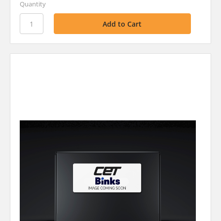
Quantity