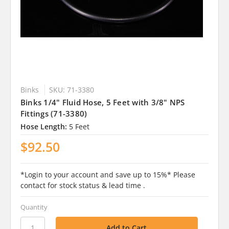
Binks
SKU: 71-3380
Binks 1/4" Fluid Hose, 5 Feet with 3/8" NPS
Fittings (71-3380)
Hose Length:
5 Feet
$92.50
*Login to your account and save up to 15%* Please
contact for stock status & lead time .
Quantity