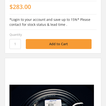
$283.00
*Login to your account and save up to 15%* Please
contact for stock status & lead time .
Quantity