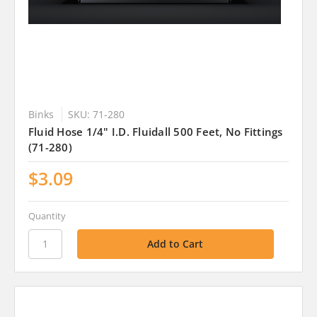
Binks
SKU: 71-280
Fluid Hose 1/4" I.D. Fluidall 500 Feet, No Fittings
(71-280)
$3.09
Quantity