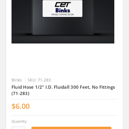
Binks
SKU: 71-283
Fluid Hose 1/2" I.D. Fluidall 300 Feet, No Fittings
(71-283)
$6.00
Quantity