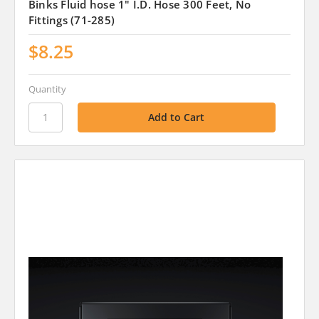
Binks Fluid hose 1" I.D. Hose 300 Feet, No
Fittings (71-285)
$8.25
Quantity