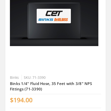
Binks
SKU: 71-3390
Binks 1/4" Fluid Hose, 35 Feet with 3/8" NPS
Fittings (71-3390)
$194.00