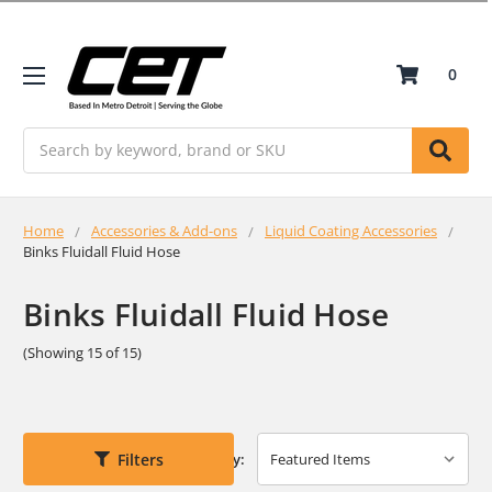
0
Search
Home
Accessories & Add-ons
Liquid Coating Accessories
Binks Fluidall Fluid Hose
Binks Fluidall Fluid Hose
(Showing 15 of 15)
Filters
Sort By: