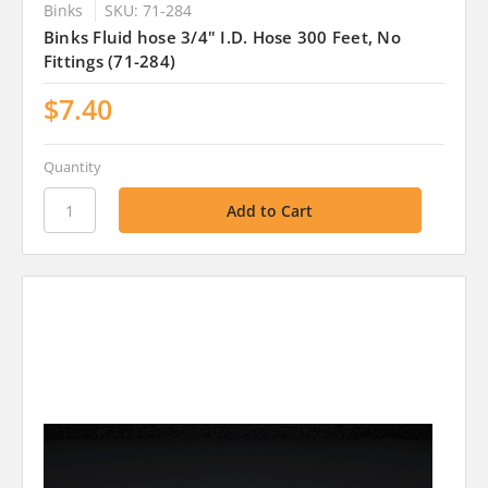
Binks
SKU: 71-284
Binks Fluid hose 3/4" I.D. Hose 300 Feet, No
Fittings (71-284)
$7.40
Quantity