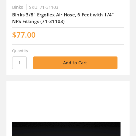
Binks
SKU: 71-31103
Binks 3/8" Ergoflex Air Hose, 6 Feet with 1/4"
NPS Fittings (71-31103)
$77.00
Quantity