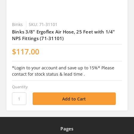
Binks
SKU: 71-31101
Binks 3/8" Ergoflex Air Hose, 25 Feet with 1/4"
NPS Fittings (71-31101)
$117.00
*Login to your account and save up to 15%* Please
contact for stock status & lead time .
Quantity
Pages