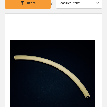
Filters
Sort By: