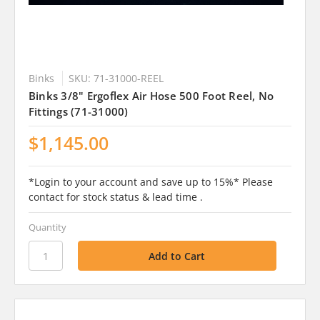
Binks
SKU: 71-31000-REEL
Binks 3/8" Ergoflex Air Hose 500 Foot Reel, No
Fittings (71-31000)
$1,145.00
*Login to your account and save up to 15%* Please
contact for stock status & lead time .
Quantity