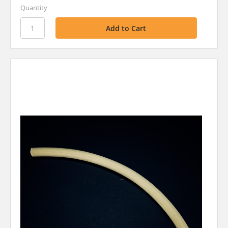
Quantity