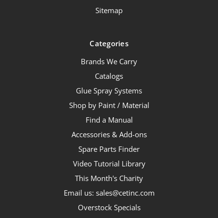
Sitemap
Categories
Brands We Carry
Catalogs
Glue Spray Systems
Shop by Paint / Material
Find a Manual
Accessories & Add-ons
Spare Parts Finder
Video Tutorial Library
This Month's Charity
Email us: sales@cetinc.com
Overstock Specials