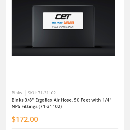
Binks
SKU: 71-31102
Binks 3/8" Ergoflex Air Hose, 50 Feet with 1/4"
NPS Fittings (71-31102)
$172.00