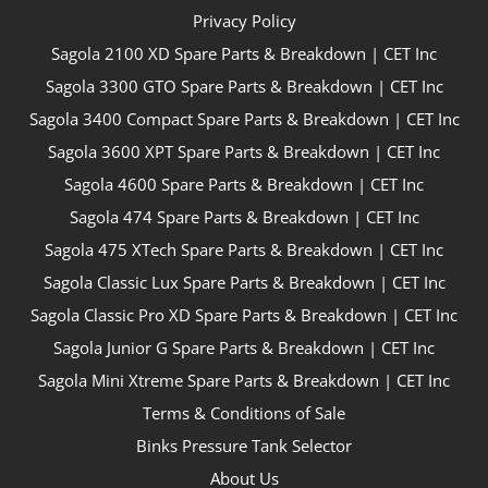
Privacy Policy
Sagola 2100 XD Spare Parts & Breakdown | CET Inc
Sagola 3300 GTO Spare Parts & Breakdown | CET Inc
Sagola 3400 Compact Spare Parts & Breakdown | CET Inc
Sagola 3600 XPT Spare Parts & Breakdown | CET Inc
Sagola 4600 Spare Parts & Breakdown | CET Inc
Sagola 474 Spare Parts & Breakdown | CET Inc
Sagola 475 XTech Spare Parts & Breakdown | CET Inc
Sagola Classic Lux Spare Parts & Breakdown | CET Inc
Sagola Classic Pro XD Spare Parts & Breakdown | CET Inc
Sagola Junior G Spare Parts & Breakdown | CET Inc
Sagola Mini Xtreme Spare Parts & Breakdown | CET Inc
Terms & Conditions of Sale
Binks Pressure Tank Selector
About Us