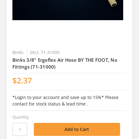
Binks
SKU: 71-31000
Binks 3/8" Ergoflex Air Hose BY THE FOOT, No
Fittings (71-31000)
$2.37
*Login to your account and save up to 15%* Please
contact for stock status & lead time .
Quantity