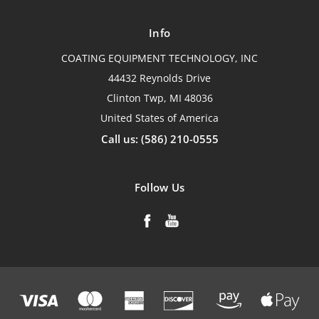
Info
COATING EQUIPMENT TECHNOLOGY, INC
44432 Reynolds Drive
Clinton Twp, MI 48036
United States of America
Call us: (586) 210-0555
Follow Us