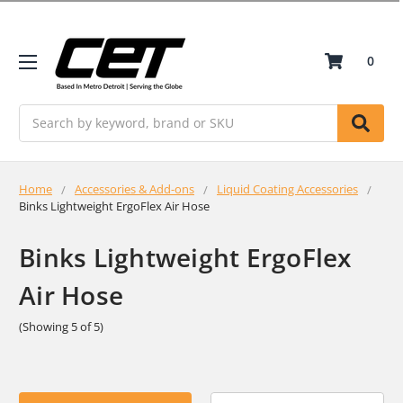
0
Search
Home
Accessories & Add-ons
Liquid Coating Accessories
Binks Lightweight ErgoFlex Air Hose
Binks Lightweight ErgoFlex
Air Hose
(Showing 5 of 5)