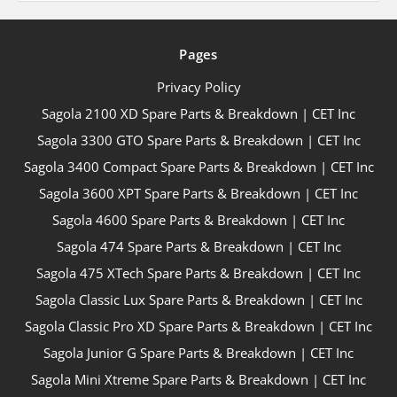
Pages
Privacy Policy
Sagola 2100 XD Spare Parts & Breakdown | CET Inc
Sagola 3300 GTO Spare Parts & Breakdown | CET Inc
Sagola 3400 Compact Spare Parts & Breakdown | CET Inc
Sagola 3600 XPT Spare Parts & Breakdown | CET Inc
Sagola 4600 Spare Parts & Breakdown | CET Inc
Sagola 474 Spare Parts & Breakdown | CET Inc
Sagola 475 XTech Spare Parts & Breakdown | CET Inc
Sagola Classic Lux Spare Parts & Breakdown | CET Inc
Sagola Classic Pro XD Spare Parts & Breakdown | CET Inc
Sagola Junior G Spare Parts & Breakdown | CET Inc
Sagola Mini Xtreme Spare Parts & Breakdown | CET Inc