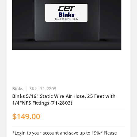
Binks
SKU: 71-2803
Binks 5/16" Static Wire Air Hose, 25 Feet with
1/4"NPS Fittings (71-2803)
$149.00
*Login to your account and save up to 15%* Please