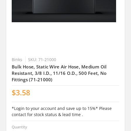
Binks
SKU: 71-21000
Bulk Hose, Static Wire Air Hose, Medium Oil
Resistant, 3/8 I.D., 11/16 O.D., 500 Feet, No
Fittings (71-21000)
$3.58
*Login to your account and save up to 15%* Please
contact for stock status & lead time .
Quantity