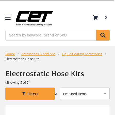
0
Search
Home
Accessories & Add-ons
Liquid Coating Accessories
Electrostatic Hose Kits
Electrostatic Hose Kits
(Showing 5 of 5)
Filters
Sort By: