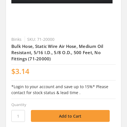
Binks
SKU: 71-20000
Bulk Hose, Static Wire Air Hose, Medium Oil
Resistant, 5/16 I.D., 5/8 O.D., 500 Feet, No
Fittings (71-20000)
$3.14
*Login to your account and save up to 15%* Please
contact for stock status & lead time .
Quantity