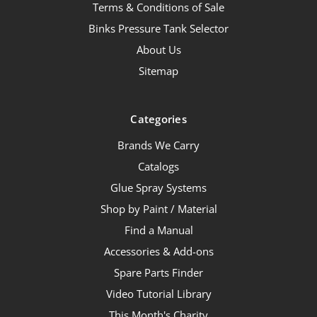
Terms & Conditions of Sale
Binks Pressure Tank Selector
About Us
Sitemap
Categories
Brands We Carry
Catalogs
Glue Spray Systems
Shop by Paint / Material
Find a Manual
Accessories & Add-ons
Spare Parts Finder
Video Tutorial Library
This Month's Charity