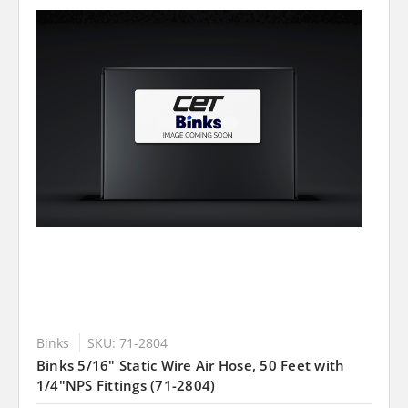
Binks
SKU: 71-2804
Binks 5/16" Static Wire Air Hose, 50 Feet with
1/4"NPS Fittings (71-2804)