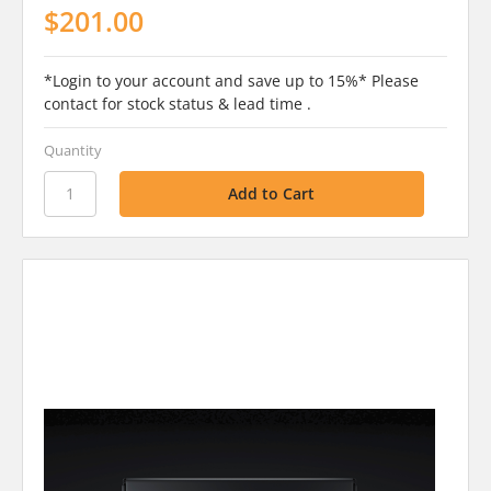
$201.00
*Login to your account and save up to 15%* Please
contact for stock status & lead time .
Quantity