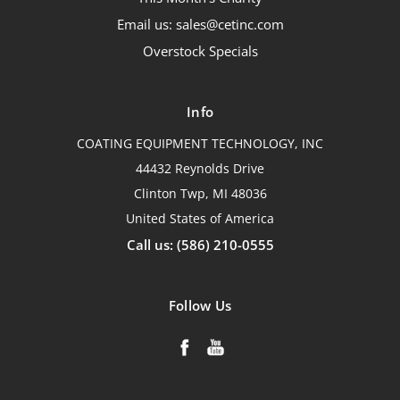
Email us: sales@cetinc.com
Overstock Specials
Info
COATING EQUIPMENT TECHNOLOGY, INC
44432 Reynolds Drive
Clinton Twp, MI 48036
United States of America
Call us: (586) 210-0555
Follow Us