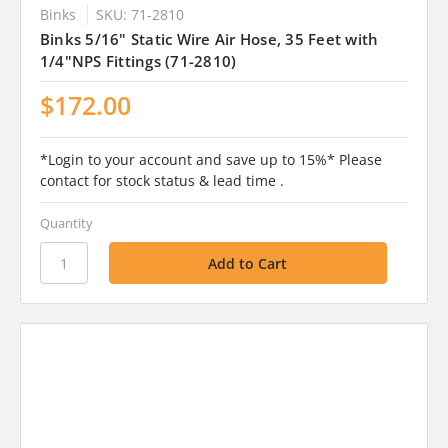
Binks
SKU: 71-2810
Binks 5/16" Static Wire Air Hose, 35 Feet with
1/4"NPS Fittings (71-2810)
$172.00
*Login to your account and save up to 15%* Please
contact for stock status & lead time .
Quantity