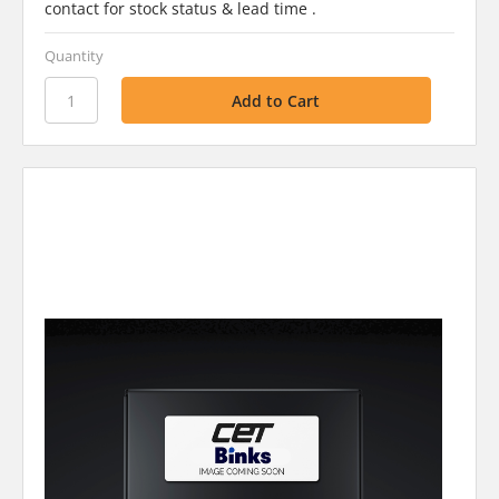
contact for stock status & lead time .
Quantity