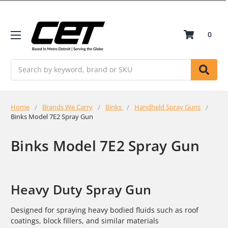
0
Search
Home
Brands We Carry
Binks
Handheld Spray Guns
Binks Model 7E2 Spray Gun
Binks Model 7E2 Spray Gun
Heavy Duty Spray Gun
Designed for spraying heavy bodied fluids such as roof
coatings, block fillers, and similar materials