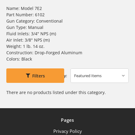
Name: Model 7E2
Part Number: 6102
Gun Category: Conventional
Gun Type: Manual
Fluid Inlets: 3/4" NPS (m)
Air Inlet: 3/8" NPS (m)
Weight: 1 lb. 14 oz.
Construction: Drop-Forged Aluminum
Colors: Black
Filters
Sort By:
There are no products listed under this category.
Pages
Privacy Policy