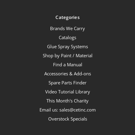
Categories
Brands We Carry
Catalogs
Glue Spray Systems
Shop by Paint / Material
Find a Manual
Accessories & Add-ons
Spare Parts Finder
Video Tutorial Library
This Month's Charity
Email us: sales@cetinc.com
Overstock Specials