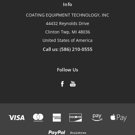
Info
COATING EQUIPMENT TECHNOLOGY, INC
44432 Reynolds Drive
Clinton Twp, MI 48036
United States of America
Call us: (586) 210-0555
Follow Us