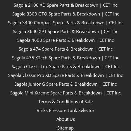
Sagola 2100 XD Spare Parts & Breakdown | CET Inc
Sagola 3300 GTO Spare Parts & Breakdown | CET Inc
Sagola 3400 Compact Spare Parts & Breakdown | CET Inc
Sagola 3600 XPT Spare Parts & Breakdown | CET Inc
Sagola 4600 Spare Parts & Breakdown | CET Inc
Sagola 474 Spare Parts & Breakdown | CET Inc
Sagola 475 XTech Spare Parts & Breakdown | CET Inc
Sagola Classic Lux Spare Parts & Breakdown | CET Inc
Sagola Classic Pro XD Spare Parts & Breakdown | CET Inc
Sagola Junior G Spare Parts & Breakdown | CET Inc
Sagola Mini Xtreme Spare Parts & Breakdown | CET Inc
Terms & Conditions of Sale
Binks Pressure Tank Selector
About Us
Sitemap